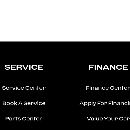
SERVICE
FINANCE
Service Center
Finance Cente
Book A Service
Apply For Financ
Parts Center
Value Your Car