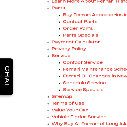
Learn More About Ferrari Hist
Parts
Buy Ferrari Accessories 
Contact Parts
Order Parts
Parts Specials
Payment Calculator
Privacy Policy
Service
Contact Service
CHAT
Ferrari Maintenance Sche
Ferrari Oil Changes in Ne
Schedule Service
Service Specials
Sitemap
Terms of Use
Value Your Car
Vehicle Finder Service
Why Buy At Ferrari of Long Isl