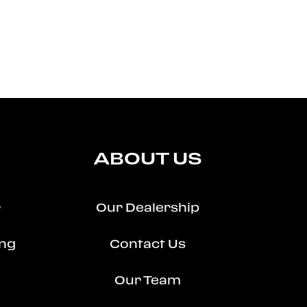
ABOUT US
r
Our Dealership
ing
Contact Us
Our Team