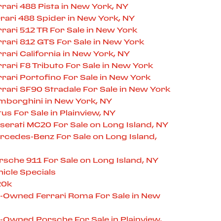
ari 488 Pista in New York, NY
ari 488 Spider in New York, NY
ari 512 TR For Sale in New York
ari 812 GTS For Sale in New York
ari California in New York, NY
ari F8 Tributo For Sale in New York
ari Portofino For Sale in New York
ari SF90 Stradale For Sale in New York
borghini in New York, NY
s For Sale in Plainview, NY
erati MC20 For Sale on Long Island, NY
cedes-Benz For Sale on Long Island,
che 911 For Sale on Long Island, NY
icle Specials
20k
e-Owned Ferrari Roma For Sale in New
-Owned Porsche For Sale in Plainview,