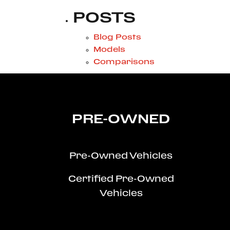
POSTS
Blog Posts
Models
Comparisons
PRE-OWNED
Pre-Owned Vehicles
Certified Pre-Owned
Vehicles