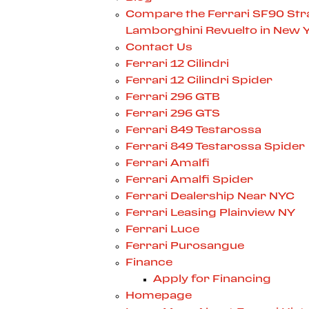
Compare the Ferrari SF90 Stra
Lamborghini Revuelto in New 
Contact Us
Ferrari 12 Cilindri
Ferrari 12 Cilindri Spider
Ferrari 296 GTB
Ferrari 296 GTS
Ferrari 849 Testarossa
Ferrari 849 Testarossa Spider
Ferrari Amalfi
Ferrari Amalfi Spider
Ferrari Dealership Near NYC
Ferrari Leasing Plainview NY
Ferrari Luce
Ferrari Purosangue
Finance
Apply for Financing
Homepage