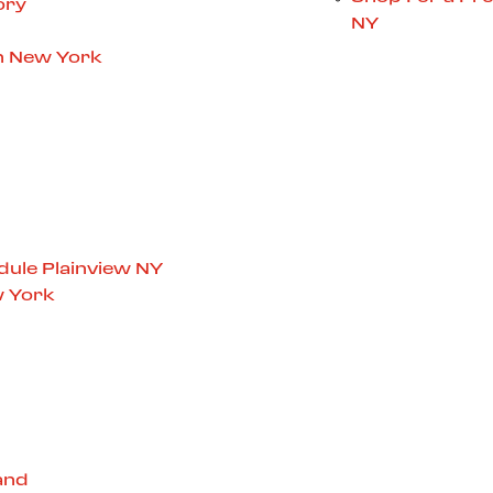
ory
NY
in New York
dule Plainview NY
w York
and