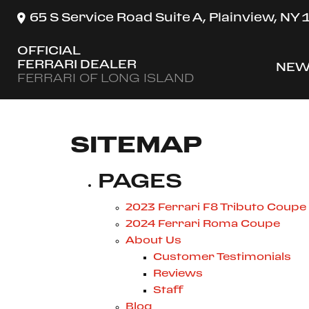
65 S Service Road Suite A, Plainview, NY
OFFICIAL
FERRARI DEALER
NEW
SH
FERRARI OF LONG ISLAND
SITEMAP
PAGES
2023 Ferrari F8 Tributo Coupe
2024 Ferrari Roma Coupe
About Us
Customer Testimonials
Reviews
Staff
Blog