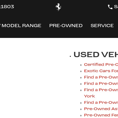
 11803
S
 MODEL RANGE
PRE-OWNED
SERVICE
OW
SHOW
SHOW
USED VE
Certified Pre-
Exotic Cars Fo
Find a Pre-Own
Find a Pre-Own
Find a Pre-Ow
York
Find a Pre-Own
Pre-Owned Ast
Pre-Owned Fer