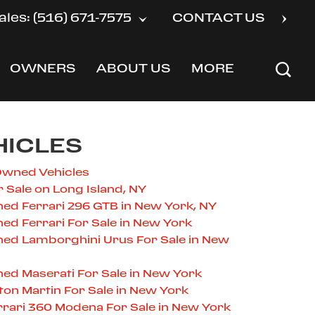
ales: (516) 671-7575
CONTACT US
OWNERS
ABOUT US
MORE
SHOW
SHOW
SHOW
HICLES
Owned Vehicles
r Sale on Long Island, NY
ed Ferrari 296 GTB in New York, NY
ed Ferrari For Sale in New York
ned Lamborghini Urus For Sale in New
ed Maserati For Sale in New York
on Martin For Sale in New York
rari 360 Modena For Sale in New York