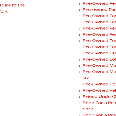
Pre-Owned Ferr
dale to the
Pre-owned Ferr
York
Pre-Owned Ferr
Pre-Owned Ferr
Pre-Owned Ferr
Pre-Owned Ferr
Pre-Owned Ferr
Pre-Owned Ferr
Pre-Owned Lam
Pre-Owned Lotu
Pre-Owned Mas
Pre-Owned Mer
NY
Pre-Owned Pors
Pre-Owned Veh
Priced Under 
Shop For a Pr
York
Shop For a Pre