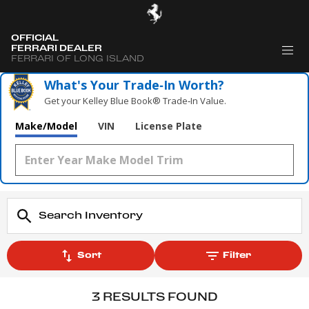
OFFICIAL
FERRARI DEALER
FERRARI OF LONG ISLAND
What's Your Trade‑In Worth?
Get your Kelley Blue Book® Trade‑In Value.
Make/Model
VIN
License Plate
Sort
Filter
3 RESULTS FOUND