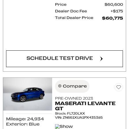
Price
$60,600
Dealer Doc Fee
$175
Total Dealer Price
$60,775
CONFIRM AVAILABILITY
SCHEDULE TEST DRIVE
Compare
PRE-OWNED 2023
MASERATI LEVANTE
GT
Stock
:
FL720LXX
VIN:
ZN661XUA1PX435385
Mileage: 24,934
Exterior: Blue