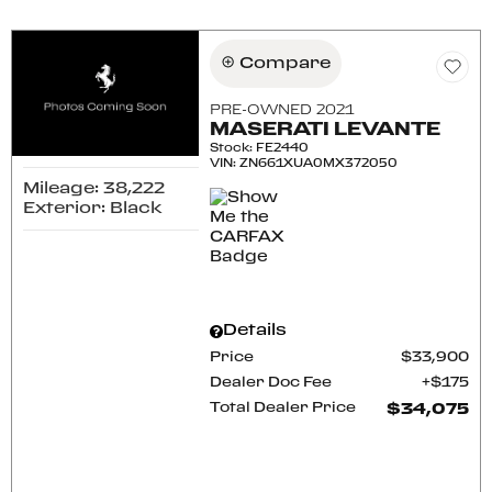
Compare
PRE-OWNED 2021
MASERATI LEVANTE
Stock
:
FE2440
VIN:
ZN661XUA0MX372050
Mileage: 38,222
Exterior: Black
Details
Price
$33,900
Dealer Doc Fee
$175
Total Dealer Price
$34,075