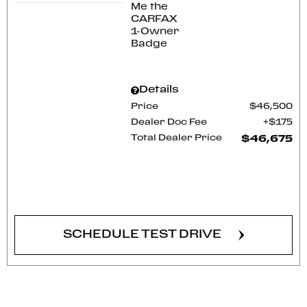
Details
Price
$46,500
Dealer Doc Fee
$175
Total Dealer Price
$46,675
CONFIRM AVAILABILITY
SCHEDULE TEST DRIVE