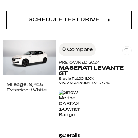
CONFIRM AVAILABILITY
SCHEDULE TEST DRIVE
Compare
PRE-OWNED 2024
MASERATI LEVANTE
GT
Stock
:
FL1024LXX
VIN:
ZN661XUM1RX453740
Mileage: 9,415
Exterior: White
Details