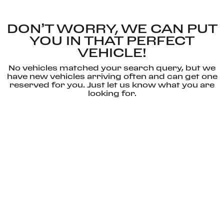
DON’T WORRY, WE CAN PUT
YOU IN THAT PERFECT
VEHICLE!
No vehicles matched your search query, but we
have new vehicles arriving often and can get one
reserved for you. Just let us know what you are
looking for.
CONTACT
RESET
US
SEARCH