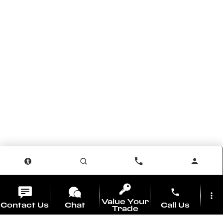
phone
more_vert
Value Your
Contact Us
Chat
Call Us
Trade