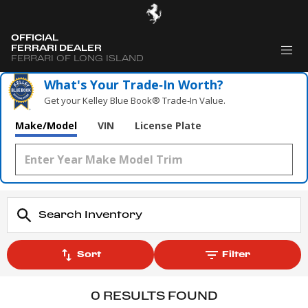
OFFICIAL
FERRARI DEALER
FERRARI OF LONG ISLAND
What's Your Trade‑In Worth?
Get your Kelley Blue Book® Trade‑In Value.
Make/Model
VIN
License Plate
Sort
Filter
0 RESULTS FOUND