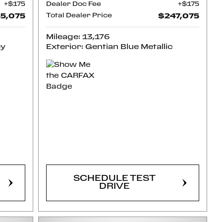
$175
Dealer Doc Fee
$175
5,075
Total Dealer Price
$247,075
Mileage: 13,176
ey
Exterior: Gentian Blue Metallic
CONFIRM
AVAILABILITY
SCHEDULE TEST
DRIVE