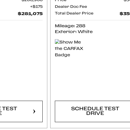
$280,900
Price
$3
$175
Dealer Doc Fee
$281,075
Total Dealer Price
$35
Mileage: 288
Exterior: White
RM
CONFIRM
LITY
AVAILABILITY
 TEST
SCHEDULE TEST
E
DRIVE