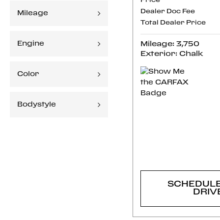
Price
Dealer Doc Fee
Mileage
Total Dealer Price
Engine
Mileage: 3,750
Exterior: Chalk
Color
Bodystyle
CONFI
AVAILABI
SCHEDULE
DRIV