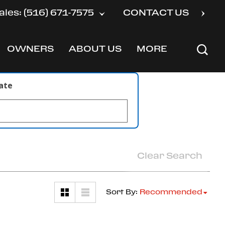
ales: (516) 671-7575
CONTACT US
OWNERS
ABOUT US
MORE
SHOW
SHOW
SHOW
late
Clear Search
Sort By
:
Recommended