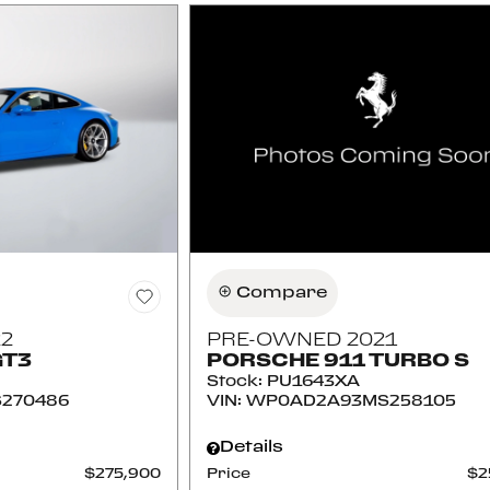
Compare
2
PRE-OWNED 2021
GT3
PORSCHE 911 TURBO S
Stock
:
PU1643XA
270486
VIN:
WP0AD2A93MS258105
Details
$275,900
Price
$2