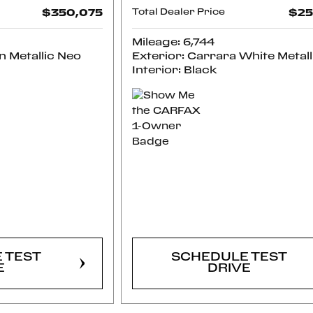
$350,075
Total Dealer Price
$25
Mileage: 6,744
n Metallic Neo
Exterior: Carrara White Metall
Interior: Black
RM
CONFIRM
LITY
AVAILABILITY
 TEST
SCHEDULE TEST
E
DRIVE