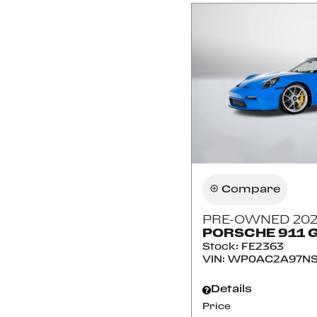
Compare
PRE-OWNED 202
PORSCHE 911 
Stock
:
FE2363
VIN:
WP0AC2A97NS
Details
Price