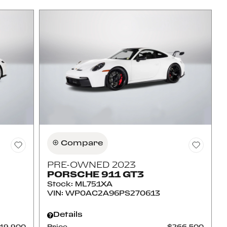
Compare
PRE-OWNED 2023
PORSCHE 911 GT3
Stock
:
ML751XA
VIN:
WP0AC2A96PS270613
Details