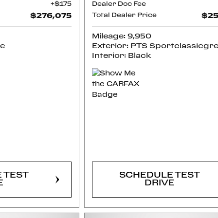
$175
Dealer Doc Fee
$276,075
Total Dealer Price
$25
Mileage: 9,950
ue
Exterior: PTS Sportclassicgr
Interior: Black
RM
CONFIRM
LITY
AVAILABILITY
 TEST
SCHEDULE TEST
E
DRIVE