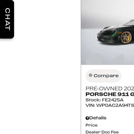
CHAT
Compare
PRE-OWNED 20
PORSCHE 911 
Stock
:
FE2425A
VIN:
WP0AC2A94TS
Details
Price
Dealer Doc Fee