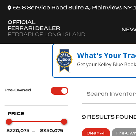
65 S Service Road Suite A, Plainview, NY
OFFICIAL
FERRARI DEALER
NEW
SH
FERRARI OF LONG ISLAND
What's Your Tra
Get your Kelley Blue Boo
Pre-Owned
PRICE
9 RESULTS FOUN
Clear All
Pre-Ow