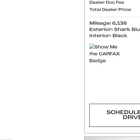
Dealer Doc Fee
Total Dealer Price
Mileage: 6,136
Exterior: Shark Bl
Interior: Black
CONFI
AVAILABI
SCHEDULE
DRIV