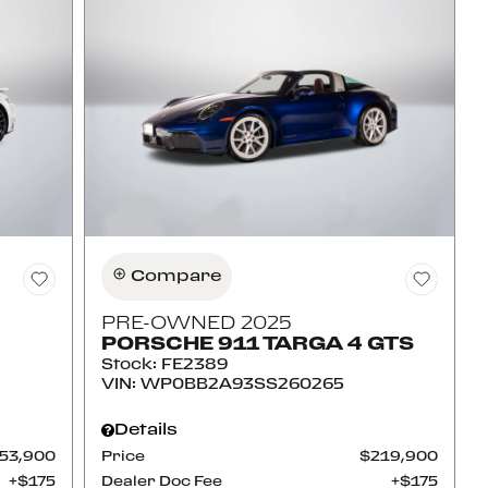
Compare
PRE-OWNED 2025
PORSCHE 911 TARGA 4 GTS
Stock
:
FE2389
VIN:
WP0BB2A93SS260265
Details
53,900
Price
$219,900
$175
Dealer Doc Fee
$175