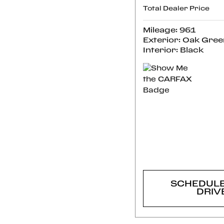
Total Dealer Price
Mileage: 961
Exterior: Oak Gree
Interior: Black
CONFI
AVAILABI
SCHEDULE
DRIV