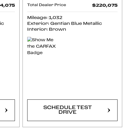
4,075
Total Dealer Price
$220,075
Mileage: 1,032
ic
Exterior: Gentian Blue Metallic
Interior: Brown
CONFIRM
AVAILABILITY
SCHEDULE TEST
DRIVE