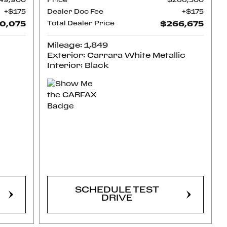
49,900
Price
$266,500
$175
Dealer Doc Fee
$175
0,075
Total Dealer Price
$266,675
Mileage: 1,849
Exterior: Carrara White Metallic
Interior: Black
CONFIRM
AVAILABILITY
SCHEDULE TEST
DRIVE