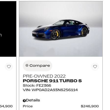
Compare
PRE-OWNED 2022
PORSCHE 911 TURBO S
Stock
:
FE2366
VIN:
WP0AD2A93NS256114
Details
54,900
Price
$246,900