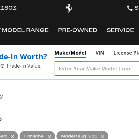
 11803
S
 MODEL RANGE
PRE-OWNED
SERVICE
OW
SHOW
SHOW
Make/Model
VIN
License P
de‑In Worth?
k® Trade‑In Value.
D
ned
Porsche
Model Slug
:
911