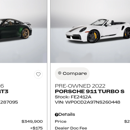
Compare
26
PRE-OWNED 2022
GT3
PORSCHE 911 TURBO S
Stock
:
FE2412A
287095
VIN:
WP0CD2A97NS260448
Details
$349,900
Price
$2
$175
Dealer Doc Fee