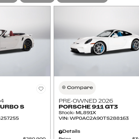
Compare
4
PRE-OWNED 2026
TURBO S
PORSCHE 911 GT3
Stock
:
ML891X
257255
VIN:
WP0AC2A90TS288163
Details