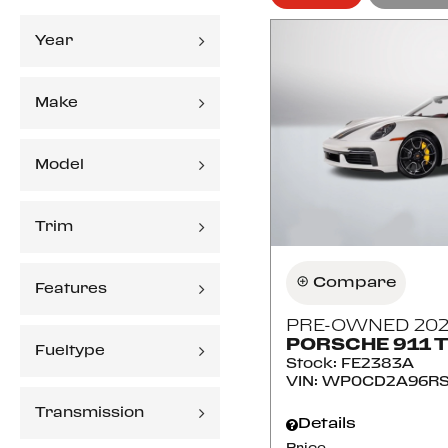
Year
Make
Model
Trim
Compare
Features
PRE-OWNED 202
PORSCHE 911 
Fueltype
Stock
:
FE2383A
VIN:
WP0CD2A96RS
Transmission
Details