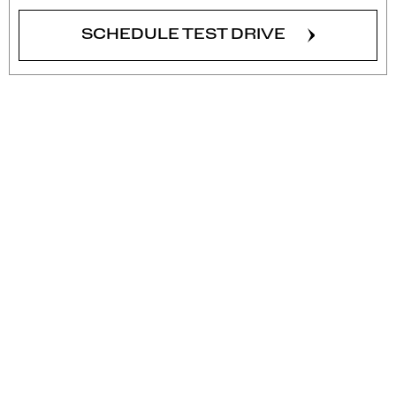
SCHEDULE TEST DRIVE