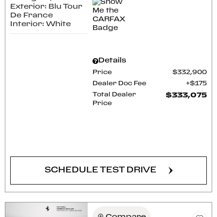
Exterior: Blu Tour
De France
Interior: White
Details
Price
$332,900
Dealer Doc Fee
$175
Total Dealer
$333,075
Price
CONFIRM AVAILABILITY
SCHEDULE TEST DRIVE