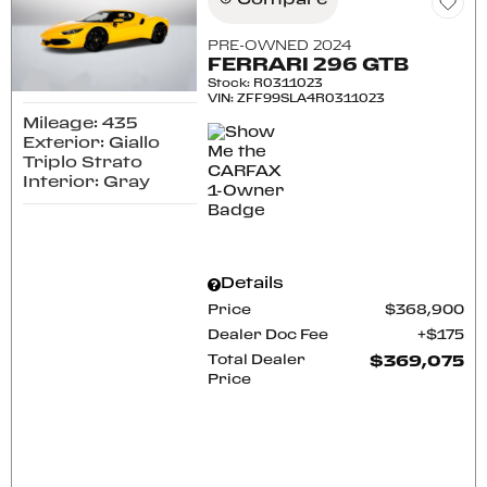
Compare
PRE-OWNED 2024
FERRARI 296 GTB
Stock
:
R0311023
VIN:
ZFF99SLA4R0311023
Mileage: 435
Exterior: Giallo
Triplo Strato
Interior: Gray
Details
Price
$368,900
Dealer Doc Fee
$175
Total Dealer
$369,075
Price
CONFIRM AVAILABILITY