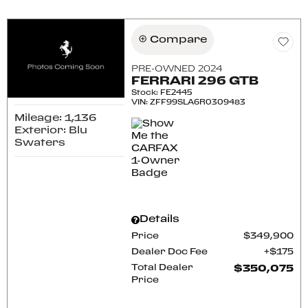
Compare
PRE-OWNED 2024
FERRARI 296 GTB
Stock
:
FE2445
VIN:
ZFF99SLA6R0309483
Mileage: 1,136
Exterior: Blu
Swaters
Details
Price
$349,900
Dealer Doc Fee
$175
Total Dealer
$350,075
Price