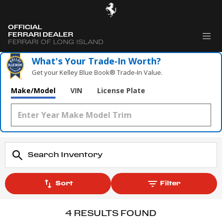
OFFICIAL
FERRARI DEALER
FERRARI OF LONG ISLAND
What's Your Trade‑In Worth?
Get your Kelley Blue Book® Trade‑In Value.
Make/Model
VIN
License Plate
Sort
Filter
4 RESULTS FOUND