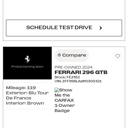
CONFIRM AVAILABILITY
SCHEDULE TEST DRIVE
Compare
PRE-OWNED 2024
FERRARI 296 GTB
Stock
:
FE2452
VIN:
ZFF99SLA8R0305421
Mileage: 119
Exterior: Blu Tour
De France
Interior: Brown