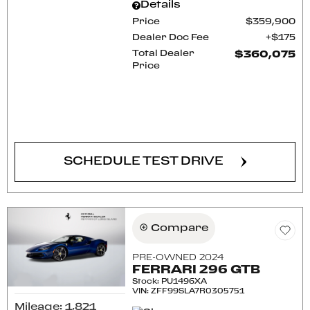
Details
Price
$359,900
Dealer Doc Fee
$175
Total Dealer
$360,075
Price
CONFIRM AVAILABILITY
SCHEDULE TEST DRIVE
Compare
PRE-OWNED 2024
FERRARI 296 GTB
Stock
:
PU1496XA
VIN:
ZFF99SLA7R0305751
Mileage: 1,821