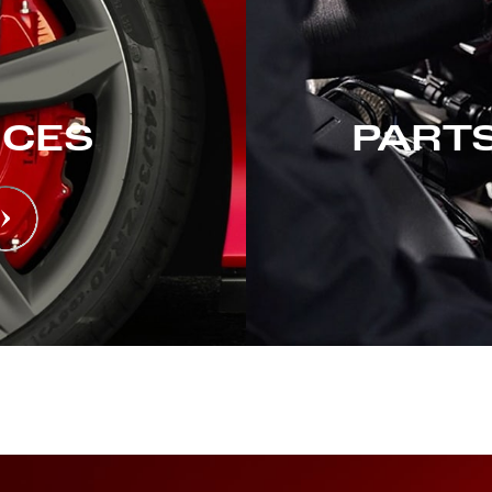
ICES
PARTS