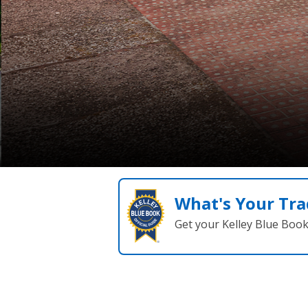
What's Your Tra
Get your Kelley Blue Boo