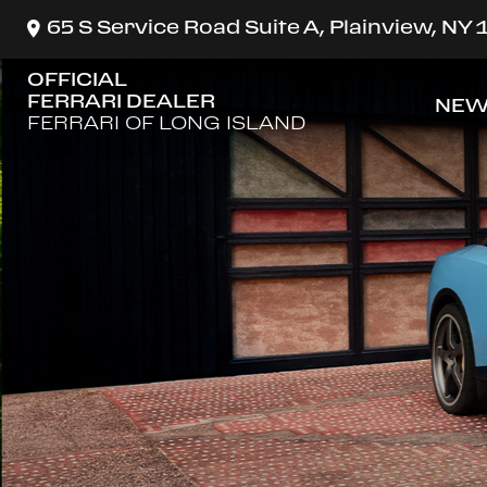
65 S Service Road Suite A, Plainview, NY
OFFICIAL
FERRARI DEALER
NEW
SH
FERRARI OF LONG ISLAND