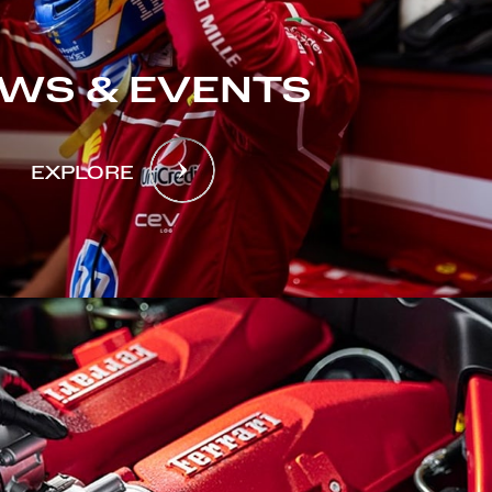
WS & EVENTS
EXPLORE