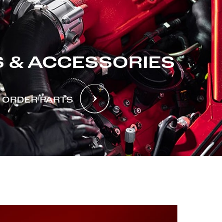
 & ACCESSORIES
ORDER PARTS