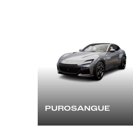
PUROSANGUE