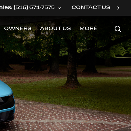
ales: (516) 671-7575
CONTACT US
OWNERS
ABOUT US
MORE
SHOW
SHOW
SHOW