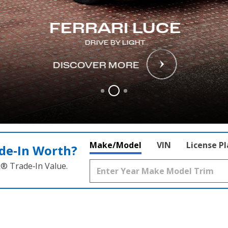
FERRARI LUCE
DRIVE BY LIGHT
DISCOVER MORE
Make/Model
VIN
License P
de‑In Worth?
k® Trade‑In Value.