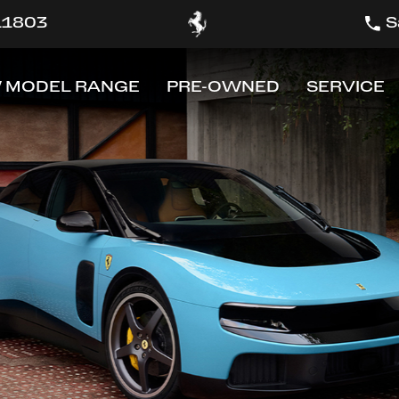
 11803
S
 MODEL RANGE
PRE-OWNED
SERVICE
OW
SHOW
SHOW