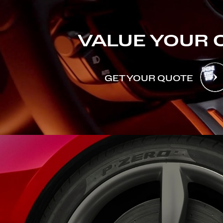
VALUE YOUR 
GET YOUR QUOTE