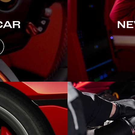
CAR
NE