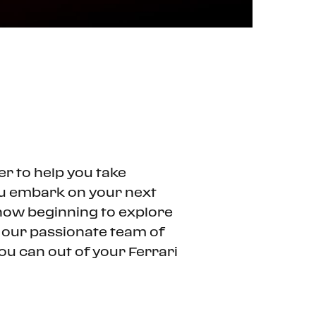
er to help you take
ou embark on your next
t now beginning to explore
n our passionate team of
ou can out of your Ferrari