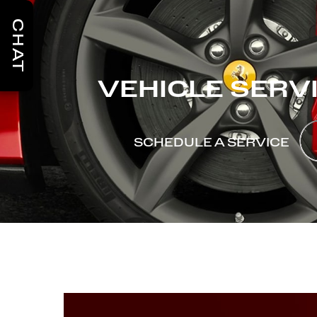
CHAT
VEHICLE SERV
SCHEDULE A SERVICE