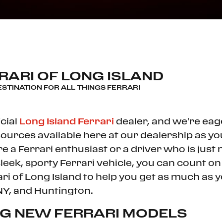
ARI OF LONG ISLAND
ESTINATION FOR ALL THINGS FERRARI
cial
Long Island Ferrari
dealer, and we're eag
ources available here at our dealership as y
re a Ferrari enthusiast or a driver who is jus
sleek, sporty Ferrari vehicle, you can count o
ari of Long Island to help you get as much as y
NY, and Huntington.
NG NEW FERRARI MODELS