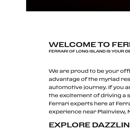
WELCOME TO FERR
FERRARI OF LONG ISLAND IS YOUR D
We are proud to be your offi
advantage of the myriad res
automotive journey. If you a
the excitement of driving a 
Ferrari experts here at Ferr
experience near Plainview, 
EXPLORE DAZZLI