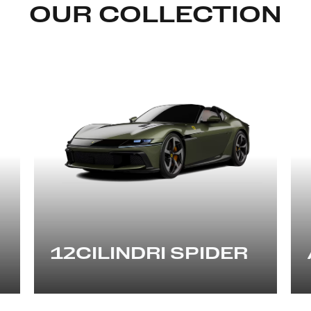
OUR COLLECTION
12CILINDRI SPIDER