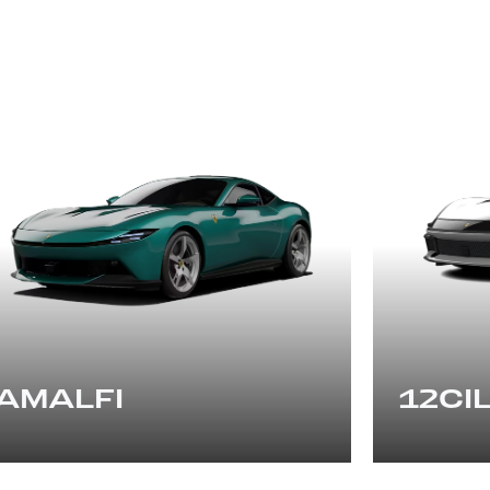
AMALFI
12CIL