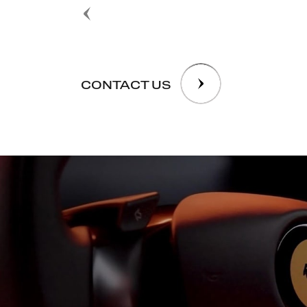
CONTACT US