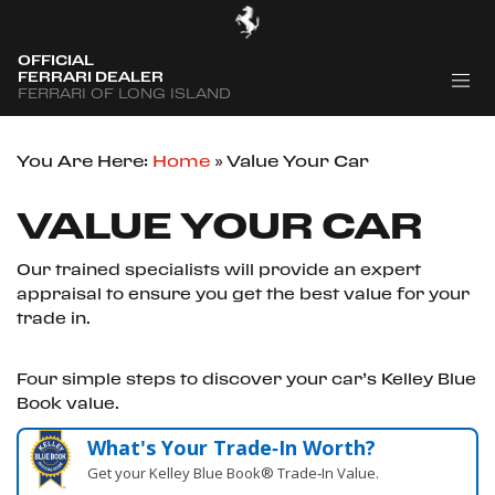
OFFICIAL
FERRARI DEALER
FERRARI OF LONG ISLAND
You Are Here:
Home
»
Value Your Car
VALUE YOUR CAR
Our trained specialists will provide an expert
appraisal to ensure you get the best value for your
trade in.
Four simple steps to discover your car’s Kelley Blue
Book value.
What's Your Trade‑In Worth?
Get your Kelley Blue Book® Trade‑In Value.