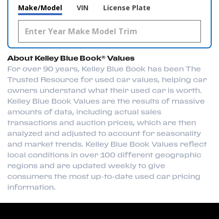
Make/Model
VIN
License Plate
About Kelley Blue Book® Values
For over 90 years, Kelley Blue Book has been The
Trusted Resource for used car values, helping car
owners understand what their used car is worth.
Kelley Blue Book Values are the results of massive
amounts of data, including actual sales
transactions and auction prices, which are then
analyzed and adjusted to account for seasonality
and market trends. Kelley Blue Book Values reflect
local conditions in over 100 different geographic
regions and are updated weekly to give
consumers the most up-to-date used car pricing
information.