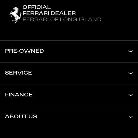
OFFICIAL
FERRARI DEALER
FERRARI OF LONG ISLAND
PRE-OWNED
SERVICE
FINANCE
ABOUT US