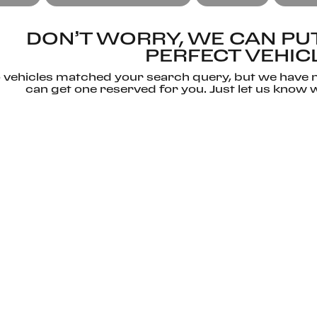
DON’T WORRY, WE CAN PUT
PERFECT VEHIC
 vehicles matched your search query, but we have n
can get one reserved for you. Just let us know w
CONTACT US
RESET