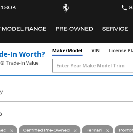
 11803
S
 MODEL RANGE
PRE-OWNED
SERVICE
OW
SHOW
SHOW
Make/Model
VIN
License P
de‑In Worth?
k® Trade‑In Value.
D
ned
Certified Pre-Owned
Ferrari
Porto