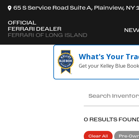
65 S Service Road Suite A, Plainview, NY
OFFICIAL
FERRARI DEALER
NEW
SH
FERRARI OF LONG ISLAND
What's Your Tra
Get your Kelley Blue Boo
0 RESULTS FOUN
Clear All
Pre-Ow