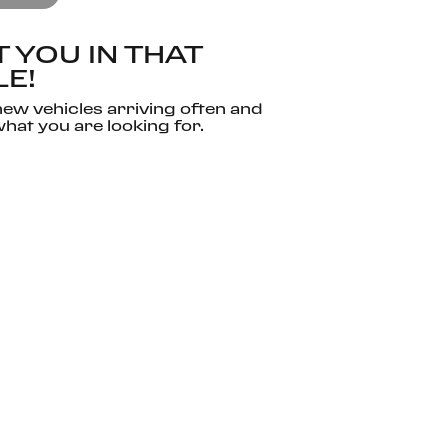
 YOU IN THAT
LE!
ew vehicles arriving often and
hat you are looking for.
 SEARCH