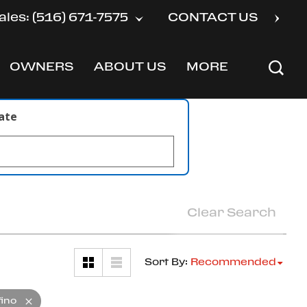
ales: (516) 671-7575
CONTACT US
OWNERS
ABOUT US
MORE
SHOW
SHOW
SHOW
late
Clear Search
Sort By
:
Recommended
fino