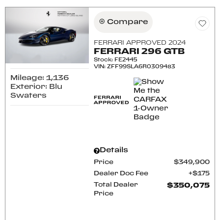
Compare
FERRARI APPROVED 2024
FERRARI 296 GTB
Stock
:
FE2445
VIN:
ZFF99SLA6R0309483
Mileage: 1,136
Exterior: Blu
Swaters
Details
Price
$349,900
Dealer Doc Fee
$175
Total Dealer
$350,075
Price