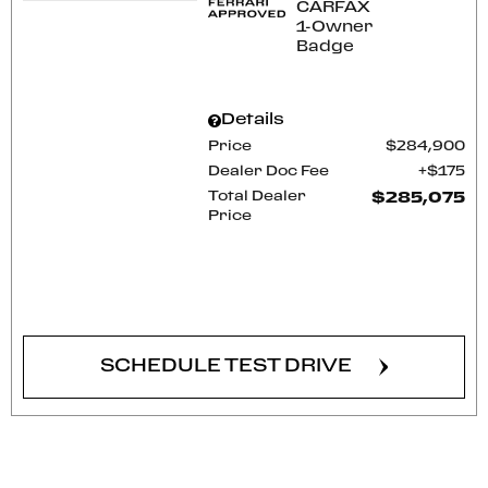
Details
Price
$284,900
Dealer Doc Fee
$175
Total Dealer
$285,075
Price
CONFIRM AVAILABILITY
SCHEDULE TEST DRIVE