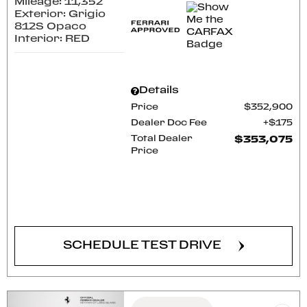
Mileage: 11,352
Exterior: Grigio
812S Opaco
Interior: RED
Details
Price
$352,900
Dealer Doc Fee
$175
Total Dealer
$353,075
Price
CONFIRM AVAILABILITY
SCHEDULE TEST DRIVE