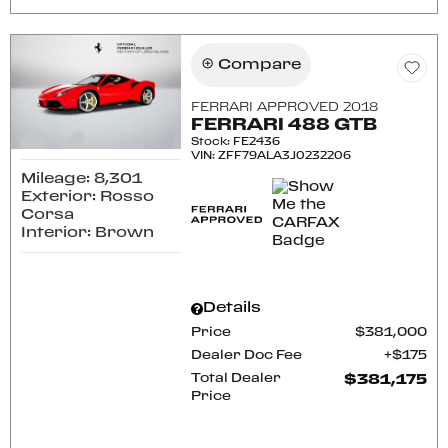
Compare
FERRARI APPROVED 2018
FERRARI 488 GTB
Stock
:
FE2436
VIN:
ZFF79ALA3J0232206
Mileage: 8,301
Exterior: Rosso
Corsa
Interior: Brown
Details
Price
$381,000
Dealer Doc Fee
$175
Total Dealer
$381,175
Price