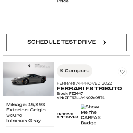
Price
CONFIRM AVAILABILITY
SCHEDULE TEST DRIVE
Compare
FERRARI APPROVED 2022
FERRARI F8 TRIBUTO
Stock
:
FE2447
VIN:
ZFF92LLA4N0280571
Mileage: 15,393
Exterior: Grigio
Scuro
Interior: Gray