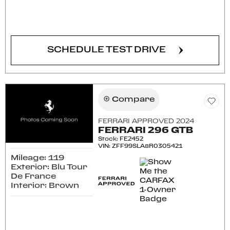
CONFIRM AVAILABILITY
SCHEDULE TEST DRIVE
Compare
FERRARI APPROVED 2024
FERRARI 296 GTB
Stock
:
FE2452
VIN:
ZFF99SLA8R0305421
Mileage: 119
Exterior: Blu Tour
De France
Interior: Brown