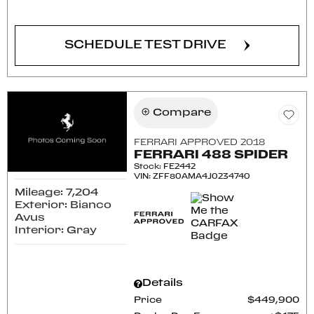
CONFIRM AVAILABILITY
SCHEDULE TEST DRIVE
Compare
FERRARI APPROVED 2018
FERRARI 488 SPIDER
Stock
:
FE2442
VIN:
ZFF80AMA4J0234740
Mileage: 7,204
Exterior: Bianco
Avus
Interior: Gray
Details
Price
$449,900