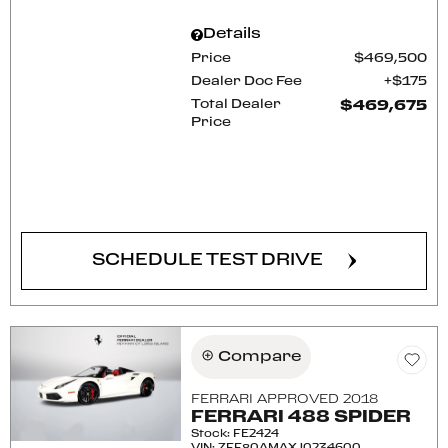
Details
Price
$469,500
Dealer Doc Fee
$175
Total Dealer
$469,675
Price
CONFIRM AVAILABILITY
SCHEDULE TEST DRIVE
Compare
FERRARI APPROVED 2018
FERRARI 488 SPIDER
Stock
:
FE2424