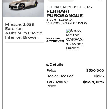
FERRARI APPROVED 2025
FERRARI
PUROSANGUE
Stock
:
FE2249XX
VIN:
ZSG06VTA2S0315936
Mileage: 1,639
Exterior:
Aluminum Lucido
Interior: Brown
Details
Price
$590,900
Dealer Doc Fee
$175
Total Dealer
$591,075
Price
CONFIRM AVAILABILITY