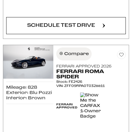
CONFIRM AVAILABILITY
SCHEDULE TEST DRIVE
Compare
FERRARI APPROVED 2026
FERRARI ROMA
SPIDER
Stock
:
FE2426
VIN:
ZFF09RPA0T0328811
Mileage: 828
Exterior: Blu Pozzi
Interior: Brown