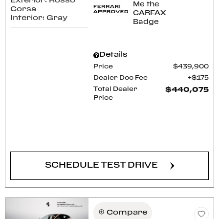
Exterior: Rosso
Corsa
Interior: Gray
Details
Price
$439,900
Dealer Doc Fee
$175
Total Dealer
$440,075
Price
CONFIRM AVAILABILITY
SCHEDULE TEST DRIVE
Compare