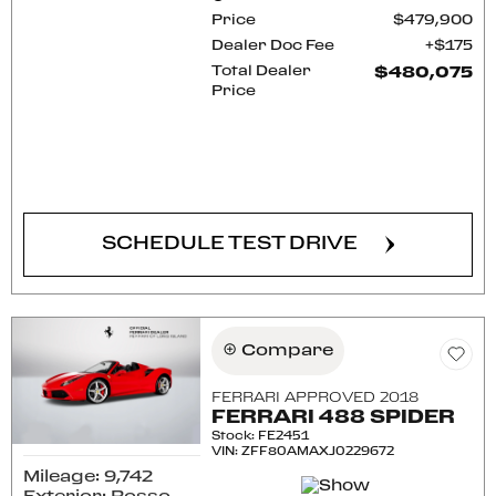
Price
$479,900
Dealer Doc Fee
$175
Total Dealer
$480,075
Price
CONFIRM AVAILABILITY
SCHEDULE TEST DRIVE
Compare
FERRARI APPROVED 2018
FERRARI 488 SPIDER
Stock
:
FE2451
VIN:
ZFF80AMAXJ0229672
Mileage: 9,742