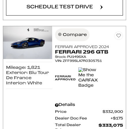
SCHEDULE TEST DRIVE
Compare
FERRARI APPROVED 2024
FERRARI 296 GTB
Stock
:
PU1496XA
VIN:
ZFF99SLA7R0305751
Mileage: 1,821
Exterior: Blu Tour
De France
Interior: White
Details
Price
$332,900
Dealer Doc Fee
$175
Total Dealer
$333,075