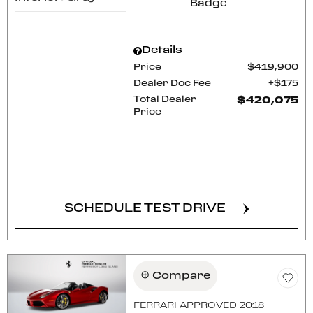
Details
Price
$419,900
Dealer Doc Fee
$175
Total Dealer
$420,075
Price
CONFIRM AVAILABILITY
SCHEDULE TEST DRIVE
Compare
FERRARI APPROVED 2018