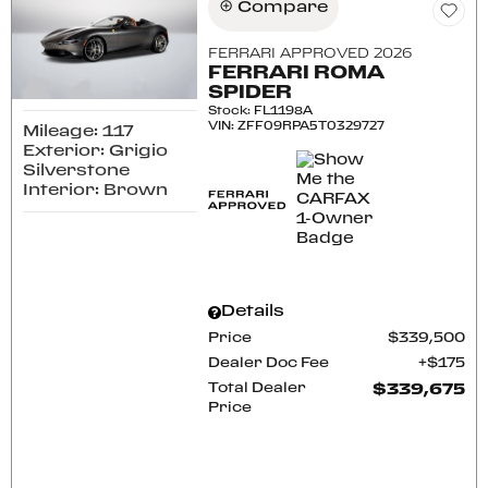
Compare
FERRARI APPROVED 2026
FERRARI ROMA
SPIDER
Stock
:
FL1198A
VIN:
ZFF09RPA5T0329727
Mileage: 117
Exterior: Grigio
Silverstone
Interior: Brown
Details
Price
$339,500
Dealer Doc Fee
$175
Total Dealer
$339,675
Price