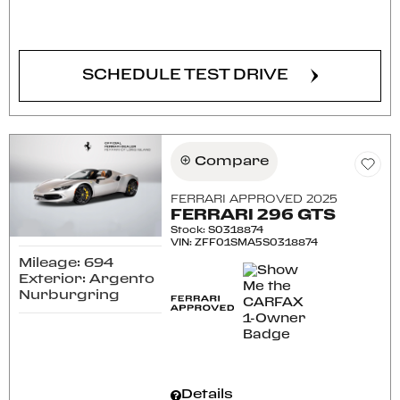
CONFIRM AVAILABILITY
SCHEDULE TEST DRIVE
Compare
FERRARI APPROVED 2025
FERRARI 296 GTS
Stock
:
S0318874
VIN:
ZFF01SMA5S0318874
Mileage: 694
Exterior: Argento
Nurburgring
Details