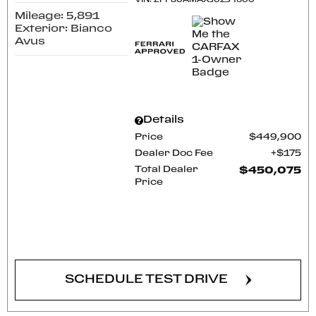
VIN:
ZFF80AMAXJ0234600
Mileage: 5,891
Exterior: Bianco
Avus
Details
Price
$449,900
Dealer Doc Fee
$175
Total Dealer
$450,075
Price
CONFIRM AVAILABILITY
SCHEDULE TEST DRIVE