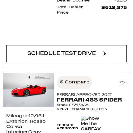
Dealer Doc Fee
$175
Total Dealer
$619,875
Price
CONFIRM AVAILABILITY
SCHEDULE TEST DRIVE
Compare
FERRARI APPROVED 2017
FERRARI 488 SPIDER
Stock
:
FE2438AA
VIN:
ZFF80AMA4H0220413
Mileage: 12,961
Exterior: Rosso
Corsa
Interior: Gray