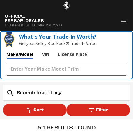
OFFICIAL
FERRARI DEALER
FERRARI OF LONG ISLAND
What's Your Trade‑In Worth?
Get your Kelley Blue Book® Trade‑In Value.
Make/Model
VIN
License Plate
Sort
Filter
64 RESULTS FOUND