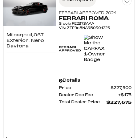
Compare
FERRARI APPROVED 2024
FERRARI ROMA
Stock
:
FE2373AAA
VIN:
ZFF98RNA9R0301225
Mileage: 4,067
Exterior: Nero
Daytona
Details
Price
$227,500
Dealer Doc Fee
$175
Total Dealer Price
$227,675
CONFIRM AVAILABILITY