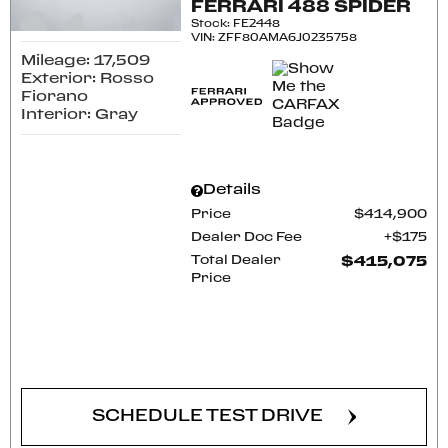
FERRARI 488 SPIDER
Stock
:
FE2448
VIN:
ZFF80AMA6J0235758
Mileage: 17,509
Exterior: Rosso
Fiorano
Interior: Gray
Details
Price
$414,900
Dealer Doc Fee
$175
Total Dealer
$415,075
Price
CONFIRM AVAILABILITY
SCHEDULE TEST DRIVE