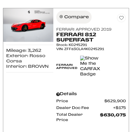
Compare
FERRARI APPROVED 2019
FERRARI 812
SUPERFAST
Stock
:
K0245291
VIN:
ZFF83CLA4K0245291
Mileage: 3,262
Exterior: Rosso
Corsa
Interior: BROWN
Details
Price
$629,900
Dealer Doc Fee
$175
Total Dealer
$630,075
Price