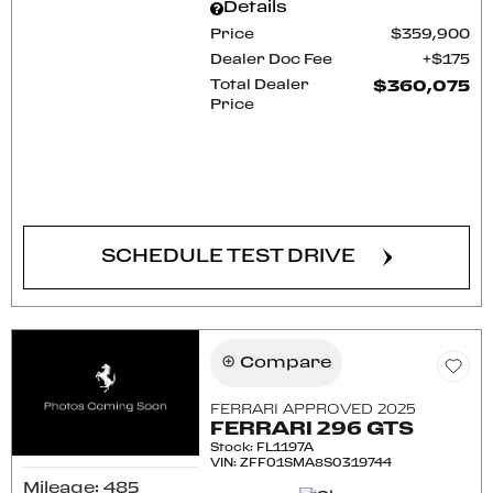
Details
Price
$359,900
Dealer Doc Fee
$175
Total Dealer
$360,075
Price
CONFIRM AVAILABILITY
SCHEDULE TEST DRIVE
Compare
FERRARI APPROVED 2025
FERRARI 296 GTS
Stock
:
FL1197A
VIN:
ZFF01SMA8S0319744
Mileage: 485