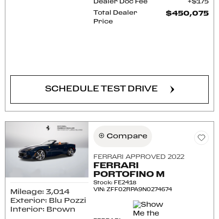
Dealer Doc Fee
$175
Total Dealer
$450,075
Price
CONFIRM AVAILABILITY
SCHEDULE TEST DRIVE
Compare
FERRARI APPROVED 2022
FERRARI
PORTOFINO M
Stock
:
FE2418
VIN:
ZFF02RPA9N0274674
Mileage: 3,014
Exterior: Blu Pozzi
Interior: Brown