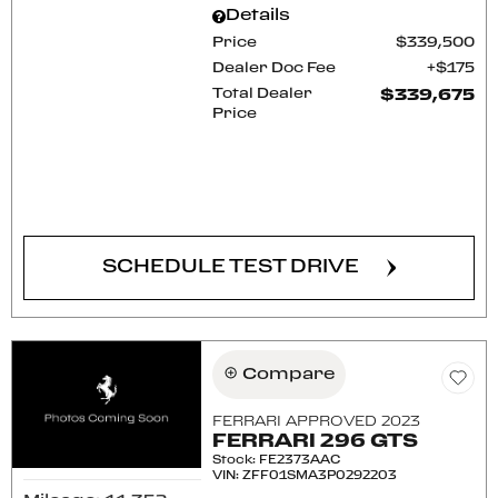
Details
Price
$339,500
Dealer Doc Fee
$175
Total Dealer
$339,675
Price
CONFIRM AVAILABILITY
SCHEDULE TEST DRIVE
Compare
FERRARI APPROVED 2023
FERRARI 296 GTS
Stock
:
FE2373AAC
VIN:
ZFF01SMA3P0292203