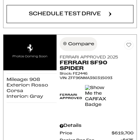
SCHEDULE TEST DRIVE
Compare
FERRARI APPROVED 2025
FERRARI SF90
SPIDER
Stock
:
FE2446
VIN:
ZFF96NMA3S0315093
Mileage: 908
Exterior: Rosso
Corsa
Interior: Gray
Details
Price
$619,700