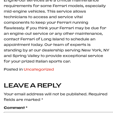
Engine-out services are a critical maintenance
requirements for some Ferrari models, especially
mid-engine vehicles. This service allows
technicians to access and service vital
components to keep your Ferrari running
flawlessly. If you think your Ferrari may be due for
an engine-out service or any other maintenance,
contact Ferrari of Long Island to schedule an
appointment today. Our team of experts is
standing by at our dealership serving New York, NY
and Spring Valley to provide exceptional service
for your prized Italian sports car.
Posted in
Uncategorized
LEAVE A REPLY
Your email address will not be published.
Required
fields are marked
*
Comment
*