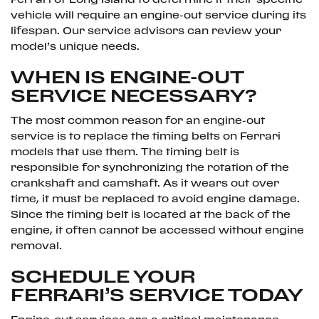
Ferrari of Long Island to determine if their specific
vehicle will require an engine-out service during its
lifespan. Our service advisors can review your
model’s unique needs.
WHEN IS ENGINE-OUT
SERVICE NECESSARY?
The most common reason for an engine-out
service is to replace the timing belts on Ferrari
models that use them. The timing belt is
responsible for synchronizing the rotation of the
crankshaft and camshaft. As it wears out over
time, it must be replaced to avoid engine damage.
Since the timing belt is located at the back of the
engine, it often cannot be accessed without engine
removal.
SCHEDULE YOUR
FERRARI’S SERVICE TODAY