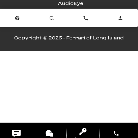
AudioEye
Advanced Automotive Dealer Websites by
Dealer Inspire
Copyright © 2026 -
Ferrari of Long Island
phone
m