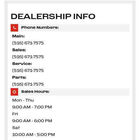
DEALERSHIP INFO
Phone Numbers:
Main:
(516) 671-7575
Sales:
(516) 671-7575
Service:
(516) 671-7575
Parts:
(516) 671-7575
Sales Hours:
Mon - Thu
9:00 AM - 7:00 PM
Fri
9:00 AM - 6:00 PM
Sat
10:00 AM - 5:00 PM