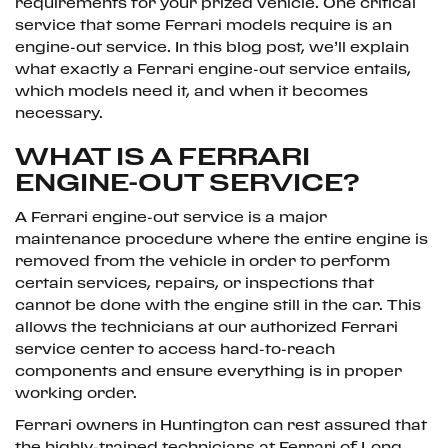
requirements for your prized vehicle. One critical
service that some Ferrari models require is an
engine-out service. In this blog post, we’ll explain
what exactly a Ferrari engine-out service entails,
which models need it, and when it becomes
necessary.
WHAT IS A FERRARI
ENGINE-OUT SERVICE?
A Ferrari engine-out service is a major
maintenance procedure where the entire engine is
removed from the vehicle in order to perform
certain services, repairs, or inspections that
cannot be done with the engine still in the car. This
allows the technicians at our authorized Ferrari
service center to access hard-to-reach
components and ensure everything is in proper
working order.
Ferrari owners in Huntington can rest assured that