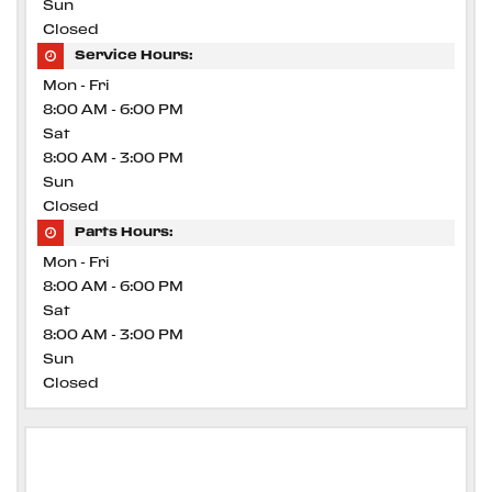
Sun
Closed
Service Hours:
Mon - Fri
8:00 AM - 6:00 PM
Sat
8:00 AM - 3:00 PM
Sun
Closed
Parts Hours:
Mon - Fri
8:00 AM - 6:00 PM
Sat
8:00 AM - 3:00 PM
Sun
Closed