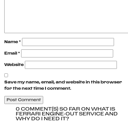
Name
*
Email
*
Website
Save my name, email, and website in this browser
for the next time I comment.
0 COMMENT(S) SO FAR ON WHAT IS
FERRARI ENGINE-OUT SERVICE AND
WHY DO I NEED IT?