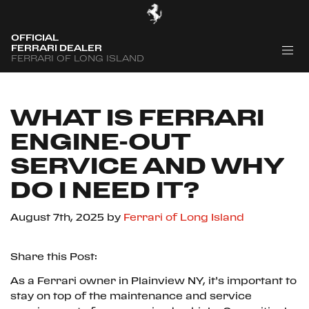
OFFICIAL
FERRARI DEALER
FERRARI OF LONG ISLAND
WHAT IS FERRARI
ENGINE-OUT
SERVICE AND WHY
DO I NEED IT?
August 7th, 2025
by
Ferrari of Long Island
Share this Post:
As a Ferrari owner in Plainview NY, it’s important to
stay on top of the maintenance and service