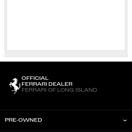
OFFICIAL
FERRARI DEALER
FERRARI OF LONG ISLAND
PRE-OWNED