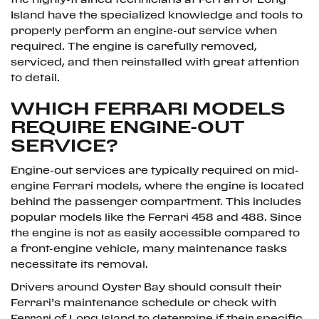
the highly-trained technicians at Ferrari of Long
Island have the specialized knowledge and tools to
properly perform an engine-out service when
required. The engine is carefully removed,
serviced, and then reinstalled with great attention
to detail.
WHICH FERRARI MODELS
REQUIRE ENGINE-OUT
SERVICE?
Engine-out services are typically required on mid-
engine Ferrari models, where the engine is located
behind the passenger compartment. This includes
popular models like the Ferrari 458 and 488. Since
the engine is not as easily accessible compared to
a front-engine vehicle, many maintenance tasks
necessitate its removal.
Drivers around Oyster Bay should consult their
Ferrari’s maintenance schedule or check with