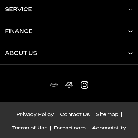
SERVICE
FINANCE
ABOUT US
Privacy Policy
Contact Us
Sitemap
Terms of Use
Ferrari.com
Accessibility