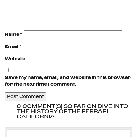
Name
*
Email
*
Website
Save my name, email, and website in this browser
for the next time I comment.
0 COMMENT(S) SO FAR ON DIVE INTO
THE HISTORY OF THE FERRARI
CALIFORNIA