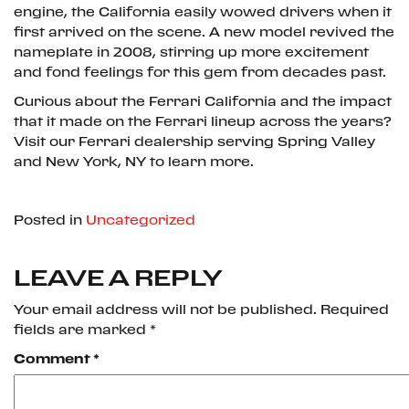
engine, the California easily wowed drivers when it
first arrived on the scene. A new model revived the
nameplate in 2008, stirring up more excitement
and fond feelings for this gem from decades past.
Curious about the Ferrari California and the impact
that it made on the Ferrari lineup across the years?
Visit our Ferrari dealership serving Spring Valley
and New York, NY to learn more.
Posted in
Uncategorized
LEAVE A REPLY
Your email address will not be published.
Required
fields are marked
*
Comment
*