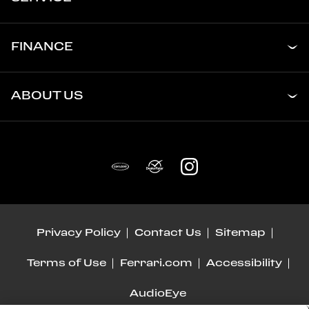
FINANCE
ABOUT US
Privacy Policy
Contact Us
Sitemap
Terms of Use
Ferrari.com
Accessibility
AudioEye