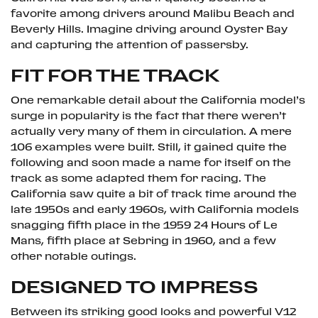
favorite among drivers around Malibu Beach and
Beverly Hills. Imagine driving around Oyster Bay
and capturing the attention of passersby.
FIT FOR THE TRACK
One remarkable detail about the California model’s
surge in popularity is the fact that there weren’t
actually very many of them in circulation. A mere
106 examples were built. Still, it gained quite the
following and soon made a name for itself on the
track as some adapted them for racing. The
California saw quite a bit of track time around the
late 1950s and early 1960s, with California models
snagging fifth place in the 1959 24 Hours of Le
Mans, fifth place at Sebring in 1960, and a few
other notable outings.
DESIGNED TO IMPRESS
Between its striking good looks and powerful V12