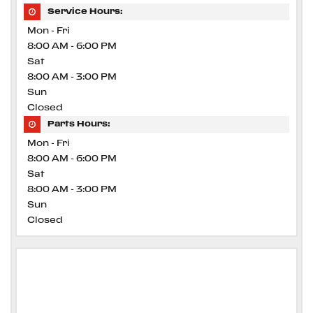
Service Hours:
Mon - Fri
8:00 AM - 6:00 PM
Sat
8:00 AM - 3:00 PM
Sun
Closed
Parts Hours:
Mon - Fri
8:00 AM - 6:00 PM
Sat
8:00 AM - 3:00 PM
Sun
Closed