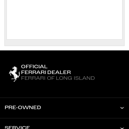
OFFICIAL
FERRARI DEALER
FERRARI OF LONG ISLAND
PRE-OWNED
SERVICE