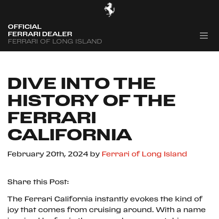
OFFICIAL
FERRARI DEALER
FERRARI OF LONG ISLAND
DIVE INTO THE
HISTORY OF THE
FERRARI
CALIFORNIA
February 20th, 2024
by
Ferrari of Long Island
Share this Post:
The Ferrari California instantly evokes the kind of
joy that comes from cruising around. With a name