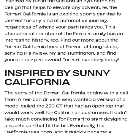
inspired by fun in the sun and an eye-catching
design that helps to elevate any adventure, the
Ferrari California is an exciting sports car that is
perfect for any kind of automotive journey,
regardless of where your path takes you. This
phenomenal member of the Ferrari family has an
interesting history, too. Find out more about the
Ferrari California here at Ferrari of Long Island,
serving Plainview, NY and Huntington, and find
yours in our pre-owned Ferrari inventory today!
INSPIRED BY SUNNY
CALIFORNIA
The story of the Ferrari California begins with a call
from American drivers who wanted a version of a
model called the 250 GT that had an open top that
would work well for Californian customers. It didn’t
take much convincing for Ferrari to start designing
a sports car that fit the bill. Eventually, the
California was born, and it quickly became a