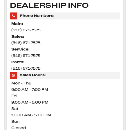
DEALERSHIP INFO
Phone Numbers:
Main:
(516) 671-7575
Sales:
(516) 671-7575
Service:
(516) 671-7575
Parts:
(516) 671-7575
Sales Hours:
Mon - Thu
9:00 AM - 7:00 PM
Fri
9:00 AM - 6:00 PM
Sat
10:00 AM - 5:00 PM
Sun
Closed