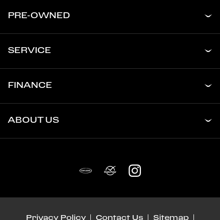
PRE-OWNED
SERVICE
FINANCE
ABOUT US
Privacy Policy
Contact Us
Sitemap