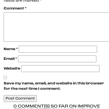
fields are marked
*
Comment
*
Name
*
Email
*
Website
Save my name, email, and website in this browser
for the next time I comment.
0 COMMENT(S) SO FAR ON IMPROVE