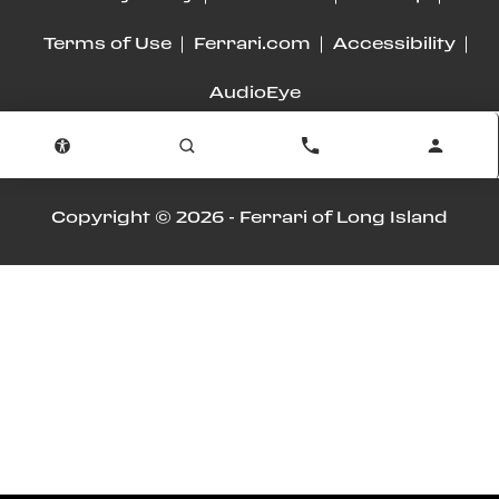
Terms of Use
Ferrari.com
Accessibility
AudioEye
Advanced Automotive Dealer Websites by
Dealer Inspire
Copyright © 2026 -
Ferrari of Long Island