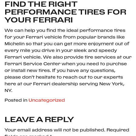
FIND THE RIGHT
PERFORMANCE TIRES FOR
YOUR FERRARI
We can help you find the ideal performance tires
for your Ferrari vehicle from popular brands like
Michelin so that you can get more enjoyment out of
every mile you drive in your sleek and speedy
Ferrari vehicle. We also provide tire services at our
Ferrari Service Center when you need to purchse
or install new tires. If you have any questions,
please don’t hesitate to reach out to our experts
here at our Ferrari dealership serving New York,
NY.
Posted in
Uncategorized
LEAVE A REPLY
Your email address will not be published.
Required