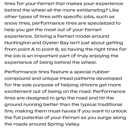
tires for your Ferrari that makes your experience
behind the wheel all the more exhilarating? Like
other types of tires with specific jobs, such as
snow tires, performance tires are specialized to
help you get the most out of your Ferrari
experience. Driving a Ferrari model around
Huntington and Oyster Bay isn’t just about getting
from point A to point B, so having the right tires for
the job is an important part of truly enjoying the
experience of being behind the wheel.
Performance tires feature a special rubber
compound and unique tread patterns developed
for the sole purpose of helping drivers get more
excitement out of being on the road. Performance
tires are designed to grip the road and hit the
ground running better than the typical traditional
tire, making them must-haves if you want to unlock
the full potential of your Ferrari as you surge along
the roads around Spring Valley.