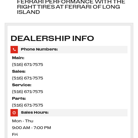
FERRARI PERFORMANCE WITH THE
RIGHT TIRES AT FERRARI OF LONG
ISLAND
DEALERSHIP INFO
Phone Numbers:
Main:
(516) 671-7575
Sales:
(516) 671-7575
Service:
(516) 671-7575
Parts:
(516) 671-7575
Sales Hours:
Mon - Thu
9:00 AM - 7:00 PM
Fri