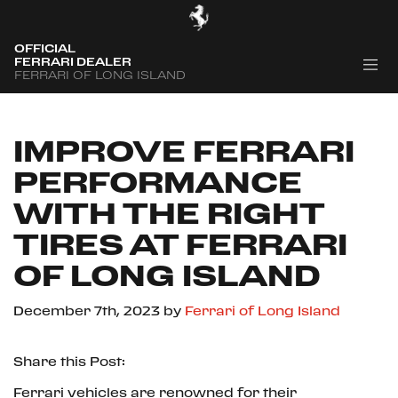
OFFICIAL
FERRARI DEALER
FERRARI OF LONG ISLAND
IMPROVE FERRARI
PERFORMANCE
WITH THE RIGHT
TIRES AT FERRARI
OF LONG ISLAND
December 7th, 2023
by
Ferrari of Long Island
Share this Post:
Ferrari vehicles are renowned for their