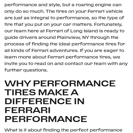
performance and style, but a roaring engine can
only do so much. The tires on your Ferrari vehicle
are just as integral to performance, so the type of
tire that you put on your car matters. Fortunately,
our team here at Ferrari of Long Island is ready to
guide drivers around Plainview, NY through the
process of finding the ideal performance tires for
all kinds of Ferrari adventures. If you are eager to
learn more about Ferrari performance tires, we
invite you to read on and contact our team with any
further questions.
WHY PERFORMANCE
TIRES MAKE A
DIFFERENCE IN
FERRARI
PERFORMANCE
What is it about finding the perfect performance