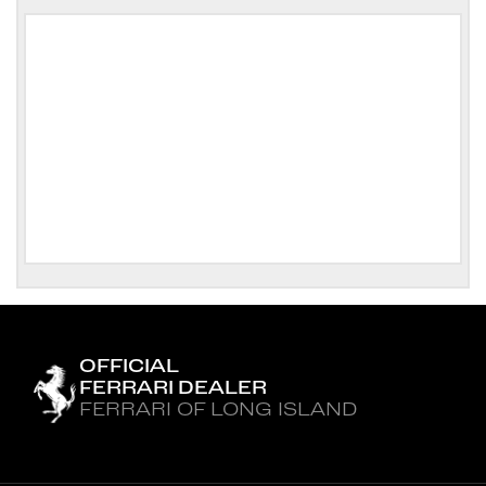
OFFICIAL
FERRARI DEALER
FERRARI OF LONG ISLAND