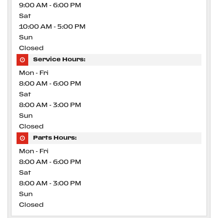
9:00 AM - 6:00 PM
Sat
10:00 AM - 5:00 PM
Sun
Closed
Service Hours:
Mon - Fri
8:00 AM - 6:00 PM
Sat
8:00 AM - 3:00 PM
Sun
Closed
Parts Hours:
Mon - Fri
8:00 AM - 6:00 PM
Sat
8:00 AM - 3:00 PM
Sun
Closed