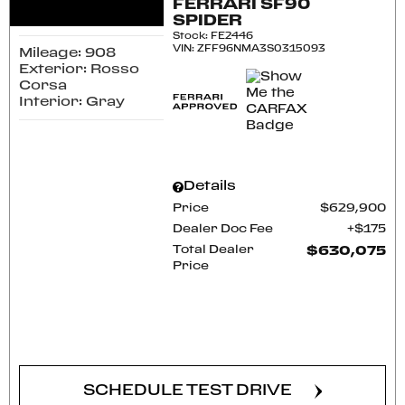
FERRARI SF90
SPIDER
Stock
:
FE2446
VIN:
ZFF96NMA3S0315093
Mileage: 908
Exterior: Rosso
Corsa
Interior: Gray
Details
Price
$629,900
Dealer Doc Fee
$175
Total Dealer
$630,075
Price
CONFIRM AVAILABILITY
SCHEDULE TEST DRIVE