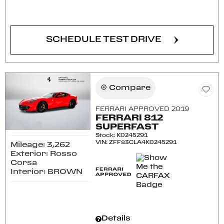
CONFIRM AVAILABILITY
SCHEDULE TEST DRIVE
Compare
FERRARI APPROVED 2019
FERRARI 812
SUPERFAST
Stock
:
K0245291
VIN:
ZFF83CLA4K0245291
Mileage: 3,262
Exterior: Rosso
Corsa
Interior: BROWN
Details