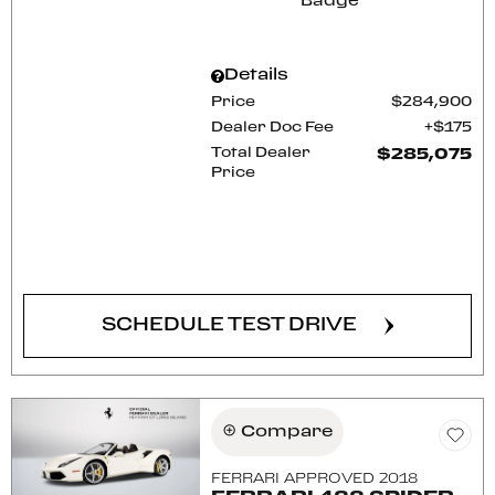
Details
Price
$284,900
Dealer Doc Fee
$175
Total Dealer
$285,075
Price
CONFIRM AVAILABILITY
SCHEDULE TEST DRIVE
Compare
FERRARI APPROVED 2018