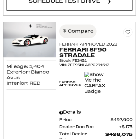
SCHEDULE TEST DRIVE
Compare
FERRARI APPROVED 2023
FERRARI SF90
STRADALE
Stock
:
FE2431
VIN:
ZFF95NLA6P0291612
Mileage: 1,404
Exterior: Bianco
Avus
Interior: RED
Details
Price
$497,900
Dealer Doc Fee
$175
Total Dealer
$498,075