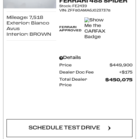
FERRARI 488 SPIDER
Stock
:
FE2439
VIN:
ZFF80AMA6J0237378
Mileage: 7,518
Exterior: Bianco
Avus
Interior: BROWN
Details
Price
$449,900
Dealer Doc Fee
$175
Total Dealer
$450,075
Price
CONFIRM AVAILABILITY
SCHEDULE TEST DRIVE