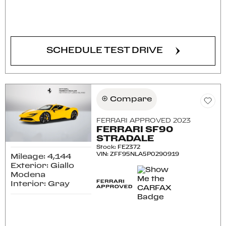
CONFIRM AVAILABILITY
SCHEDULE TEST DRIVE
Compare
FERRARI APPROVED 2023
FERRARI SF90
STRADALE
Stock
:
FE2372
VIN:
ZFF95NLA5P0290919
Mileage: 4,144
Exterior: Giallo
Modena
Interior: Gray