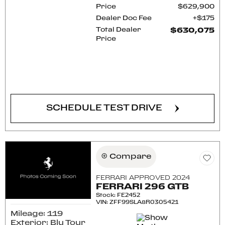
Price
$629,900
Dealer Doc Fee
$175
Total Dealer
$630,075
Price
CONFIRM AVAILABILITY
SCHEDULE TEST DRIVE
Compare
FERRARI APPROVED 2024
FERRARI 296 GTB
Stock
:
FE2452
VIN:
ZFF99SLA8R0305421
Mileage: 119
Exterior: Blu Tour