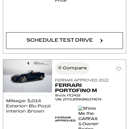
Price
CONFIRM AVAILABILITY
SCHEDULE TEST DRIVE
Compare
FERRARI APPROVED 2022
FERRARI
PORTOFINO M
Stock
:
FE2418
VIN:
ZFF02RPA9N0274674
Mileage: 3,014
Exterior: Blu Pozzi
Interior: Brown