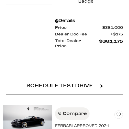
Details
Price
$381,000
Dealer Doc Fee
$175
Total Dealer
$381,175
Price
CONFIRM AVAILABILITY
SCHEDULE TEST DRIVE
Compare
FERRARI APPROVED 2024