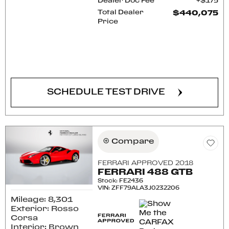
Dealer Doc Fee
$175
Total Dealer
$440,075
Price
CONFIRM AVAILABILITY
SCHEDULE TEST DRIVE
Compare
FERRARI APPROVED 2018
FERRARI 488 GTB
Stock
:
FE2436
VIN:
ZFF79ALA3J0232206
Mileage: 8,301
Exterior: Rosso
Corsa
Interior: Brown