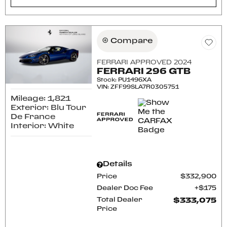
Compare
FERRARI APPROVED 2024
FERRARI 296 GTB
Stock
:
PU1496XA
VIN:
ZFF99SLA7R0305751
Mileage: 1,821
Exterior: Blu Tour
De France
Interior: White
Details
Price
$332,900
Dealer Doc Fee
$175
Total Dealer
$333,075
Price