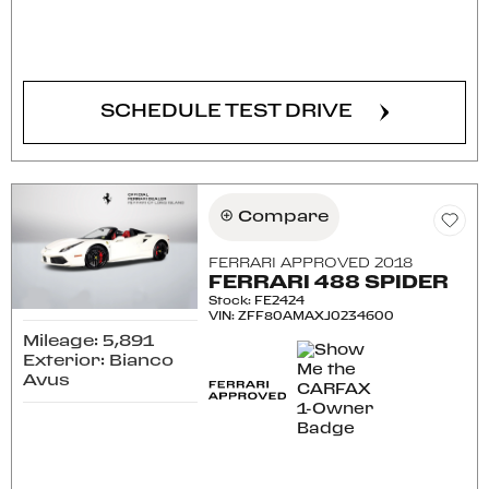
CONFIRM AVAILABILITY
SCHEDULE TEST DRIVE
Compare
FERRARI APPROVED 2018
FERRARI 488 SPIDER
Stock
:
FE2424
VIN:
ZFF80AMAXJ0234600
Mileage: 5,891
Exterior: Bianco
Avus