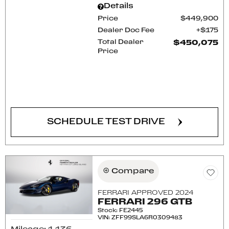
Details
Price
$449,900
Dealer Doc Fee
$175
Total Dealer
$450,075
Price
CONFIRM AVAILABILITY
SCHEDULE TEST DRIVE
Compare
FERRARI APPROVED 2024
FERRARI 296 GTB
Stock
:
FE2445
VIN:
ZFF99SLA6R0309483