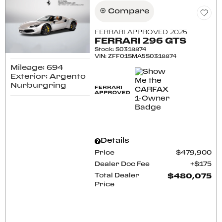
Compare
FERRARI APPROVED 2025
FERRARI 296 GTS
Stock
:
S0318874
VIN:
ZFF01SMA5S0318874
Mileage: 694
Exterior: Argento
Nurburgring
Details
Price
$479,900
Dealer Doc Fee
$175
Total Dealer
$480,075
Price
CONFIRM AVAILABILITY