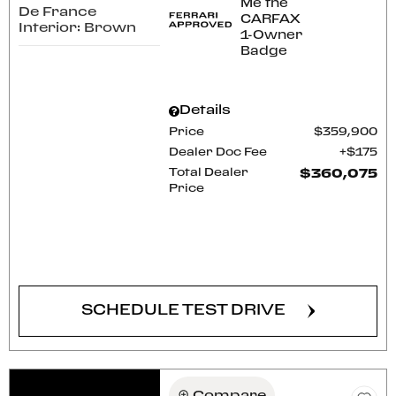
De France
Interior: Brown
Details
Price
$359,900
Dealer Doc Fee
$175
Total Dealer
$360,075
Price
CONFIRM AVAILABILITY
SCHEDULE TEST DRIVE