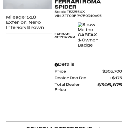
FERRARI ROMA
SPIDER
Stock
:
FE2255XX
VIN:
ZFF09RPA7R0310895
Mileage: 518
Exterior: Nero
Interior: Brown
Details
Price
$305,700
Dealer Doc Fee
$175
Total Dealer
$305,875
Price
CONFIRM AVAILABILITY