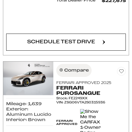
Total Dealer Price
$227,675
CONFIRM AVAILABILITY
SCHEDULE TEST DRIVE
Compare
FERRARI APPROVED 2025
FERRARI
PUROSANGUE
Stock
:
FE2249XX
VIN:
ZSG06VTA2S0315936
Mileage: 1,639
Exterior:
Aluminum Lucido
Interior: Brown