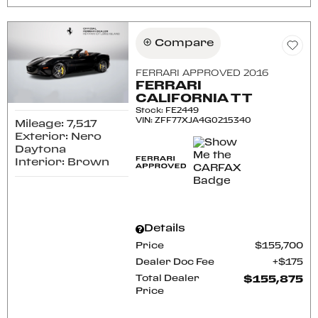
Compare
FERRARI APPROVED 2016
FERRARI
CALIFORNIA T T
Stock
:
FE2449
VIN:
ZFF77XJA4G0215340
Mileage: 7,517
Exterior: Nero
Daytona
Interior: Brown
Details
Price
$155,700
Dealer Doc Fee
$175
Total Dealer
$155,875
Price