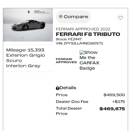
Compare
FERRARI APPROVED 2022
FERRARI F8 TRIBUTO
Stock
:
FE2447
VIN:
ZFF92LLA4N0280571
Mileage: 15,393
Exterior: Grigio
Scuro
Interior: Gray
Details
Price
$469,500
Dealer Doc Fee
$175
Total Dealer
$469,675
Price