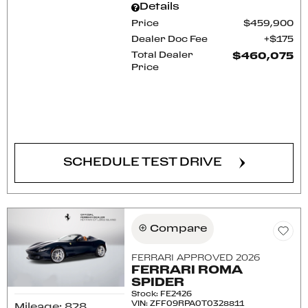
Details
Price
$459,900
Dealer Doc Fee
$175
Total Dealer
$460,075
Price
CONFIRM AVAILABILITY
SCHEDULE TEST DRIVE
Compare
FERRARI APPROVED 2026
FERRARI ROMA
SPIDER
Stock
:
FE2426
VIN:
ZFF09RPA0T0328811
Mileage: 828