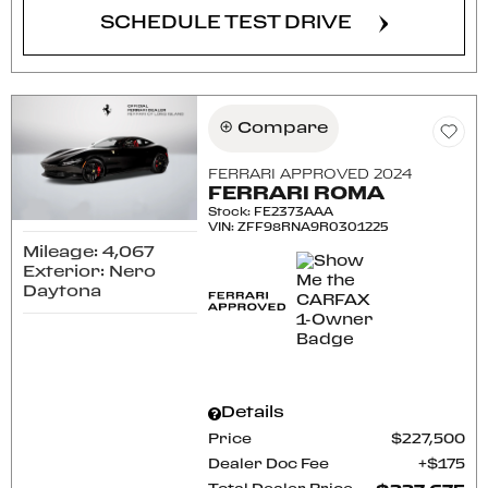
SCHEDULE TEST DRIVE
Compare
FERRARI APPROVED 2024
FERRARI ROMA
Stock
:
FE2373AAA
VIN:
ZFF98RNA9R0301225
Mileage: 4,067
Exterior: Nero
Daytona
Details
Price
$227,500
Dealer Doc Fee
$175