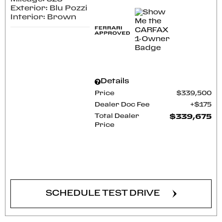
Exterior: Blu Pozzi
Interior: Brown
Details
Price
$339,500
Dealer Doc Fee
$175
Total Dealer
$339,675
Price
CONFIRM AVAILABILITY
SCHEDULE TEST DRIVE