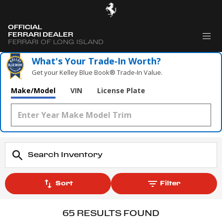
OFFICIAL
FERRARI DEALER
FERRARI OF LONG ISLAND
What's Your Trade‑In Worth?
Get your Kelley Blue Book® Trade‑In Value.
Make/Model
VIN
License Plate
Sort
Filter
65 RESULTS FOUND