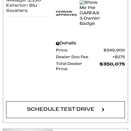
Mileage: 1,136
Exterior: Blu
Swaters
Details
Price
$349,900
Dealer Doc Fee
$175
Total Dealer
$350,075
Price
CONFIRM AVAILABILITY
SCHEDULE TEST DRIVE