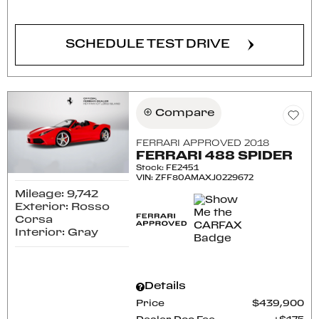
SCHEDULE TEST DRIVE
Compare
FERRARI APPROVED 2018
FERRARI 488 SPIDER
Stock
:
FE2451
VIN:
ZFF80AMAXJ0229672
Mileage: 9,742
Exterior: Rosso
Corsa
Interior: Gray
Details
Price
$439,900