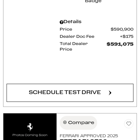
Details
Price
$590,900
Dealer Doc Fee
$175
Total Dealer
$591,075
Price
CONFIRM AVAILABILITY
SCHEDULE TEST DRIVE
Compare
FERRARI APPROVED 2025