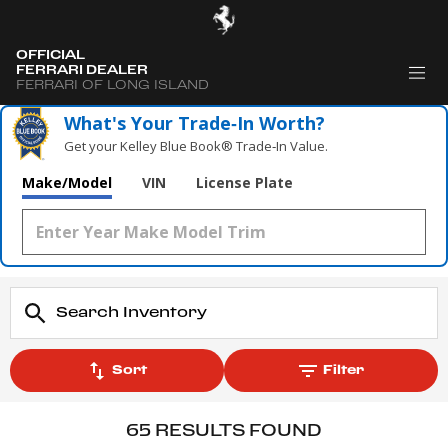
OFFICIAL
FERRARI DEALER
FERRARI OF LONG ISLAND
What's Your Trade‑In Worth?
Get your Kelley Blue Book® Trade‑In Value.
Make/Model
VIN
License Plate
Sort
Filter
65 RESULTS FOUND