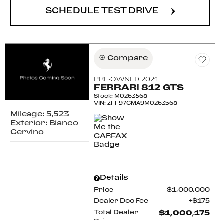
SCHEDULE TEST DRIVE
Compare
PRE-OWNED 2021
FERRARI 812 GTS
Stock
:
M0263568
VIN:
ZFF97CMA9M0263568
Mileage: 5,523
Exterior: Bianco
Cervino
Details
Price
$1,000,000
Dealer Doc Fee
$175
Total Dealer
$1,000,175