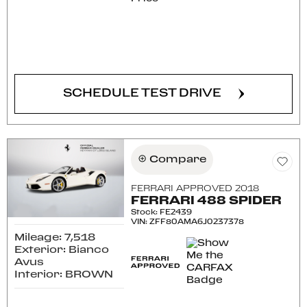
CONFIRM AVAILABILITY
SCHEDULE TEST DRIVE
Compare
FERRARI APPROVED 2018
FERRARI 488 SPIDER
Stock
:
FE2439
VIN:
ZFF80AMA6J0237378
Mileage: 7,518
Exterior: Bianco
Avus
Interior: BROWN