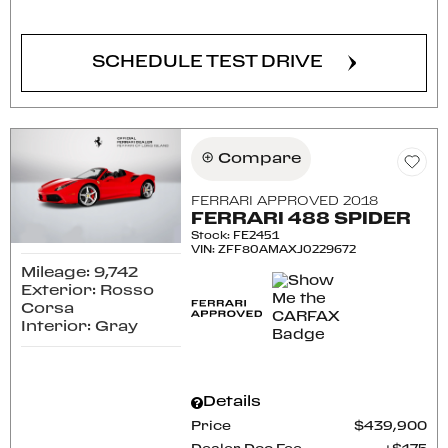
SCHEDULE TEST DRIVE
Compare
FERRARI APPROVED 2018
FERRARI 488 SPIDER
Stock
:
FE2451
VIN:
ZFF80AMAXJ0229672
Mileage: 9,742
Exterior: Rosso
Corsa
Interior: Gray
Details
Price
$439,900