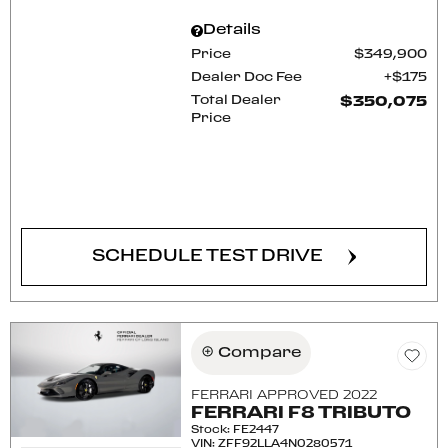
Details
Price
$349,900
Dealer Doc Fee
$175
Total Dealer
$350,075
Price
CONFIRM AVAILABILITY
SCHEDULE TEST DRIVE
Compare
FERRARI APPROVED 2022
FERRARI F8 TRIBUTO
Stock
:
FE2447
VIN:
ZFF92LLA4N0280571