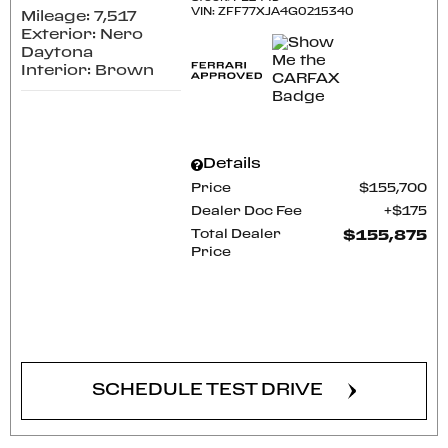
VIN:
ZFF77XJA4G0215340
Mileage: 7,517
Exterior: Nero
Daytona
Interior: Brown
Details
Price
$155,700
Dealer Doc Fee
$175
Total Dealer
$155,875
Price
CONFIRM AVAILABILITY
SCHEDULE TEST DRIVE