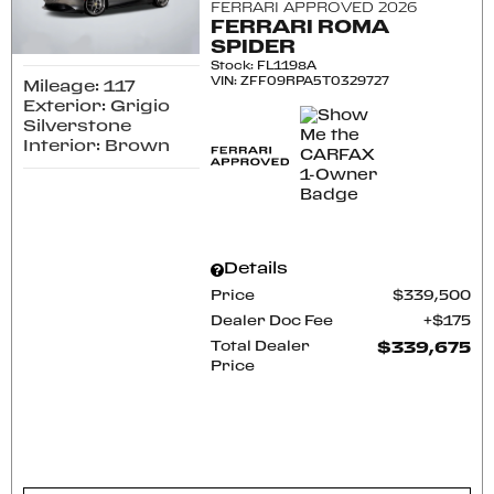
FERRARI APPROVED 2026
FERRARI ROMA
SPIDER
Stock
:
FL1198A
VIN:
ZFF09RPA5T0329727
Mileage: 117
Exterior: Grigio
Silverstone
Interior: Brown
Details
Price
$339,500
Dealer Doc Fee
$175
Total Dealer
$339,675
Price
CONFIRM AVAILABILITY