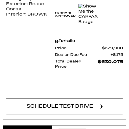
Exterior: Rosso
Corsa
Interior: BROWN
Details
Price
$629,900
Dealer Doc Fee
$175
Total Dealer
$630,075
Price
CONFIRM AVAILABILITY
SCHEDULE TEST DRIVE