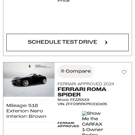
Price
CONFIRM AVAILABILITY
SCHEDULE TEST DRIVE
Compare
FERRARI APPROVED 2024
FERRARI ROMA
SPIDER
Stock
:
FE2255XX
VIN:
ZFF09RPA7R0310895
Mileage: 518
Exterior: Nero
Interior: Brown