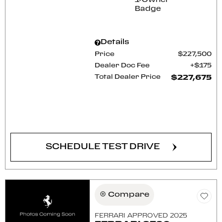
Details
Price
$227,500
Dealer Doc Fee
$175
Total Dealer Price
$227,675
CONFIRM AVAILABILITY
SCHEDULE TEST DRIVE
Compare
FERRARI APPROVED 2025