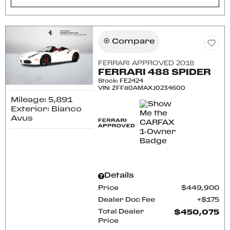
Compare
FERRARI APPROVED 2018
FERRARI 488 SPIDER
Stock
:
FE2424
VIN:
ZFF80AMAXJ0234600
Mileage: 5,891
Exterior: Bianco
Avus
Details
Price
$449,900
Dealer Doc Fee
$175
Total Dealer
$450,075
Price