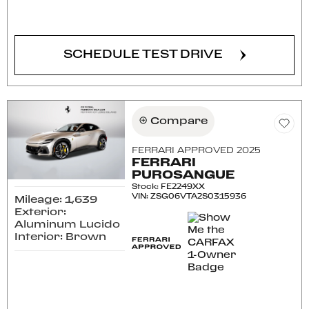
CONFIRM AVAILABILITY
SCHEDULE TEST DRIVE
Compare
FERRARI APPROVED 2025
FERRARI
PUROSANGUE
Stock
:
FE2249XX
VIN:
ZSG06VTA2S0315936
Mileage: 1,639
Exterior:
Aluminum Lucido
Interior: Brown