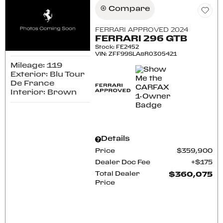
Compare
FERRARI APPROVED 2024
FERRARI 296 GTB
Stock
:
FE2452
VIN:
ZFF99SLA8R0305421
Mileage: 119
Exterior: Blu Tour
De France
Interior: Brown
Details
Price
$359,900
Dealer Doc Fee
$175
Total Dealer
$360,075
Price
CONFIRM AVAILABILITY