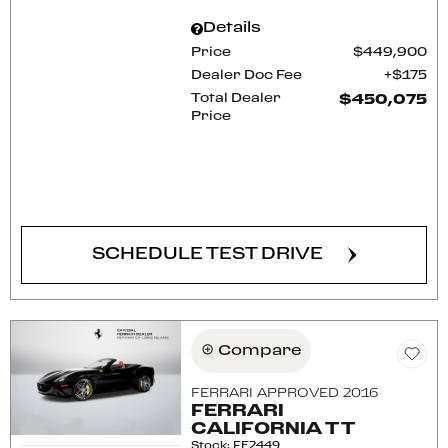
Details
Price
$449,900
Dealer Doc Fee
$175
Total Dealer
$450,075
Price
CONFIRM AVAILABILITY
SCHEDULE TEST DRIVE
Compare
FERRARI APPROVED 2016
FERRARI
CALIFORNIA T T
Stock
:
FE2449