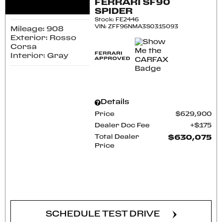
FERRARI SF90
SPIDER
Stock
:
FE2446
VIN:
ZFF96NMA3S0315093
Mileage: 908
Exterior: Rosso
Corsa
Interior: Gray
Details
Price
$629,900
Dealer Doc Fee
$175
Total Dealer
$630,075
Price
CONFIRM AVAILABILITY
SCHEDULE TEST DRIVE