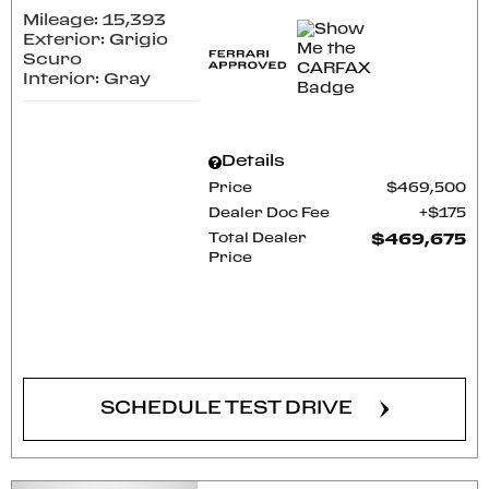
Mileage: 15,393
Exterior: Grigio
Scuro
Interior: Gray
Details
Price
$469,500
Dealer Doc Fee
$175
Total Dealer
$469,675
Price
CONFIRM AVAILABILITY
SCHEDULE TEST DRIVE