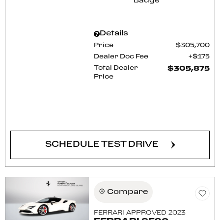
Details
Price
$305,700
Dealer Doc Fee
$175
Total Dealer
$305,875
Price
CONFIRM AVAILABILITY
SCHEDULE TEST DRIVE
Compare
FERRARI APPROVED 2023