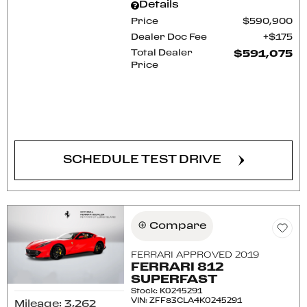
Details
Price
$590,900
Dealer Doc Fee
$175
Total Dealer
$591,075
Price
CONFIRM AVAILABILITY
SCHEDULE TEST DRIVE
Compare
FERRARI APPROVED 2019
FERRARI 812
SUPERFAST
Stock
:
K0245291
VIN:
ZFF83CLA4K0245291
Mileage: 3,262