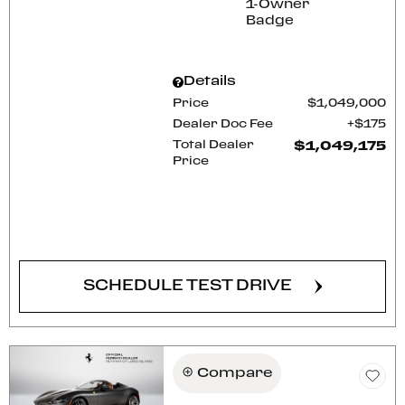
Details
Price
$1,049,000
Dealer Doc Fee
$175
Total Dealer
$1,049,175
Price
CONFIRM AVAILABILITY
SCHEDULE TEST DRIVE
Compare