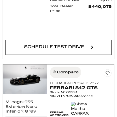
Dealer Doc Fee
$175
Total Dealer
$440,075
Price
CONFIRM AVAILABILITY
SCHEDULE TEST DRIVE
Compare
FERRARI APPROVED 2022
FERRARI 812 GTS
Stock
:
N0279991
VIN:
ZFF97CMAXN0279991
Mileage: 935
Exterior: Nero
Interior: Gray