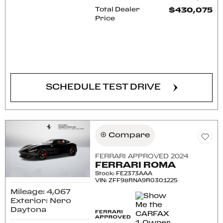
Total Dealer
$430,075
Price
CONFIRM AVAILABILITY
SCHEDULE TEST DRIVE
Compare
FERRARI APPROVED 2024
FERRARI ROMA
Stock
:
FE2373AAA
VIN:
ZFF98RNA9R0301225
Mileage: 4,067
Exterior: Nero
Daytona