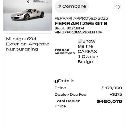
Compare
FERRARI APPROVED 2025
FERRARI 296 GTS
Stock
:
S0318874
VIN:
ZFF01SMA5S0318874
Mileage: 694
Exterior: Argento
Nurburgring
Details
Price
$479,900
Dealer Doc Fee
$175
Total Dealer
$480,075
Price
CONFIRM AVAILABILITY