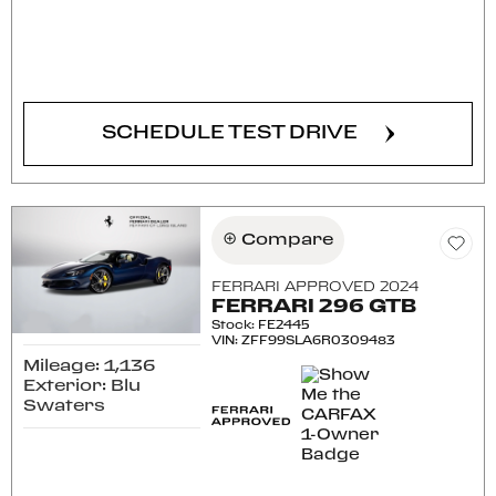
CONFIRM AVAILABILITY
SCHEDULE TEST DRIVE
Compare
FERRARI APPROVED 2024
FERRARI 296 GTB
Stock
:
FE2445
VIN:
ZFF99SLA6R0309483
Mileage: 1,136
Exterior: Blu
Swaters