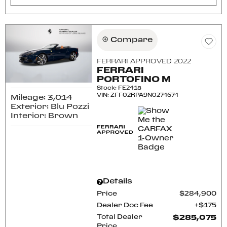
Compare
FERRARI APPROVED 2022
FERRARI
PORTOFINO M
Stock
:
FE2418
VIN:
ZFF02RPA9N0274674
Mileage: 3,014
Exterior: Blu Pozzi
Interior: Brown
Details
Price
$284,900
Dealer Doc Fee
$175
Total Dealer
$285,075
Price