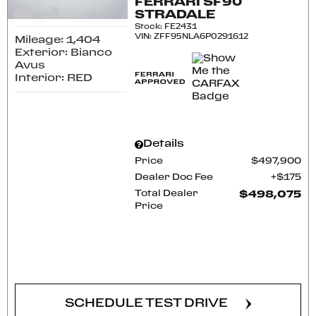
FERRARI SF90
STRADALE
Stock
:
FE2431
VIN:
ZFF95NLA6P0291612
Mileage: 1,404
Exterior: Bianco
Avus
Interior: RED
Details
Price
$497,900
Dealer Doc Fee
$175
Total Dealer
$498,075
Price
CONFIRM AVAILABILITY
SCHEDULE TEST DRIVE