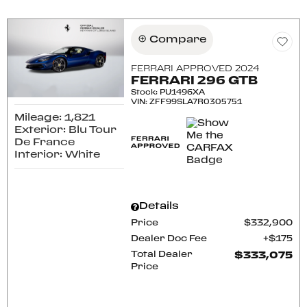
Compare
FERRARI APPROVED 2024
FERRARI 296 GTB
Stock
:
PU1496XA
VIN:
ZFF99SLA7R0305751
Mileage: 1,821
Exterior: Blu Tour
De France
Interior: White
Details
Price
$332,900
Dealer Doc Fee
$175
Total Dealer
$333,075
Price