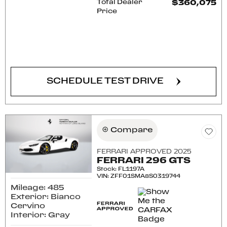
Total Dealer
$360,075
Price
CONFIRM AVAILABILITY
SCHEDULE TEST DRIVE
Compare
FERRARI APPROVED 2025
FERRARI 296 GTS
Stock
:
FL1197A
VIN:
ZFF01SMA8S0319744
Mileage: 485
Exterior: Bianco
Cervino
Interior: Gray