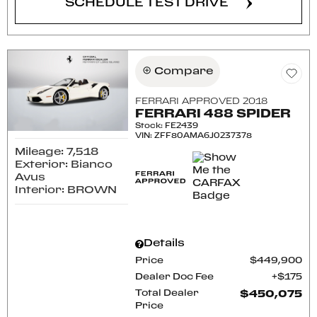
SCHEDULE TEST DRIVE
Compare
FERRARI APPROVED 2018
FERRARI 488 SPIDER
Stock
:
FE2439
VIN:
ZFF80AMA6J0237378
Mileage: 7,518
Exterior: Bianco
Avus
Interior: BROWN
Details
Price
$449,900
Dealer Doc Fee
$175
Total Dealer
$450,075
Price