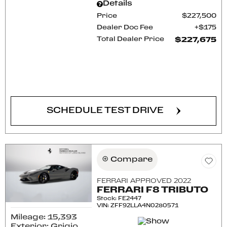
Details
Price
$227,500
Dealer Doc Fee
$175
Total Dealer Price
$227,675
CONFIRM AVAILABILITY
SCHEDULE TEST DRIVE
Compare
FERRARI APPROVED 2022
FERRARI F8 TRIBUTO
Stock
:
FE2447
VIN:
ZFF92LLA4N0280571
Mileage: 15,393
Exterior: Grigio