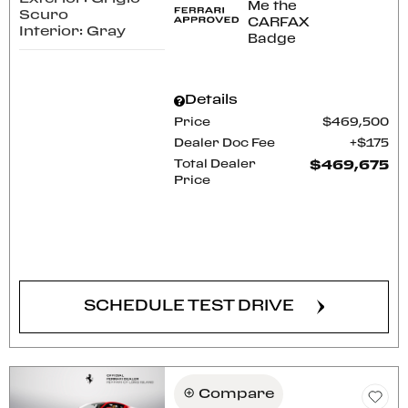
Scuro
Interior: Gray
Details
Price
$469,500
Dealer Doc Fee
$175
Total Dealer
$469,675
Price
CONFIRM AVAILABILITY
SCHEDULE TEST DRIVE
Compare