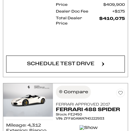
Price
$409,900
Dealer Doc Fee
$175
Total Dealer
$410,075
Price
CONFIRM AVAILABILITY
SCHEDULE TEST DRIVE
Compare
FERRARI APPROVED 2017
FERRARI 488 SPIDER
Stock
:
FE2450
VIN:
ZFF80AMA7H0222933
Mileage: 4,312
Exterior: Bianco