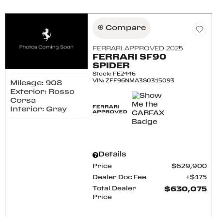
Compare
FERRARI APPROVED 2025
FERRARI SF90
SPIDER
Stock
:
FE2446
VIN:
ZFF96NMA3S0315093
Mileage: 908
Exterior: Rosso
Corsa
Interior: Gray
Details
Price
$629,900
Dealer Doc Fee
$175
Total Dealer
$630,075
Price