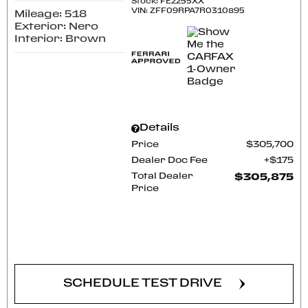
Stock
:
FE2255XX
VIN:
ZFF09RPA7R0310895
Mileage: 518
Exterior: Nero
Interior: Brown
Details
Price
$305,700
Dealer Doc Fee
$175
Total Dealer
$305,875
Price
CONFIRM AVAILABILITY
SCHEDULE TEST DRIVE