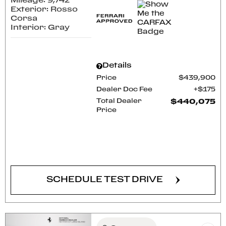
Mileage: 9,742
Exterior: Rosso
Corsa
Interior: Gray
Details
Price
$439,900
Dealer Doc Fee
$175
Total Dealer
$440,075
Price
CONFIRM AVAILABILITY
SCHEDULE TEST DRIVE