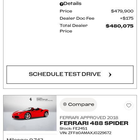
Details
Price
$479,900
Dealer Doc Fee
$175
Total Dealer
$480,075
Price
CONFIRM AVAILABILITY
SCHEDULE TEST DRIVE
Compare
FERRARI APPROVED 2018
FERRARI 488 SPIDER
Stock
:
FE2451
VIN:
ZFF80AMAXJ0229672