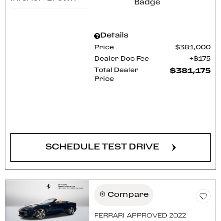
Details
Price
$381,000
Dealer Doc Fee
$175
Total Dealer
$381,175
Price
CONFIRM AVAILABILITY
SCHEDULE TEST DRIVE
Compare
FERRARI APPROVED 2022