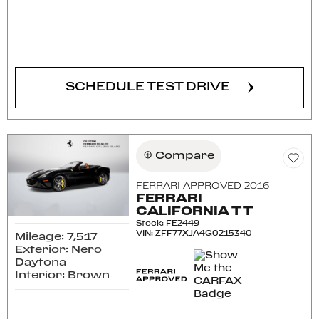
CONFIRM AVAILABILITY
SCHEDULE TEST DRIVE
Compare
FERRARI APPROVED 2016
FERRARI
CALIFORNIA T T
Stock
:
FE2449
VIN:
ZFF77XJA4G0215340
Mileage: 7,517
Exterior: Nero
Daytona
Interior: Brown