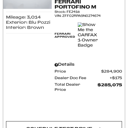
FERRARI
PORTOFINO M
Stock
:
FE2418
VIN:
ZFF02RPA9N0274674
Mileage: 3,014
Exterior: Blu Pozzi
Interior: Brown
Details
Price
$284,900
Dealer Doc Fee
$175
Total Dealer
$285,075
Price
CONFIRM AVAILABILITY