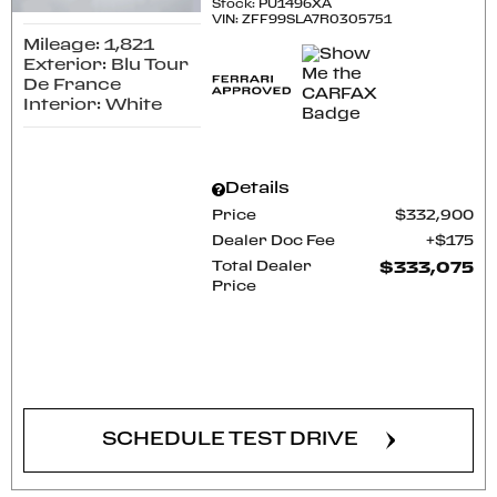
Stock
:
PU1496XA
VIN:
ZFF99SLA7R0305751
Mileage: 1,821
Exterior: Blu Tour
De France
Interior: White
Details
Price
$332,900
Dealer Doc Fee
$175
Total Dealer
$333,075
Price
CONFIRM AVAILABILITY
SCHEDULE TEST DRIVE