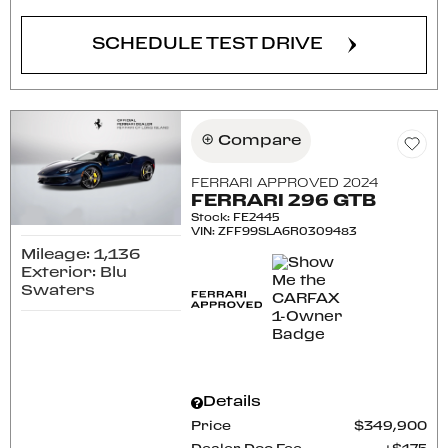
SCHEDULE TEST DRIVE
Compare
FERRARI APPROVED 2024
FERRARI 296 GTB
Stock
:
FE2445
VIN:
ZFF99SLA6R0309483
Mileage: 1,136
Exterior: Blu
Swaters
Details
Price
$349,900