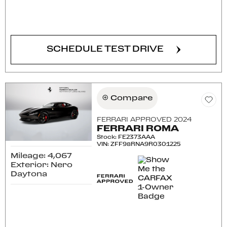
CONFIRM AVAILABILITY
SCHEDULE TEST DRIVE
Compare
FERRARI APPROVED 2024
FERRARI ROMA
Stock
:
FE2373AAA
VIN:
ZFF98RNA9R0301225
Mileage: 4,067
Exterior: Nero
Daytona