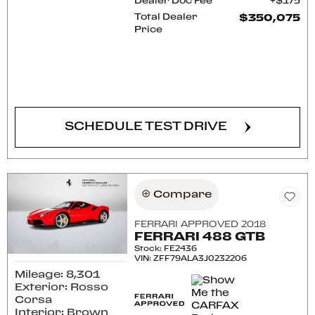
Dealer Doc Fee
$175
Total Dealer
$350,075
Price
CONFIRM AVAILABILITY
SCHEDULE TEST DRIVE
Compare
FERRARI APPROVED 2018
FERRARI 488 GTB
Stock
:
FE2436
VIN:
ZFF79ALA3J0232206
Mileage: 8,301
Exterior: Rosso
Corsa
Interior: Brown