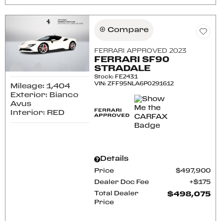
Compare
FERRARI APPROVED 2023
FERRARI SF90
STRADALE
Stock
:
FE2431
VIN:
ZFF95NLA6P0291612
Mileage: 1,404
Exterior: Bianco
Avus
Interior: RED
Details
Price
$497,900
Dealer Doc Fee
$175
Total Dealer
$498,075
Price