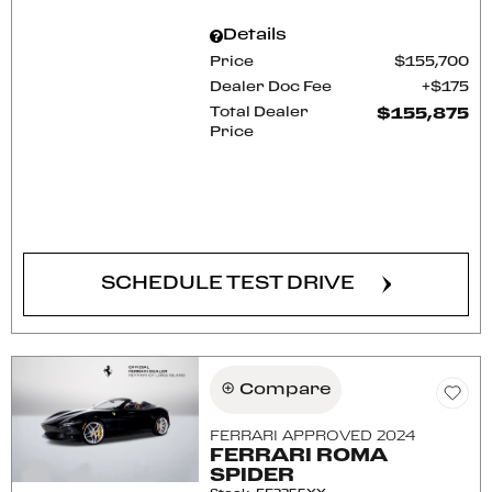
Details
Price
$155,700
Dealer Doc Fee
$175
Total Dealer
$155,875
Price
CONFIRM AVAILABILITY
SCHEDULE TEST DRIVE
Compare
FERRARI APPROVED 2024
FERRARI ROMA
SPIDER