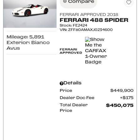
Compare
FERRARI APPROVED 2018
FERRARI 488 SPIDER
Stock
:
FE2424
VIN:
ZFF80AMAXJ0234600
Mileage: 5,891
Exterior: Bianco
Avus
Details
Price
$449,900
Dealer Doc Fee
$175
Total Dealer
$450,075
Price
CONFIRM AVAILABILITY