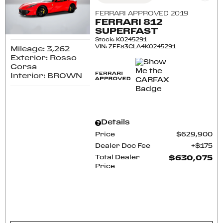
FERRARI APPROVED 2019
FERRARI 812
SUPERFAST
Stock
:
K0245291
VIN:
ZFF83CLA4K0245291
Mileage: 3,262
Exterior: Rosso
Corsa
Interior: BROWN
Details
Price
$629,900
Dealer Doc Fee
$175
Total Dealer
$630,075
Price
CONFIRM AVAILABILITY