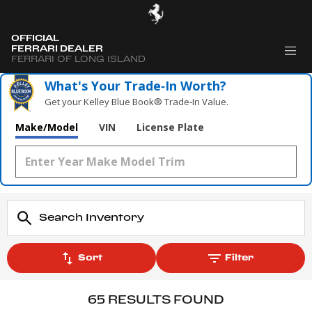
OFFICIAL
FERRARI DEALER
FERRARI OF LONG ISLAND
What's Your Trade‑In Worth?
Get your Kelley Blue Book® Trade‑In Value.
Make/Model
VIN
License Plate
Sort
Filter
65 RESULTS FOUND