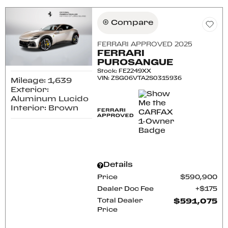
Compare
FERRARI APPROVED 2025
FERRARI
PUROSANGUE
Stock
:
FE2249XX
VIN:
ZSG06VTA2S0315936
Mileage: 1,639
Exterior:
Aluminum Lucido
Interior: Brown
Details
Price
$590,900
Dealer Doc Fee
$175
Total Dealer
$591,075
Price