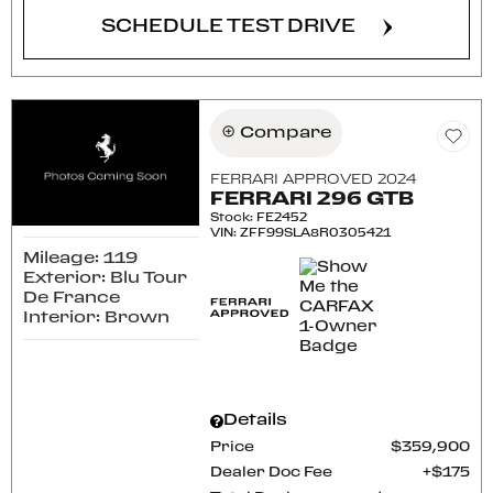
SCHEDULE TEST DRIVE
Compare
FERRARI APPROVED 2024
FERRARI 296 GTB
Stock
:
FE2452
VIN:
ZFF99SLA8R0305421
Mileage: 119
Exterior: Blu Tour
De France
Interior: Brown
Details
Price
$359,900
Dealer Doc Fee
$175