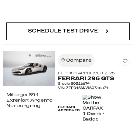
CONFIRM AVAILABILITY
SCHEDULE TEST DRIVE
Compare
FERRARI APPROVED 2025
FERRARI 296 GTS
Stock
:
S0318874
VIN:
ZFF01SMA5S0318874
Mileage: 694
Exterior: Argento
Nurburgring