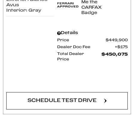
Avus
Interior: Gray
Details
Price
$449,900
Dealer Doc Fee
$175
Total Dealer
$450,075
Price
CONFIRM AVAILABILITY
SCHEDULE TEST DRIVE