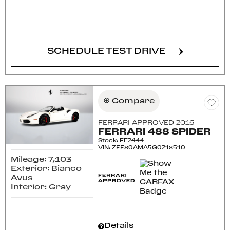
CONFIRM AVAILABILITY
SCHEDULE TEST DRIVE
Compare
FERRARI APPROVED 2016
FERRARI 488 SPIDER
Stock
:
FE2444
VIN:
ZFF80AMA5G0218510
Mileage: 7,103
Exterior: Bianco
Avus
Interior: Gray
Details