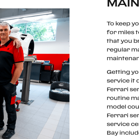
MAI
To keep yo
for miles 
that you br
regular m
maintenanc
Getting yo
service it
Ferrari se
routine ma
model coul
Ferrari se
service c
Bay includ