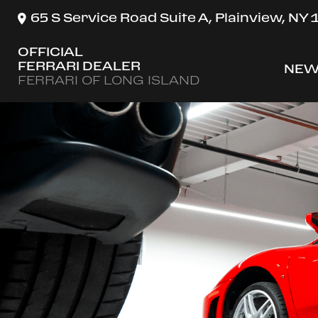
65 S Service Road Suite A, Plainview, NY
OFFICIAL
FERRARI DEALER
NEW
SH
FERRARI OF LONG ISLAND