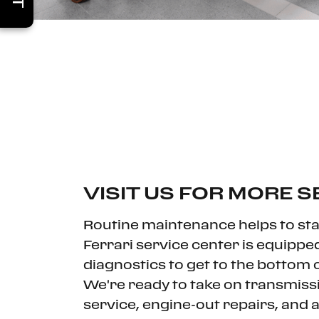
VISIT US FOR MORE S
Routine maintenance helps to stav
Ferrari service center is equippe
diagnostics to get to the bottom of
We're ready to take on transmiss
service, engine-out repairs, and 