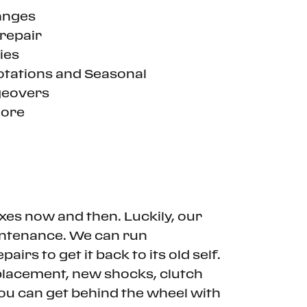
anges
repair
ies
otations and Seasonal
eovers
ore
ixes now and then. Luckily, our
aintenance. We can run
irs to get it back to its old self.
eplacement, new shocks, clutch
you can get behind the wheel with