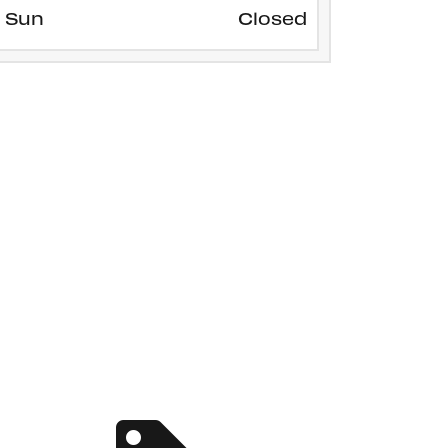
Sun
Closed
SERVICE SPECIALS