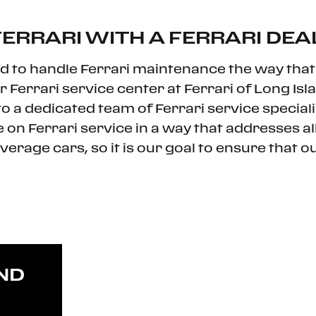
ERRARI WITH A FERRARI DEA
d to handle Ferrari maintenance the way that 
errari service center at Ferrari of Long Isla
 a dedicated team of Ferrari service specialis
 on Ferrari service in a way that addresses a
average cars, so it is our goal to ensure that o
ND