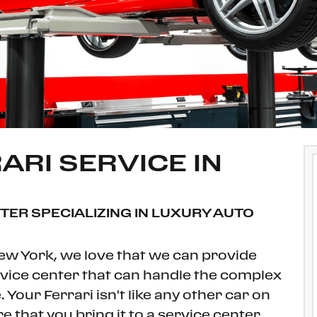
ARI SERVICE IN
NTER SPECIALIZING IN LUXURY AUTO
New York, we love that we can provide
ervice center that can handle the complex
 Your Ferrari isn't like any other car on
 that you bring it to a service center