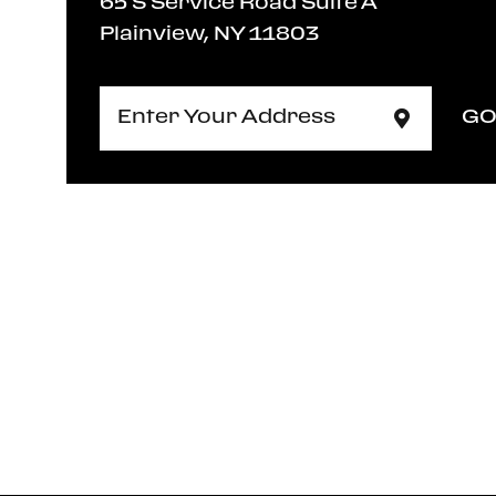
65 S Service Road Suite A
Plainview, NY 11803
G