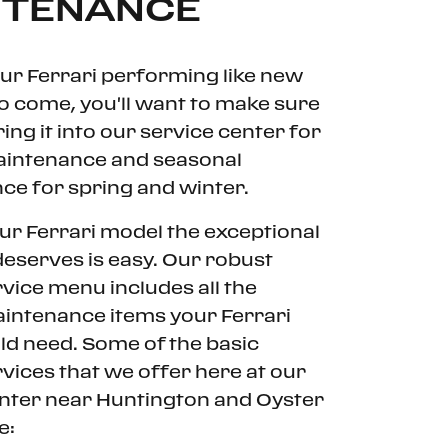
NTENANCE
ur Ferrari performing like new
to come, you'll want to make sure
ing it into our service center for
aintenance and seasonal
e for spring and winter.
ur Ferrari model the exceptional
 deserves is easy. Our robust
rvice menu includes all the
intenance items your Ferrari
d need. Some of the basic
rvices that we offer here at our
enter near Huntington and Oyster
e: