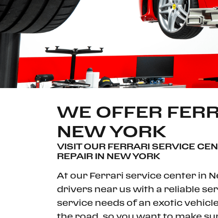
WE OFFER FERR
NEW YORK
VISIT OUR FERRARI SERVICE CE
REPAIR IN NEW YORK
At our Ferrari service center in 
drivers near us with a reliable s
service needs of an exotic vehicle.
the road, so you want to make sure