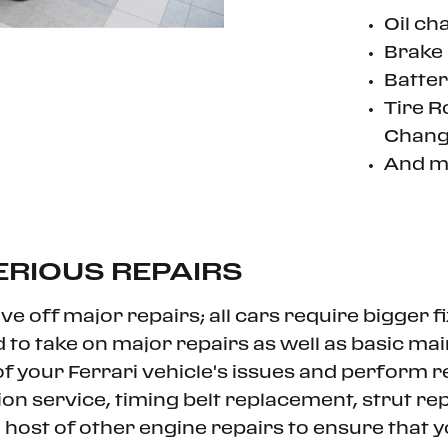
Oil ch
Brake 
Batter
Tire R
Chang
And m
ERIOUS REPAIRS
e off major repairs; all cars require bigger f
d to take on major repairs as well as basic m
 your Ferrari vehicle's issues and perform repa
ion service, timing belt replacement, strut r
a host of other engine repairs to ensure that 