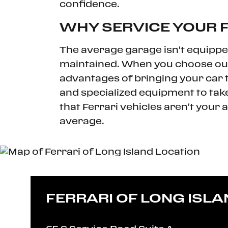
confidence.
WHY SERVICE YOUR F
The average garage isn't equippe
maintained. When you choose our F
advantages of bringing your car to
and specialized equipment to take
that Ferrari vehicles aren't your 
average.
FERRARI OF LONG ISLA