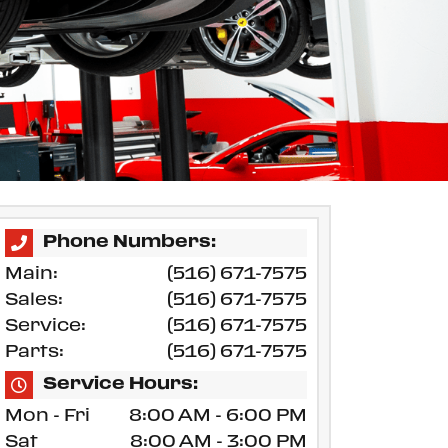
Phone Numbers:
Main:
(516) 671-7575
Sales:
(516) 671-7575
Service:
(516) 671-7575
Parts:
(516) 671-7575
Service Hours:
Mon - Fri
8:00 AM - 6:00 PM
Sat
8:00 AM - 3:00 PM