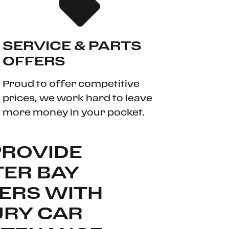
SERVICE & PARTS
OFFERS
Proud to offer competitive
prices, we work hard to leave
more money in your pocket.
PROVIDE
ER BAY
ERS WITH
URY CAR