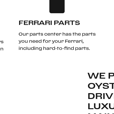
FERRARI PARTS
Our parts center has the parts
you need for your Ferrari,
rs
including hard-to-find parts.
in
WE 
OYST
DRIV
LUX