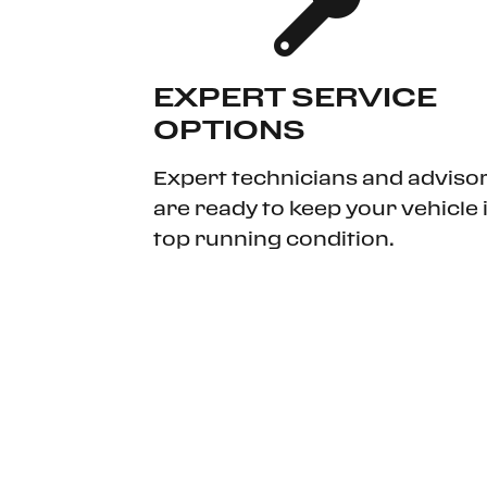
EXPERT SERVICE
OPTIONS
Expert technicians and adviso
are ready to keep your vehicle 
top running condition.