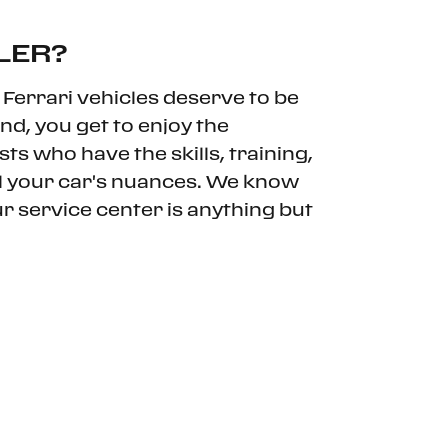
LER?
Ferrari vehicles deserve to be
nd, you get to enjoy the
ts who have the skills, training,
ll your car's nuances. We know
ur service center is anything but