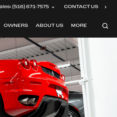
ales: (516) 671-7575
CONTACT US
OWNERS
ABOUT US
MORE
SHOW
SHOW
SHOW