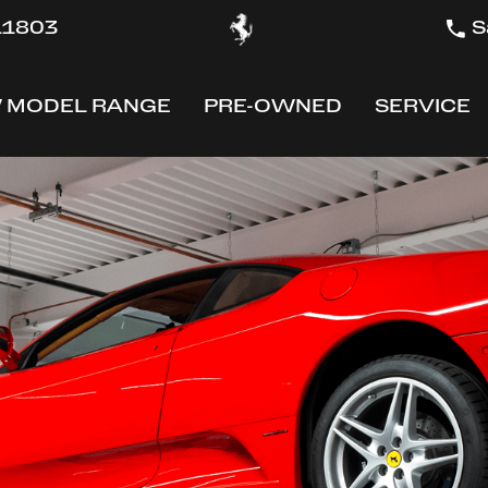
 11803
S
 MODEL RANGE
PRE-OWNED
SERVICE
OW
SHOW
SHOW