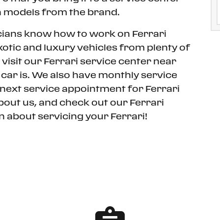
 models from the brand.
cians know how to work on Ferrari
otic and luxury vehicles from plenty of
visit our Ferrari service center near
car is. We also have monthly service
 next service appointment for Ferrari
bout us, and check out our Ferrari
 about servicing your Ferrari!
CONTACT SERVICE