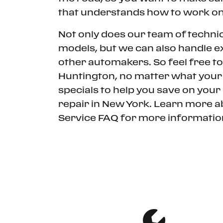
that understands how to work on
Not only does our team of techni
models, but we can also handle ex
other automakers. So feel free to 
Huntington, no matter what your 
specials to help you save on your
repair in New York. Learn more a
Service FAQ for more information
SCHEDULE SERVICE