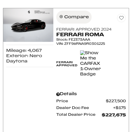
Compare
FERRARI APPROVED 2024
FERRARI ROMA
Stock
:
FE2373AAA
VIN:
ZFF98RNA9R0301225
Mileage: 4,067
Exterior: Nero
Daytona
Details
Price
$227,500
Dealer Doc Fee
$175
Total Dealer Price
$227,675