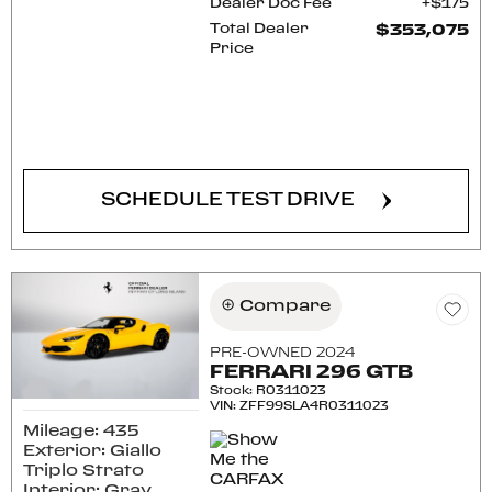
Dealer Doc Fee
$175
Total Dealer
$353,075
Price
CONFIRM AVAILABILITY
SCHEDULE TEST DRIVE
Compare
PRE-OWNED 2024
FERRARI 296 GTB
Stock
:
R0311023
VIN:
ZFF99SLA4R0311023
Mileage: 435
Exterior: Giallo
Triplo Strato
Interior: Gray