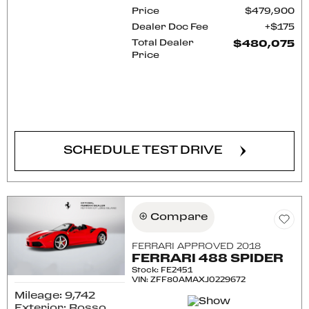
Price
$479,900
Dealer Doc Fee
$175
Total Dealer
$480,075
Price
CONFIRM AVAILABILITY
SCHEDULE TEST DRIVE
Compare
FERRARI APPROVED 2018
FERRARI 488 SPIDER
Stock
:
FE2451
VIN:
ZFF80AMAXJ0229672
Mileage: 9,742
Exterior: Rosso