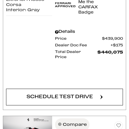
Corsa
Interior: Gray
Details
Price
$439,900
Dealer Doc Fee
$175
Total Dealer
$440,075
Price
CONFIRM AVAILABILITY
SCHEDULE TEST DRIVE
Compare