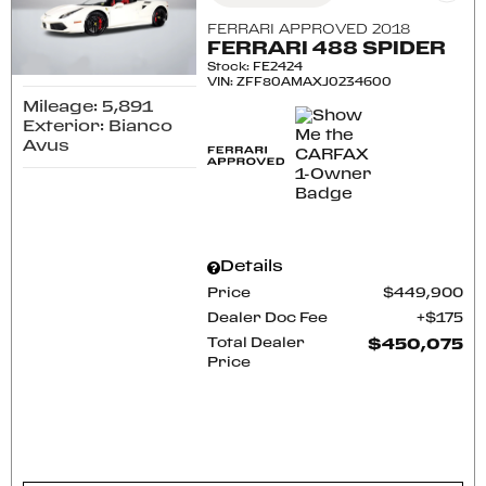
FERRARI APPROVED 2018
FERRARI 488 SPIDER
Stock
:
FE2424
VIN:
ZFF80AMAXJ0234600
Mileage: 5,891
Exterior: Bianco
Avus
Details
Price
$449,900
Dealer Doc Fee
$175
Total Dealer
$450,075
Price
CONFIRM AVAILABILITY