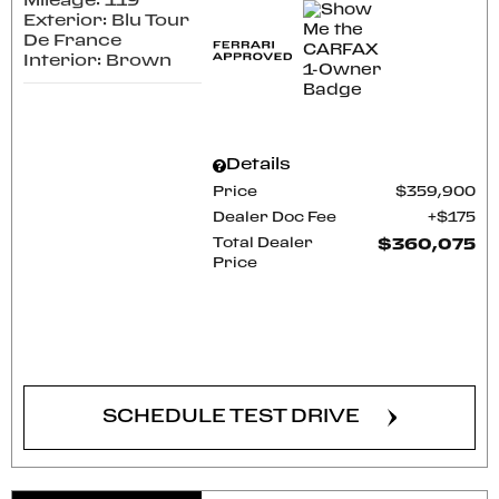
Mileage: 119
Exterior: Blu Tour
De France
Interior: Brown
Details
Price
$359,900
Dealer Doc Fee
$175
Total Dealer
$360,075
Price
CONFIRM AVAILABILITY
SCHEDULE TEST DRIVE