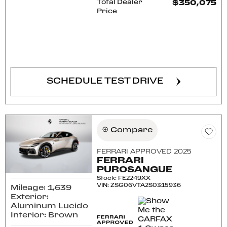
Total Dealer
$350,075
Price
CONFIRM AVAILABILITY
SCHEDULE TEST DRIVE
Compare
FERRARI APPROVED 2025
FERRARI
PUROSANGUE
Stock
:
FE2249XX
VIN:
ZSG06VTA2S0315936
Mileage: 1,639
Exterior:
Aluminum Lucido
Interior: Brown