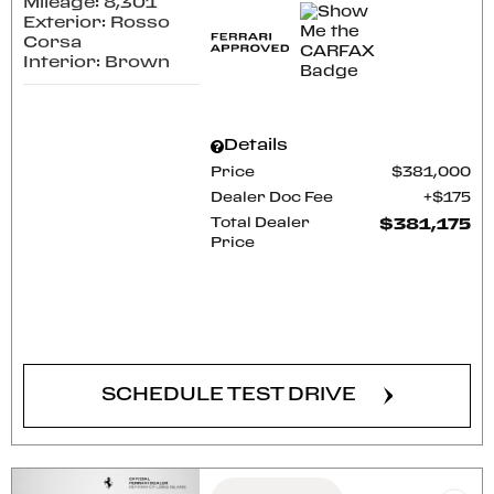
Mileage: 8,301
Exterior: Rosso
Corsa
Interior: Brown
Details
Price
$381,000
Dealer Doc Fee
$175
Total Dealer
$381,175
Price
CONFIRM AVAILABILITY
SCHEDULE TEST DRIVE