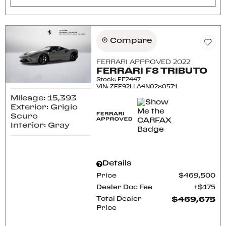
Compare
FERRARI APPROVED 2022
FERRARI F8 TRIBUTO
Stock
:
FE2447
VIN:
ZFF92LLA4N0280571
Mileage: 15,393
Exterior: Grigio
Scuro
Interior: Gray
Details
Price
$469,500
Dealer Doc Fee
$175
Total Dealer
$469,675
Price