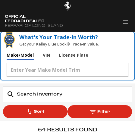
OFFICIAL
FERRARI DEALER
FERRARI OF LONG ISLAND
What's Your Trade‑In Worth?
Get your Kelley Blue Book® Trade‑In Value.
Make/Model
VIN
License Plate
Sort
Filter
64 RESULTS FOUND