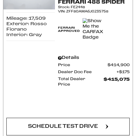
FERRARI 488 SPIDER
Stock
:
FE2448
VIN:
ZFF80AMA6J0235758
Mileage: 17,509
Exterior: Rosso
Fiorano
Interior: Gray
Details
Price
$414,900
Dealer Doc Fee
$175
Total Dealer
$415,075
Price
CONFIRM AVAILABILITY
SCHEDULE TEST DRIVE