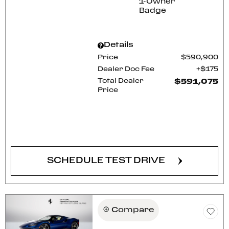
Details
Price
$590,900
Dealer Doc Fee
$175
Total Dealer
$591,075
Price
CONFIRM AVAILABILITY
SCHEDULE TEST DRIVE
Compare