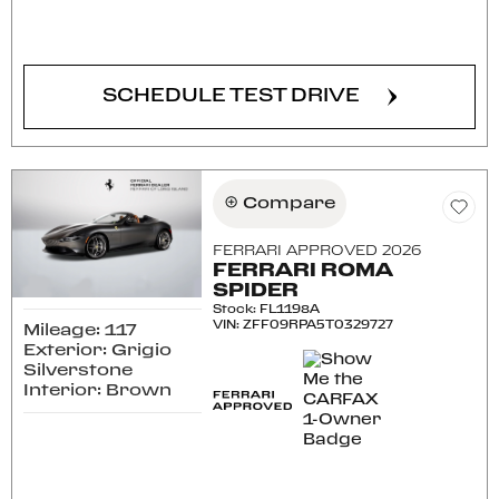
CONFIRM AVAILABILITY
SCHEDULE TEST DRIVE
Compare
FERRARI APPROVED 2026
FERRARI ROMA
SPIDER
Stock
:
FL1198A
VIN:
ZFF09RPA5T0329727
Mileage: 117
Exterior: Grigio
Silverstone
Interior: Brown