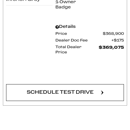
Details
Price
$368,900
Dealer Doc Fee
$175
Total Dealer
$369,075
Price
CONFIRM AVAILABILITY
SCHEDULE TEST DRIVE