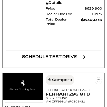
Details
Price
$629,900
Dealer Doc Fee
$175
Total Dealer
$630,075
Price
CONFIRM AVAILABILITY
SCHEDULE TEST DRIVE
Compare
FERRARI APPROVED 2024
FERRARI 296 GTB
Stock
:
FE2452
VIN:
ZFF99SLA8R0305421