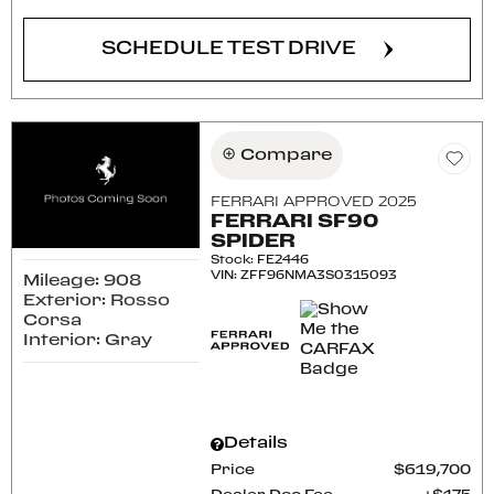
SCHEDULE TEST DRIVE
Compare
FERRARI APPROVED 2025
FERRARI SF90
SPIDER
Stock
:
FE2446
VIN:
ZFF96NMA3S0315093
Mileage: 908
Exterior: Rosso
Corsa
Interior: Gray
Details
Price
$619,700