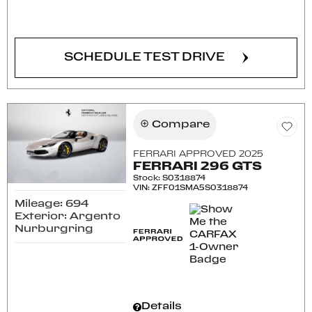
CONFIRM AVAILABILITY
SCHEDULE TEST DRIVE
Compare
FERRARI APPROVED 2025
FERRARI 296 GTS
Stock
:
S0318874
VIN:
ZFF01SMA5S0318874
Mileage: 694
Exterior: Argento
Nurburgring
Details