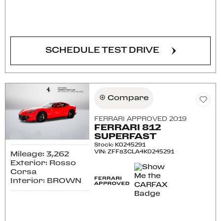
CONFIRM AVAILABILITY
SCHEDULE TEST DRIVE
Compare
FERRARI APPROVED 2019
FERRARI 812
SUPERFAST
Stock
:
K0245291
VIN:
ZFF83CLA4K0245291
Mileage: 3,262
Exterior: Rosso
Corsa
Interior: BROWN