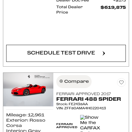
Dealer Doc Fee
$175
Total Dealer
$619,875
Price
CONFIRM AVAILABILITY
SCHEDULE TEST DRIVE
Compare
FERRARI APPROVED 2017
FERRARI 488 SPIDER
Stock
:
FE2438AA
VIN:
ZFF80AMA4H0220413
Mileage: 12,961
Exterior: Rosso
Corsa
Interior: Gray