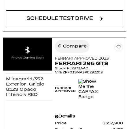
CONFIRM AVAILABILITY
SCHEDULE TEST DRIVE
Compare
FERRARI APPROVED 2023
FERRARI 296 GTS
Stock
:
FE2373AAC
VIN:
ZFF01SMA3P0292203
Mileage: 11,352
Exterior: Grigio
812S Opaco
Interior: RED
Details
Price
$352,900