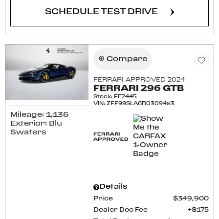
SCHEDULE TEST DRIVE
Compare
FERRARI APPROVED 2024
FERRARI 296 GTB
Stock
:
FE2445
VIN:
ZFF99SLA6R0309483
Mileage: 1,136
Exterior: Blu
Swaters
Details
Price
$349,900
Dealer Doc Fee
$175