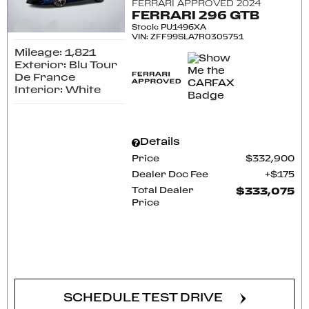
FERRARI APPROVED 2024
FERRARI 296 GTB
Stock
:
PU1496XA
VIN:
ZFF99SLA7R0305751
Mileage: 1,821
Exterior: Blu Tour
De France
Interior: White
Details
Price
$332,900
Dealer Doc Fee
$175
Total Dealer
$333,075
Price
CONFIRM AVAILABILITY
SCHEDULE TEST DRIVE