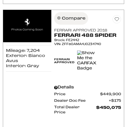
Compare
FERRARI APPROVED 2018
FERRARI 488 SPIDER
Stock
:
FE2442
VIN:
ZFF80AMA4J0234740
Mileage: 7,204
Exterior: Bianco
Avus
Interior: Gray
Details
Price
$449,900
Dealer Doc Fee
$175
Total Dealer
$450,075
Price