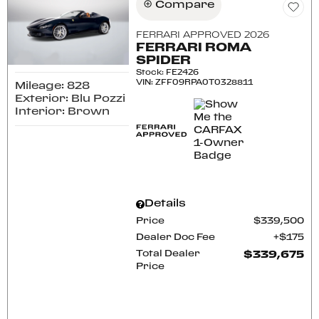
Compare
FERRARI APPROVED 2026
FERRARI ROMA
SPIDER
Stock
:
FE2426
VIN:
ZFF09RPA0T0328811
Mileage: 828
Exterior: Blu Pozzi
Interior: Brown
Details
Price
$339,500
Dealer Doc Fee
$175
Total Dealer
$339,675
Price