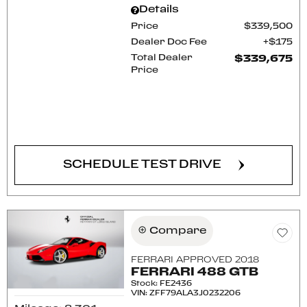
Details
Price
$339,500
Dealer Doc Fee
$175
Total Dealer
$339,675
Price
CONFIRM AVAILABILITY
SCHEDULE TEST DRIVE
Compare
FERRARI APPROVED 2018
FERRARI 488 GTB
Stock
:
FE2436
VIN:
ZFF79ALA3J0232206