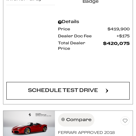
Details
Price
$419,900
Dealer Doc Fee
$175
Total Dealer
$420,075
Price
CONFIRM AVAILABILITY
SCHEDULE TEST DRIVE
Compare
FERRARI APPROVED 2018