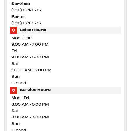
Service:
(516) 671-7575
Parts:
(516) 671-7575
Sales Hours:
Mon - Thu
9:00 AM - 7:00 PM
Fri
9:00 AM - 6:00 PM
Sat
10:00 AM - 5:00 PM
Sun
Closed
Service Hours:
Mon - Fri
8:00 AM - 6:00 PM
Sat
8:00 AM - 3:00 PM
Sun
Closed