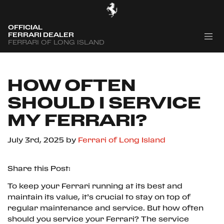
OFFICIAL
FERRARI DEALER
FERRARI OF LONG ISLAND
HOW OFTEN
SHOULD I SERVICE
MY FERRARI?
July 3rd, 2025
by
Ferrari of Long Island
Share this Post:
To keep your Ferrari running at its best and
maintain its value, it’s crucial to stay on top of
regular maintenance and service. But how often
should you service your Ferrari? The service