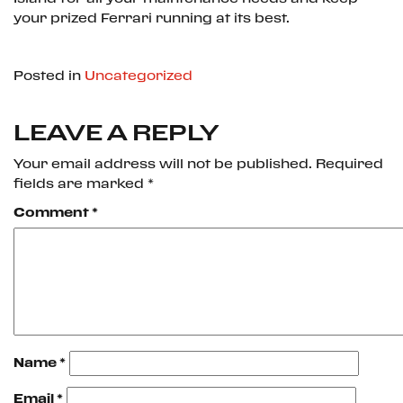
your prized Ferrari running at its best.
Posted in
Uncategorized
LEAVE A REPLY
Your email address will not be published.
Required
fields are marked
*
Comment
*
Name
*
Email
*