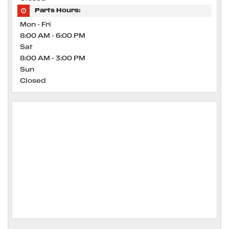
Parts Hours:
Mon - Fri
8:00 AM - 6:00 PM
Sat
8:00 AM - 3:00 PM
Sun
Closed