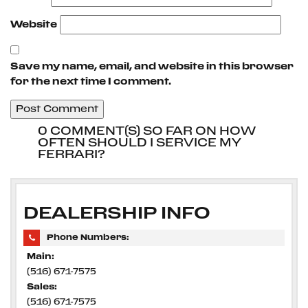
Website
Save my name, email, and website in this browser
for the next time I comment.
0 COMMENT(S) SO FAR ON HOW
OFTEN SHOULD I SERVICE MY
FERRARI?
DEALERSHIP INFO
Phone Numbers:
Main:
(516) 671-7575
Sales:
(516) 671-7575