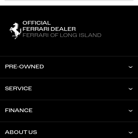
OFFICIAL
FERRARI DEALER
FERRARI OF LONG ISLAND
PRE-OWNED
SERVICE
FINANCE
ABOUT US