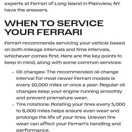
experts at Ferrari of Long Island in Plainview, NY
have the answers.
WHEN TO SERVICE
YOUR FERRARI
Ferrari recommends servicing your vehicle based
on both mileage intervals and time intervals,
whichever comes first. Here are the key points to
keep in mind, along with some common services:
Oil changes: The recommended oil change
interval for most newer Ferrari models is
every 10,000 miles or once a year. Regular oil
changes keep your engine running smoothly
and prevent premature wear.
Tire rotations: Rotating your tires every 5,000
to 8,000 miles helps ensure even wear and
prolongs the life of your tires. Uneven tire
wear can affect your Ferrari’s handling and
performance.