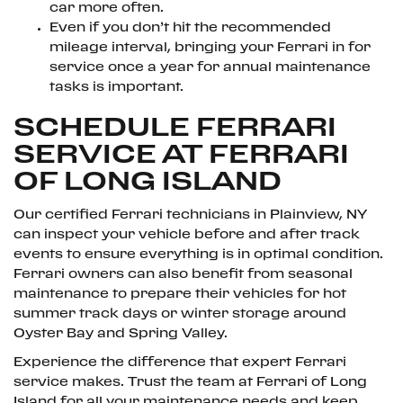
car more often.
Even if you don’t hit the recommended
mileage interval, bringing your Ferrari in for
service once a year for annual maintenance
tasks is important.
SCHEDULE FERRARI
SERVICE AT FERRARI
OF LONG ISLAND
Our certified Ferrari technicians in Plainview, NY
can inspect your vehicle before and after track
events to ensure everything is in optimal condition.
Ferrari owners can also benefit from seasonal
maintenance to prepare their vehicles for hot
summer track days or winter storage around
Oyster Bay and Spring Valley.
Experience the difference that expert Ferrari
service makes. Trust the team at Ferrari of Long
Island for all your maintenance needs and keep