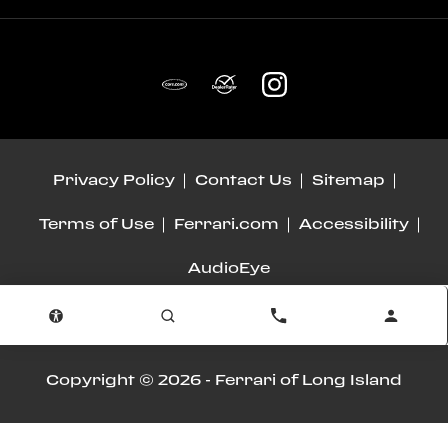
Privacy Policy
Contact Us
Sitemap
Terms of Use
Ferrari.com
Accessibility
AudioEye
Advanced Automotive Dealer Websites by
Dealer Inspire
Copyright © 2026 -
Ferrari of Long Island