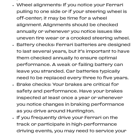
Wheel alignments: If you notice your Ferrari
pulling to one side or if your steering wheel is
off-center, it may be time for a wheel
alignment. Alignments should be checked
annually or whenever you notice issues like
uneven tire wear or a crooked steering wheel.
Battery checks: Ferrari batteries are designed
to last several years, but it’s important to have
them checked annually to ensure optimal
performance. A weak or failing battery can
leave you stranded. Car batteries typically
need to be replaced every three to five years.
Brake checks: Your brakes are critical for
safety and performance. Have your brakes
inspected at least once a year or whenever
you notice changes in braking performance
as you drive around Huntington.
If you frequently drive your Ferrari on the
track or participate in high-performance
driving events, you may need to service your