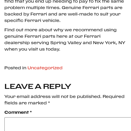
find that you end up needing to pay to fix the same
problem multiple times. Genuine Ferrari parts are
backed by Ferrari and are well-made to suit your
specific Ferrari vehicle.
Find out more about why we recommend using
genuine Ferrari parts here at our Ferrari
dealership serving Spring Valley and New York, NY
when you visit us today.
Posted in
Uncategorized
LEAVE A REPLY
Your email address will not be published.
Required
fields are marked
*
Comment
*