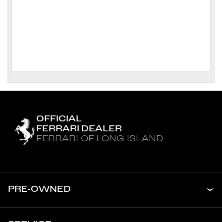
OFFICIAL
FERRARI DEALER
FERRARI OF LONG ISLAND
PRE-OWNED