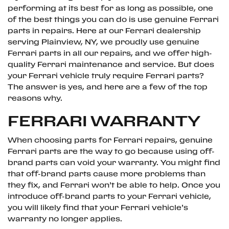
performing at its best for as long as possible, one
of the best things you can do is use genuine Ferrari
parts in repairs. Here at our Ferrari dealership
serving Plainview, NY, we proudly use genuine
Ferrari parts in all our repairs, and we offer high-
quality Ferrari maintenance and service. But does
your Ferrari vehicle truly require Ferrari parts?
The answer is yes, and here are a few of the top
reasons why.
FERRARI WARRANTY
When choosing parts for Ferrari repairs, genuine
Ferrari parts are the way to go because using off-
brand parts can void your warranty. You might find
that off-brand parts cause more problems than
they fix, and Ferrari won’t be able to help. Once you
introduce off-brand parts to your Ferrari vehicle,
you will likely find that your Ferrari vehicle’s
warranty no longer applies.