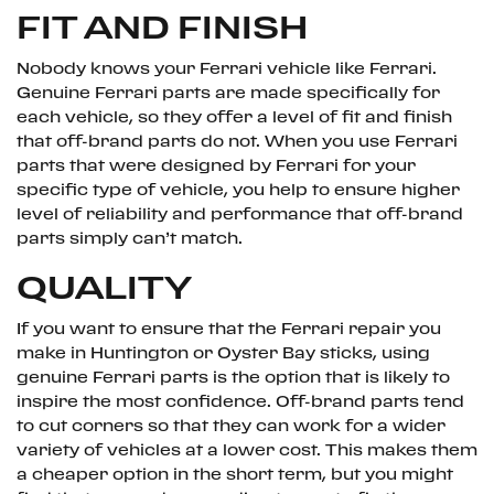
FIT AND FINISH
Nobody knows your Ferrari vehicle like Ferrari.
Genuine Ferrari parts are made specifically for
each vehicle, so they offer a level of fit and finish
that off-brand parts do not. When you use Ferrari
parts that were designed by Ferrari for your
specific type of vehicle, you help to ensure higher
level of reliability and performance that off-brand
parts simply can’t match.
QUALITY
If you want to ensure that the Ferrari repair you
make in Huntington or Oyster Bay sticks, using
genuine Ferrari parts is the option that is likely to
inspire the most confidence. Off-brand parts tend
to cut corners so that they can work for a wider
variety of vehicles at a lower cost. This makes them
a cheaper option in the short term, but you might