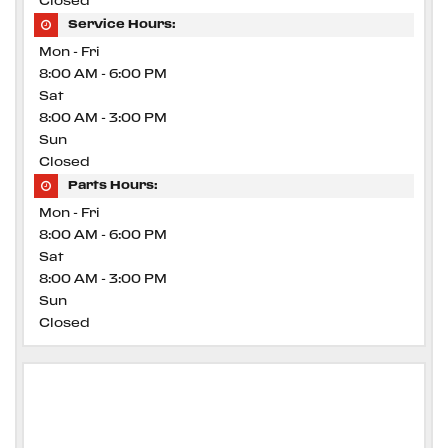
Closed
Service Hours:
Mon - Fri
8:00 AM - 6:00 PM
Sat
8:00 AM - 3:00 PM
Sun
Closed
Parts Hours:
Mon - Fri
8:00 AM - 6:00 PM
Sat
8:00 AM - 3:00 PM
Sun
Closed