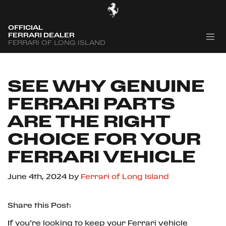
OFFICIAL
FERRARI DEALER
FERRARI OF LONG ISLAND
SEE WHY GENUINE
FERRARI PARTS
ARE THE RIGHT
CHOICE FOR YOUR
FERRARI VEHICLE
June 4th, 2024
by
Ferrari of Long Island
Share this Post:
If you’re looking to keep your Ferrari vehicle