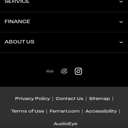
SERVICE
FINANCE
ABOUT US
Privacy Policy
Contact Us
Sitemap
Terms of Use
Ferrari.com
Accessibility
AudioEye