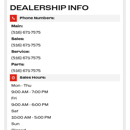
DEALERSHIP INFO
Phone Numbers:
Main:
(516) 671-7575
Sales:
(516) 671-7575
Service:
(516) 671-7575
Parts:
(516) 671-7575
Sales Hours:
Mon - Thu
9:00 AM - 7:00 PM
Fri
9:00 AM - 6:00 PM
Sat
10:00 AM - 5:00 PM
Sun