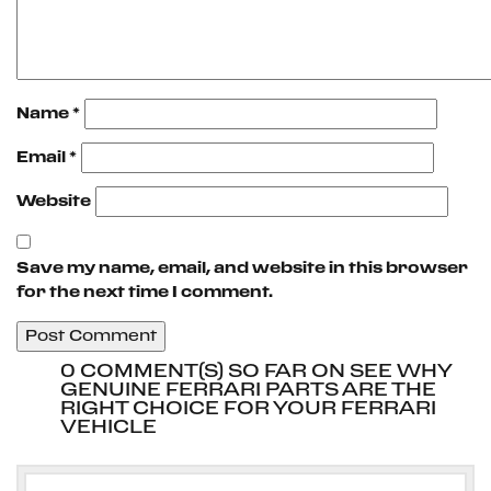
Name
*
Email
*
Website
Save my name, email, and website in this browser
for the next time I comment.
0 COMMENT(S) SO FAR ON SEE WHY
GENUINE FERRARI PARTS ARE THE
RIGHT CHOICE FOR YOUR FERRARI
VEHICLE