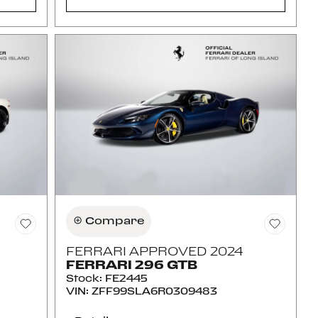
Compare
FERRARI APPROVED 2024
FERRARI 296 GTB
Stock
:
FE2445
VIN:
ZFF99SLA6R0309483