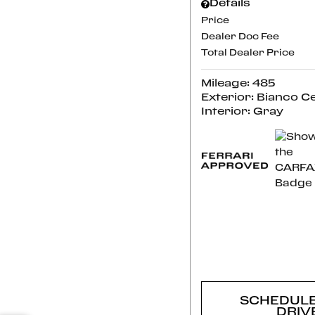
Details
Price
Dealer Doc Fee
Total Dealer Price
Mileage: 485
Exterior: Bianco C
Interior: Gray
CONFI
AVAILABI
SCHEDULE
DRIV