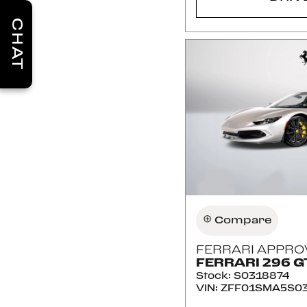
CHAT
Compare
FERRARI APPRO
FERRARI 296 G
Stock
:
S0318874
VIN:
ZFF01SMA5S03