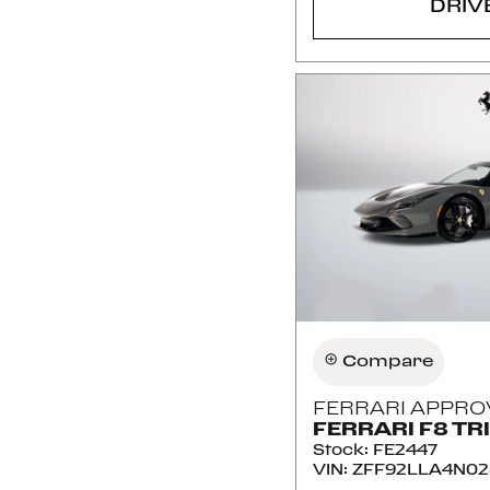
DRIV
Compare
FERRARI APPRO
FERRARI F8 TR
Stock
:
FE2447
VIN:
ZFF92LLA4N02