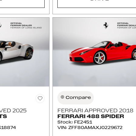
Compare
VED 2025
FERRARI APPROVED 2018
TS
FERRARI 488 SPIDER
Stock
:
FE2451
18874
VIN:
ZFF80AMAXJ0229672