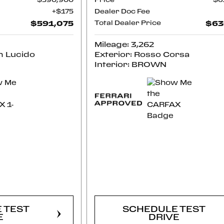
$590,900
Price
$6
$175
Dealer Doc Fee
$591,075
Total Dealer Price
$63
Mileage: 3,262
m Lucido
Exterior: Rosso Corsa
Interior: BROWN
RM
CONFIRM
LITY
AVAILABILITY
 TEST
SCHEDULE TEST
E
DRIVE