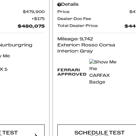
Details
$479,900
Price
$4
$175
Dealer Doc Fee
$480,075
Total Dealer Price
$44
Mileage: 9,742
 Nurburgring
Exterior: Rosso Corsa
Interior: Gray
RM
CONFIRM
LITY
AVAILABILITY
 TEST
SCHEDULE TEST