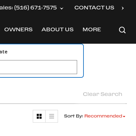
ales: (516) 671-7575
CONTACT US
OWNERS
ABOUT US
MORE
SHOW
SHOW
SHOW
late
Clear Search
Sort By
:
Recommended