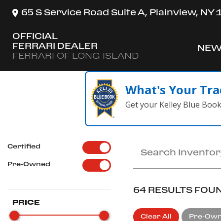
65 S Service Road Suite A, Plainview, NY
OFFICIAL
FERRARI DEALER
NEW
SH
FERRARI OF LONG ISLAND
What's Your Tra
Get your Kelley Blue Boo
Certified
Pre-Owned
64 RESULTS FOU
PRICE
Clear All
Pre-Ow