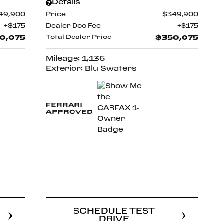
Details
49,900
Price
$349,900
$175
Dealer Doc Fee
$175
0,075
Total Dealer Price
$350,075
Mileage: 1,136
Exterior: Blu Swaters
CONFIRM
AVAILABILITY
SCHEDULE TEST
DRIVE