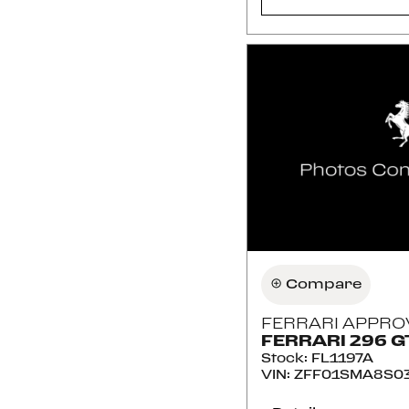
Compare
FERRARI APPRO
FERRARI 296 G
Stock
:
FL1197A
VIN:
ZFF01SMA8S03