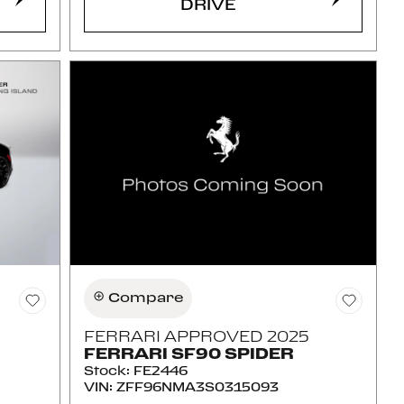
DRIVE
Compare
FERRARI APPROVED 2025
FERRARI SF90 SPIDER
Stock
:
FE2446
VIN:
ZFF96NMA3S0315093