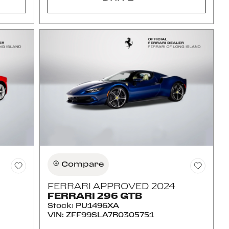
Compare
FERRARI APPROVED 2024
FERRARI 296 GTB
Stock
:
PU1496XA
VIN:
ZFF99SLA7R0305751