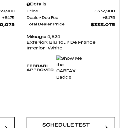
Details
39,900
Price
$332,900
$175
Dealer Doc Fee
$175
0,075
Total Dealer Price
$333,075
Mileage: 1,821
Exterior: Blu Tour De France
Interior: White
CONFIRM
AVAILABILITY
SCHEDULE TEST