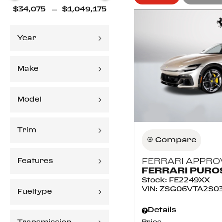
Year
Make
Model
Trim
Compare
Features
FERRARI APPRO
FERRARI PUR
Stock
:
FE2249XX
VIN:
ZSG06VTA2S0
Fueltype
Details