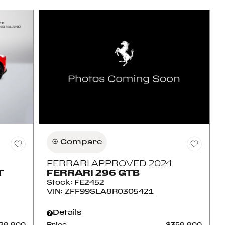
Compare
FERRARI APPROVED 2024
T
FERRARI 296 GTB
Stock
:
FE2452
VIN:
ZFF99SLA8R0305421
Details