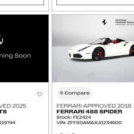
Compare
VED 2025
FERRARI APPROVED 2018
TS
FERRARI 488 SPIDER
Stock
:
FE2424
19744
VIN:
ZFF80AMAXJ0234600