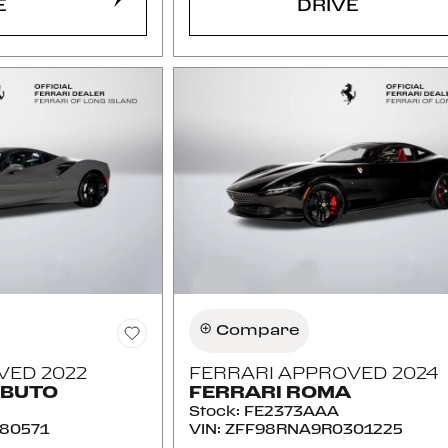
E
DRIVE
Compare
VED 2022
FERRARI APPROVED 2024
IBUTO
FERRARI ROMA
Stock
:
FE2373AAA
80571
VIN:
ZFF98RNA9R0301225