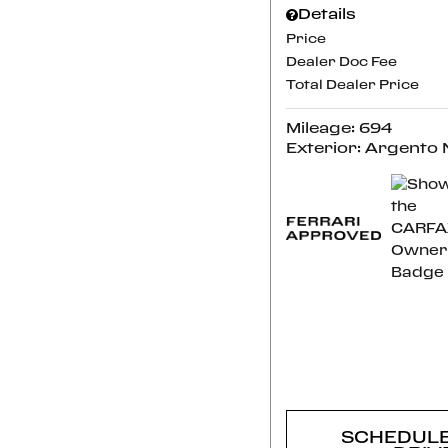
Details
Price
Dealer Doc Fee
Total Dealer Price
Mileage: 694
Exterior: Argento
CONFI
AVAILABI
SCHEDULE