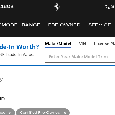
 11803
S
 MODEL RANGE
PRE-OWNED
SERVICE
OW
SHOW
SHOW
Make/Model
VIN
License P
de‑In Worth?
k® Trade‑In Value.
ND
ned
Certified Pre-Owned