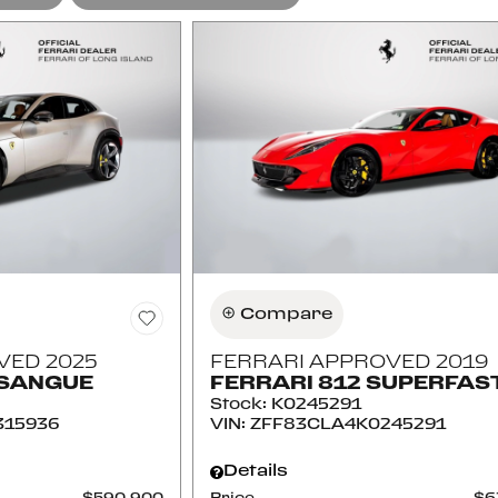
Compare
VED 2025
FERRARI APPROVED 2019
OSANGUE
FERRARI 812 SUPERFAS
Stock
:
K0245291
315936
VIN:
ZFF83CLA4K0245291
Details