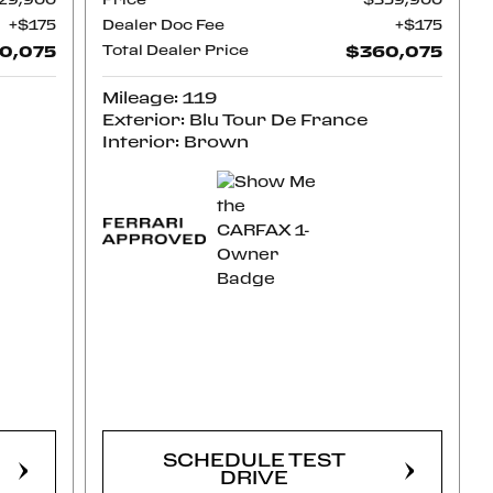
29,900
Price
$359,900
$175
Dealer Doc Fee
$175
0,075
Total Dealer Price
$360,075
Mileage: 119
Exterior: Blu Tour De France
Interior: Brown
CONFIRM
AVAILABILITY
SCHEDULE TEST
DRIVE