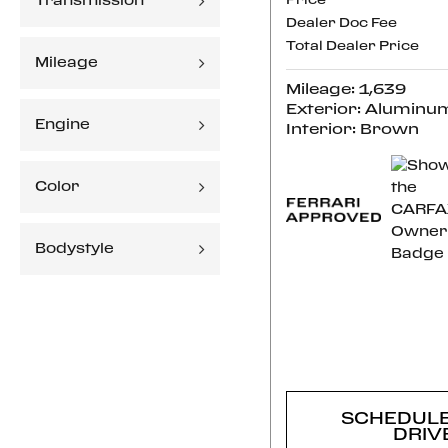
Transmission
Price
Dealer Doc Fee
Total Dealer Price
Mileage
Mileage: 1,639
Exterior: Aluminu
Engine
Interior: Brown
Color
Bodystyle
CONFI
AVAILABI
SCHEDULE
DRIV