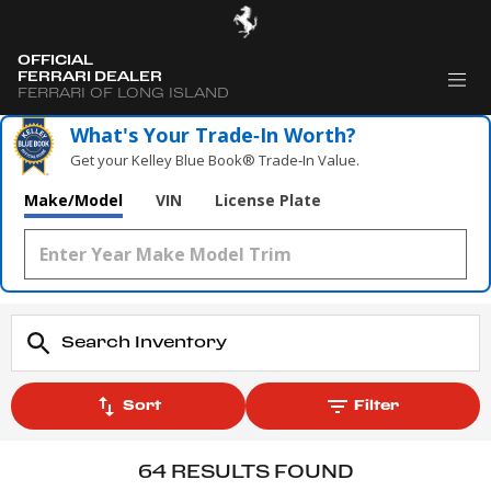
OFFICIAL
FERRARI DEALER
FERRARI OF LONG ISLAND
What's Your Trade‑In Worth?
Get your Kelley Blue Book® Trade‑In Value.
Make/Model
VIN
License Plate
Sort
Filter
64 RESULTS FOUND