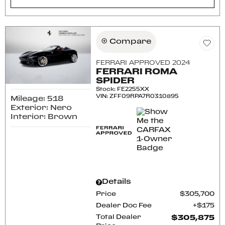
Compare
FERRARI APPROVED 2024
FERRARI ROMA
SPIDER
Stock
:
FE2255XX
VIN:
ZFF09RPA7R0310895
Mileage: 518
Exterior: Nero
Interior: Brown
Details
Price
$305,700
Dealer Doc Fee
$175
Total Dealer
$305,875