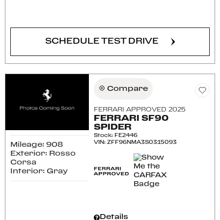
CONFIRM AVAILABILITY
SCHEDULE TEST DRIVE
Compare
FERRARI APPROVED 2025
FERRARI SF90
SPIDER
Stock
:
FE2446
VIN:
ZFF96NMA3S0315093
Mileage: 908
Exterior: Rosso
Corsa
Interior: Gray
Details