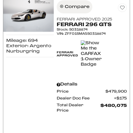
Compare
FERRARI APPROVED 2025
FERRARI 296 GTS
Stock
:
S0318874
VIN:
ZFF01SMA5S0318874
Mileage: 694
Exterior: Argento
Nurburgring
Details
Price
$479,900
Dealer Doc Fee
$175
Total Dealer
$480,075
Price
CONFIRM AVAILABILITY