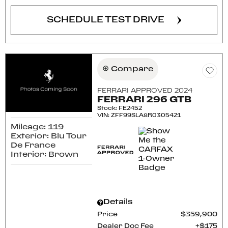
SCHEDULE TEST DRIVE
Compare
FERRARI APPROVED 2024
FERRARI 296 GTB
Stock
:
FE2452
VIN:
ZFF99SLA8R0305421
Mileage: 119
Exterior: Blu Tour
De France
Interior: Brown
Details
Price
$359,900
Dealer Doc Fee
$175