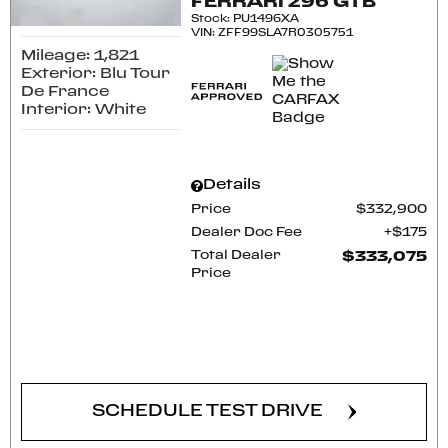
FERRARI 296 GTB
Stock
:
PU1496XA
VIN:
ZFF99SLA7R0305751
Mileage: 1,821
Exterior: Blu Tour
De France
Interior: White
Details
Price
$332,900
Dealer Doc Fee
$175
Total Dealer
$333,075
Price
CONFIRM AVAILABILITY
SCHEDULE TEST DRIVE