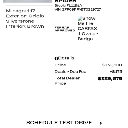
SPIDER
Stock
:
FL1198A
VIN:
ZFF09RPA5T0329727
Mileage: 117
Exterior: Grigio
Silverstone
Interior: Brown
Details
Price
$339,500
Dealer Doc Fee
$175
Total Dealer
$339,675
Price
CONFIRM AVAILABILITY
SCHEDULE TEST DRIVE