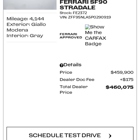
FERRARI SF90
STRADALE
Stock
:
FE2372
VIN:
ZFF95NLA5P0290919
Mileage: 4,144
Exterior: Giallo
Modena
Interior: Gray
Details
Price
$459,900
Dealer Doc Fee
$175
Total Dealer
$460,075
Price
CONFIRM AVAILABILITY
SCHEDULE TEST DRIVE