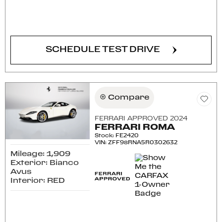
CONFIRM AVAILABILITY
SCHEDULE TEST DRIVE
Compare
FERRARI APPROVED 2024
FERRARI ROMA
Stock
:
FE2420
VIN:
ZFF98RNA5R0302632
Mileage: 1,909
Exterior: Bianco
Avus
Interior: RED