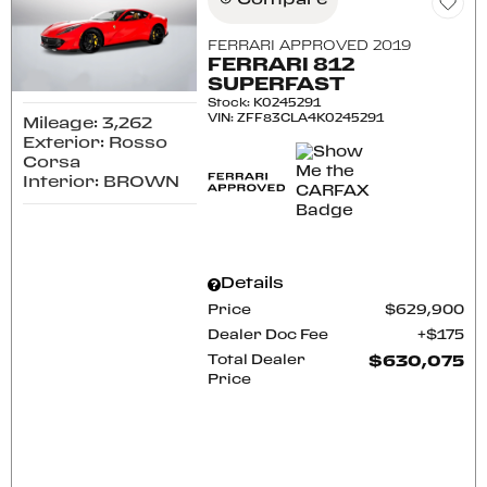
Compare
FERRARI APPROVED 2019
FERRARI 812
SUPERFAST
Stock
:
K0245291
VIN:
ZFF83CLA4K0245291
Mileage: 3,262
Exterior: Rosso
Corsa
Interior: BROWN
Details
Price
$629,900
Dealer Doc Fee
$175
Total Dealer
$630,075
Price
CONFIRM AVAILABILITY