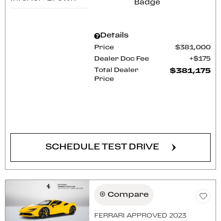
Details
Price
$381,000
Dealer Doc Fee
$175
Total Dealer
$381,175
Price
CONFIRM AVAILABILITY
SCHEDULE TEST DRIVE
Compare
FERRARI APPROVED 2023