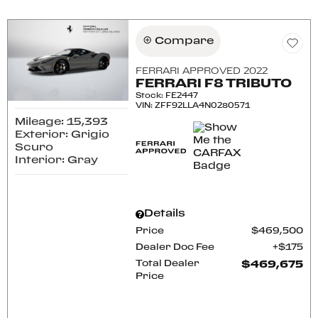
Compare
FERRARI APPROVED 2022
FERRARI F8 TRIBUTO
Stock
:
FE2447
VIN:
ZFF92LLA4N0280571
Mileage: 15,393
Exterior: Grigio
Scuro
Interior: Gray
Details
Price
$469,500
Dealer Doc Fee
$175
Total Dealer
$469,675
Price