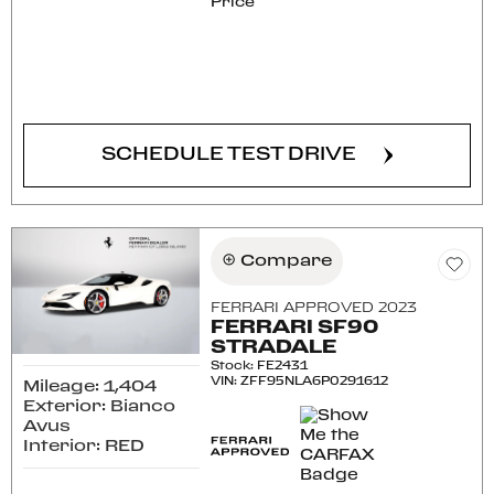
Price
CONFIRM AVAILABILITY
SCHEDULE TEST DRIVE
Compare
FERRARI APPROVED 2023
FERRARI SF90
STRADALE
Stock
:
FE2431
VIN:
ZFF95NLA6P0291612
Mileage: 1,404
Exterior: Bianco
Avus
Interior: RED