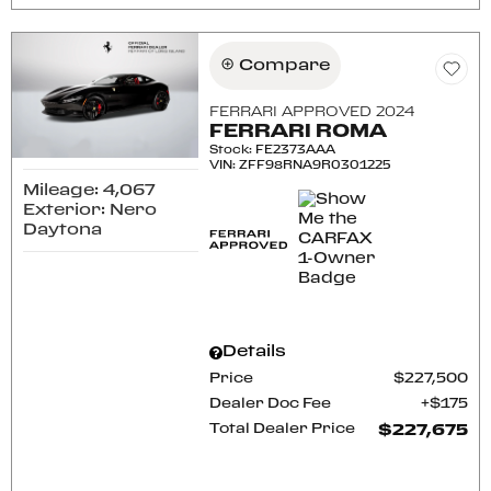
Compare
FERRARI APPROVED 2024
FERRARI ROMA
Stock
:
FE2373AAA
VIN:
ZFF98RNA9R0301225
Mileage: 4,067
Exterior: Nero
Daytona
Details
Price
$227,500
Dealer Doc Fee
$175
Total Dealer Price
$227,675