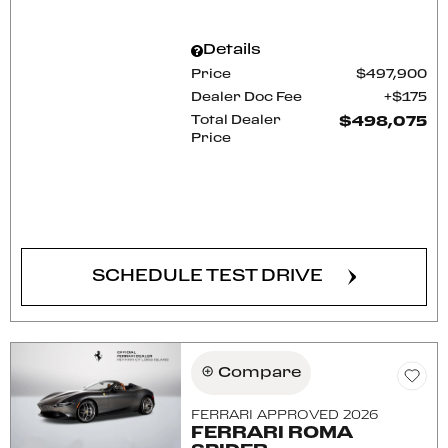
Details
Price
$497,900
Dealer Doc Fee
$175
Total Dealer
$498,075
Price
CONFIRM AVAILABILITY
SCHEDULE TEST DRIVE
Compare
FERRARI APPROVED 2026
FERRARI ROMA