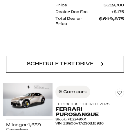
Price
$619,700
Dealer Doc Fee
$175
Total Dealer
$619,875
Price
CONFIRM AVAILABILITY
SCHEDULE TEST DRIVE
Compare
FERRARI APPROVED 2025
FERRARI
PUROSANGUE
Stock
:
FE2249XX
VIN:
ZSG06VTA2S0315936
Mileage: 1,639