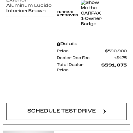
Exterior:
Aluminum Lucido
Interior: Brown
Details
Price
$590,900
Dealer Doc Fee
$175
Total Dealer
$591,075
Price
CONFIRM AVAILABILITY
SCHEDULE TEST DRIVE