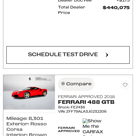
Dealer Doc Fee
$175
Total Dealer
$440,075
Price
CONFIRM AVAILABILITY
SCHEDULE TEST DRIVE
Compare
FERRARI APPROVED 2018
FERRARI 488 GTB
Stock
:
FE2436
VIN:
ZFF79ALA3J0232206
Mileage: 8,301
Exterior: Rosso
Corsa
Interior: Brown