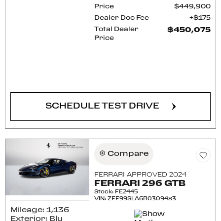
Price
$449,900
Dealer Doc Fee
$175
Total Dealer
$450,075
Price
CONFIRM AVAILABILITY
SCHEDULE TEST DRIVE
Compare
FERRARI APPROVED 2024
FERRARI 296 GTB
Stock
:
FE2445
VIN:
ZFF99SLA6R0309483
Mileage: 1,136
Exterior: Blu