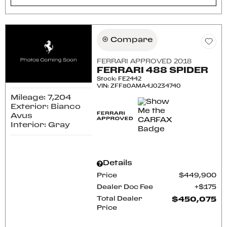
Compare
FERRARI APPROVED 2018
FERRARI 488 SPIDER
Stock
:
FE2442
VIN:
ZFF80AMA4J0234740
Mileage: 7,204
Exterior: Bianco
Avus
Interior: Gray
Details
Price
$449,900
Dealer Doc Fee
$175
Total Dealer
$450,075
Price