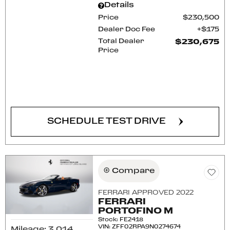
Details
Price
$230,500
Dealer Doc Fee
$175
Total Dealer
$230,675
Price
CONFIRM AVAILABILITY
SCHEDULE TEST DRIVE
Compare
FERRARI APPROVED 2022
FERRARI
PORTOFINO M
Stock
:
FE2418
VIN:
ZFF02RPA9N0274674
Mileage: 3,014