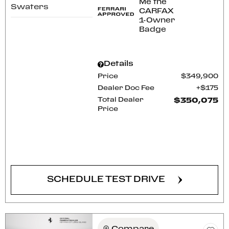
Swaters
Details
Price
$349,900
Dealer Doc Fee
$175
Total Dealer
$350,075
Price
CONFIRM AVAILABILITY
SCHEDULE TEST DRIVE