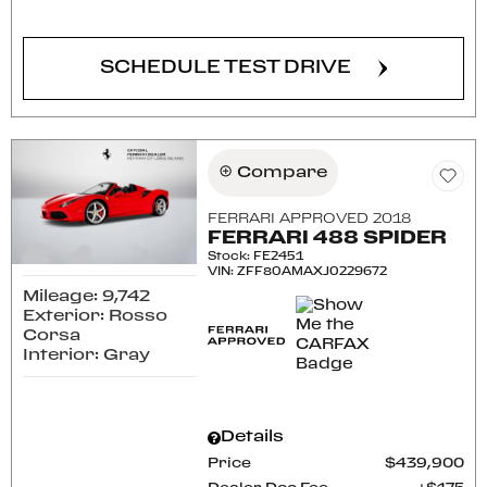
SCHEDULE TEST DRIVE
Compare
FERRARI APPROVED 2018
FERRARI 488 SPIDER
Stock
:
FE2451
VIN:
ZFF80AMAXJ0229672
Mileage: 9,742
Exterior: Rosso
Corsa
Interior: Gray
Details
Price
$439,900