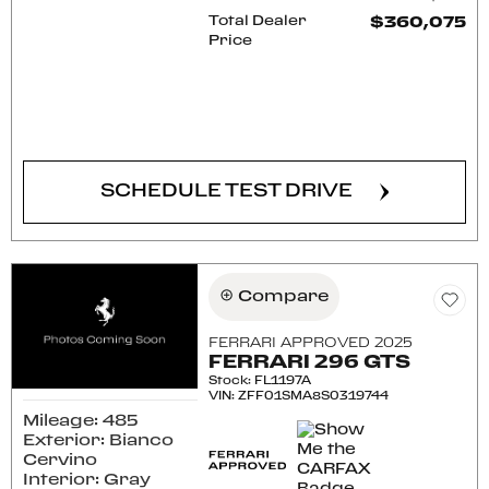
Total Dealer
$360,075
Price
CONFIRM AVAILABILITY
SCHEDULE TEST DRIVE
Compare
FERRARI APPROVED 2025
FERRARI 296 GTS
Stock
:
FL1197A
VIN:
ZFF01SMA8S0319744
Mileage: 485
Exterior: Bianco
Cervino
Interior: Gray