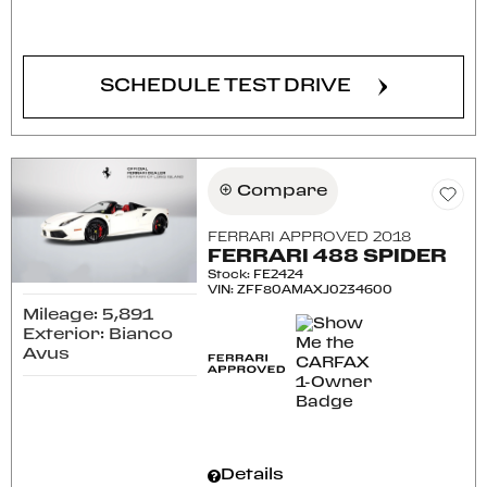
CONFIRM AVAILABILITY
SCHEDULE TEST DRIVE
Compare
FERRARI APPROVED 2018
FERRARI 488 SPIDER
Stock
:
FE2424
VIN:
ZFF80AMAXJ0234600
Mileage: 5,891
Exterior: Bianco
Avus
Details