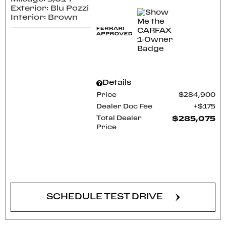
Exterior: Blu Pozzi
Interior: Brown
Details
Price
$284,900
Dealer Doc Fee
$175
Total Dealer
$285,075
Price
CONFIRM AVAILABILITY
SCHEDULE TEST DRIVE