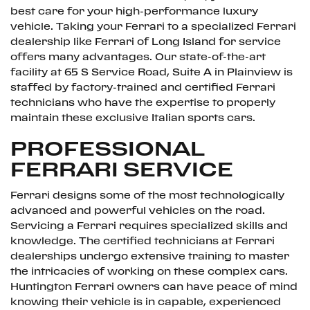
best care for your high-performance luxury
vehicle. Taking your Ferrari to a specialized Ferrari
dealership like Ferrari of Long Island for service
offers many advantages. Our state-of-the-art
facility at 65 S Service Road, Suite A in Plainview is
staffed by factory-trained and certified Ferrari
technicians who have the expertise to properly
maintain these exclusive Italian sports cars.
PROFESSIONAL
FERRARI SERVICE
Ferrari designs some of the most technologically
advanced and powerful vehicles on the road.
Servicing a Ferrari requires specialized skills and
knowledge. The certified technicians at Ferrari
dealerships undergo extensive training to master
the intricacies of working on these complex cars.
Huntington Ferrari owners can have peace of mind
knowing their vehicle is in capable, experienced