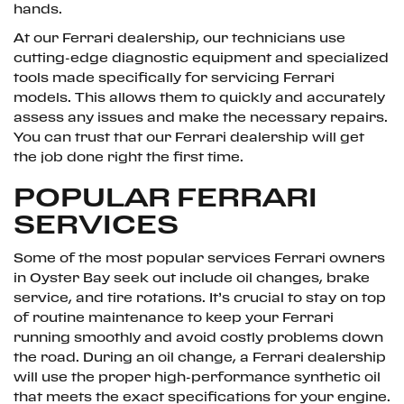
hands.
At our Ferrari dealership, our technicians use
cutting-edge diagnostic equipment and specialized
tools made specifically for servicing Ferrari
models. This allows them to quickly and accurately
assess any issues and make the necessary repairs.
You can trust that our Ferrari dealership will get
the job done right the first time.
POPULAR FERRARI
SERVICES
Some of the most popular services Ferrari owners
in Oyster Bay seek out include oil changes, brake
service, and tire rotations. It’s crucial to stay on top
of routine maintenance to keep your Ferrari
running smoothly and avoid costly problems down
the road. During an oil change, a Ferrari dealership
will use the proper high-performance synthetic oil
that meets the exact specifications for your engine.