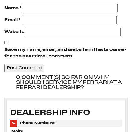
Name
*
Email
*
Website
Save my name, email, and website in this browser
for the next time I comment.
0 COMMENT(S) SO FAR ON WHY
SHOULD I SERVICE MY FERRARI AT A
FERRARI DEALERSHIP?
DEALERSHIP INFO
Phone Numbers:
Main: