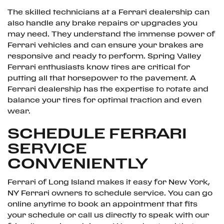
The skilled technicians at a Ferrari dealership can
also handle any brake repairs or upgrades you
may need. They understand the immense power of
Ferrari vehicles and can ensure your brakes are
responsive and ready to perform. Spring Valley
Ferrari enthusiasts know tires are critical for
putting all that horsepower to the pavement. A
Ferrari dealership has the expertise to rotate and
balance your tires for optimal traction and even
wear.
SCHEDULE FERRARI
SERVICE
CONVENIENTLY
Ferrari of Long Island makes it easy for New York,
NY Ferrari owners to schedule service. You can go
online anytime to book an appointment that fits
your schedule or call us directly to speak with our