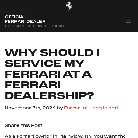
OFFICIAL
FERRARI DEALER
FERRARI OF LONG ISLAND
WHY SHOULD I
SERVICE MY
FERRARI AT A
FERRARI
DEALERSHIP?
November 7th, 2024
by
Ferrari of Long Island
Share this Post:
As a Ferrari owner in Plainview, NY, you want the