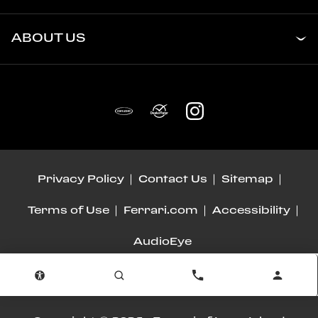
ABOUT US
Privacy Policy
Contact Us
Sitemap
Terms of Use
Ferrari.com
Accessibility
AudioEye
Advanced Automotive Dealer Websites by
Dealer Inspire