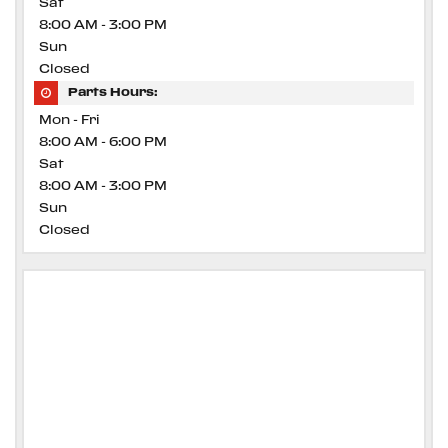
Sat
8:00 AM - 3:00 PM
Sun
Closed
Parts Hours:
Mon - Fri
8:00 AM - 6:00 PM
Sat
8:00 AM - 3:00 PM
Sun
Closed