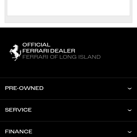
OFFICIAL
FERRARI DEALER
FERRARI OF LONG ISLAND
PRE-OWNED
SERVICE
FINANCE