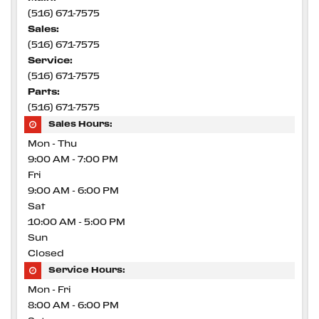
(516) 671-7575
Sales:
(516) 671-7575
Service:
(516) 671-7575
Parts:
(516) 671-7575
Sales Hours:
Mon - Thu
9:00 AM - 7:00 PM
Fri
9:00 AM - 6:00 PM
Sat
10:00 AM - 5:00 PM
Sun
Closed
Service Hours:
Mon - Fri
8:00 AM - 6:00 PM