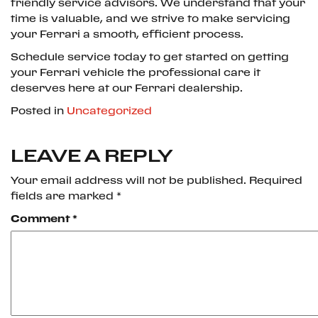
friendly service advisors. We understand that your
time is valuable, and we strive to make servicing
your Ferrari a smooth, efficient process.
Schedule service today to get started on getting
your Ferrari vehicle the professional care it
deserves here at our Ferrari dealership.
Posted in
Uncategorized
LEAVE A REPLY
Your email address will not be published.
Required
fields are marked
*
Comment
*