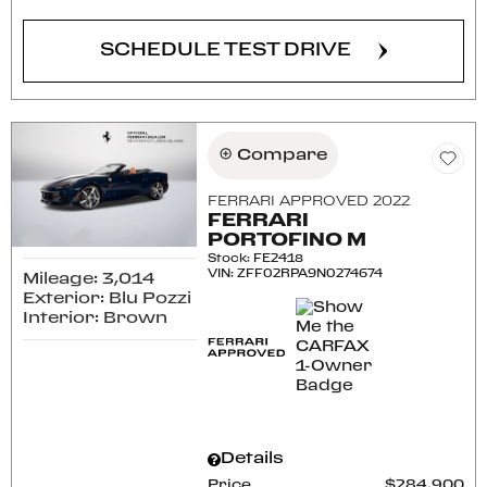
SCHEDULE TEST DRIVE
Compare
FERRARI APPROVED 2022
FERRARI
PORTOFINO M
Stock
:
FE2418
VIN:
ZFF02RPA9N0274674
Mileage: 3,014
Exterior: Blu Pozzi
Interior: Brown
Details
Price
$284,900