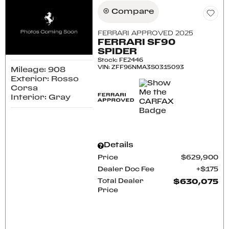
Compare
FERRARI APPROVED 2025
FERRARI SF90
SPIDER
Stock
:
FE2446
VIN:
ZFF96NMA3S0315093
Mileage: 908
Exterior: Rosso
Corsa
Interior: Gray
Details
Price
$629,900
Dealer Doc Fee
$175
Total Dealer
$630,075
Price
CONFIRM AVAILABILITY