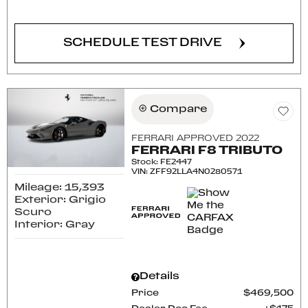
SCHEDULE TEST DRIVE
Compare
FERRARI APPROVED 2022
FERRARI F8 TRIBUTO
Stock
:
FE2447
VIN:
ZFF92LLA4N0280571
Mileage: 15,393
Exterior: Grigio
Scuro
Interior: Gray
Details
Price
$469,500