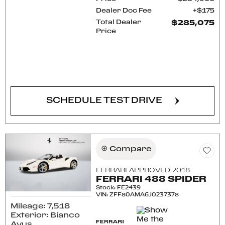
Dealer Doc Fee
$175
Total Dealer
$285,075
Price
CONFIRM AVAILABILITY
SCHEDULE TEST DRIVE
Compare
FERRARI APPROVED 2018
FERRARI 488 SPIDER
Stock
:
FE2439
VIN:
ZFF80AMA6J0237378
Mileage: 7,518
Exterior: Bianco
Avus