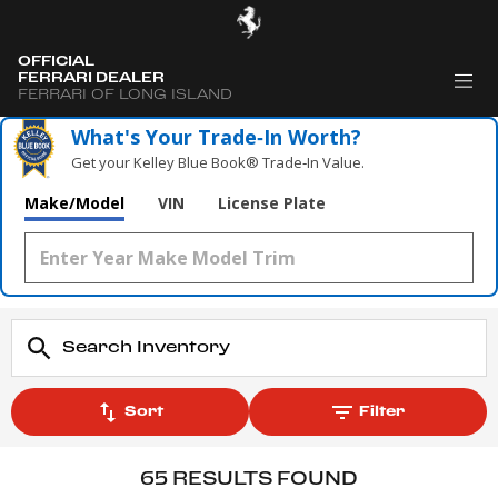
OFFICIAL
FERRARI DEALER
FERRARI OF LONG ISLAND
What's Your Trade‑In Worth?
Get your Kelley Blue Book® Trade‑In Value.
Make/Model
VIN
License Plate
Sort
Filter
65 RESULTS FOUND