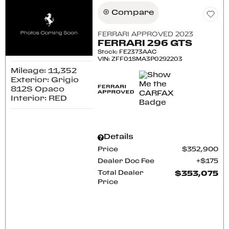
Compare
FERRARI APPROVED 2023
FERRARI 296 GTS
Stock
:
FE2373AAC
VIN:
ZFF01SMA3P0292203
Mileage: 11,352
Exterior: Grigio
812S Opaco
Interior: RED
Details
Price
$352,900
Dealer Doc Fee
$175
Total Dealer
$353,075
Price
CONFIRM AVAILABILITY