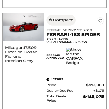
Compare
FERRARI APPROVED 2018
FERRARI 488 SPIDER
Stock
:
FE2448
VIN:
ZFF80AMA6J0235758
Mileage: 17,509
Exterior: Rosso
Fiorano
Interior: Gray
Details
Price
$414,900
Dealer Doc Fee
$175
Total Dealer
$415,075
Price