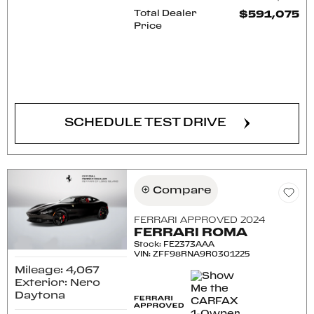
Total Dealer
$591,075
Price
CONFIRM AVAILABILITY
SCHEDULE TEST DRIVE
Compare
FERRARI APPROVED 2024
FERRARI ROMA
Stock
:
FE2373AAA
VIN:
ZFF98RNA9R0301225
Mileage: 4,067
Exterior: Nero
Daytona