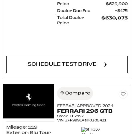
Price
$629,900
Dealer Doc Fee
$175
Total Dealer
$630,075
Price
CONFIRM AVAILABILITY
SCHEDULE TEST DRIVE
Compare
FERRARI APPROVED 2024
FERRARI 296 GTB
Stock
:
FE2452
VIN:
ZFF99SLA8R0305421
Mileage: 119
Exterior: Blu Tour