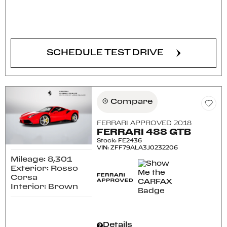
CONFIRM AVAILABILITY
SCHEDULE TEST DRIVE
Compare
FERRARI APPROVED 2018
FERRARI 488 GTB
Stock
:
FE2436
VIN:
ZFF79ALA3J0232206
Mileage: 8,301
Exterior: Rosso
Corsa
Interior: Brown
Details