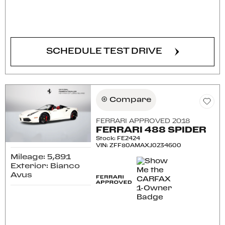
CONFIRM AVAILABILITY
SCHEDULE TEST DRIVE
Compare
FERRARI APPROVED 2018
FERRARI 488 SPIDER
Stock
:
FE2424
VIN:
ZFF80AMAXJ0234600
Mileage: 5,891
Exterior: Bianco
Avus