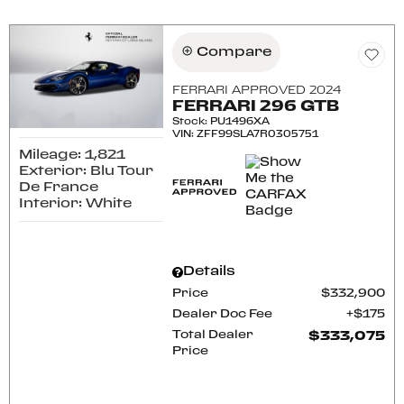
Compare
FERRARI APPROVED 2024
FERRARI 296 GTB
Stock
:
PU1496XA
VIN:
ZFF99SLA7R0305751
Mileage: 1,821
Exterior: Blu Tour
De France
Interior: White
Details
Price
$332,900
Dealer Doc Fee
$175
Total Dealer
$333,075
Price