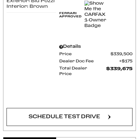
Exterior: Blu Pozzi
Interior: Brown
Details
Price
$339,500
Dealer Doc Fee
$175
Total Dealer
$339,675
Price
CONFIRM AVAILABILITY
SCHEDULE TEST DRIVE