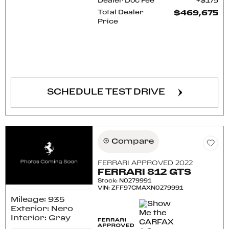
Dealer Doc Fee
$175
Total Dealer
$469,675
Price
CONFIRM AVAILABILITY
SCHEDULE TEST DRIVE
Compare
FERRARI APPROVED 2022
FERRARI 812 GTS
Stock
:
N0279991
VIN:
ZFF97CMAXN0279991
Mileage: 935
Exterior: Nero
Interior: Gray