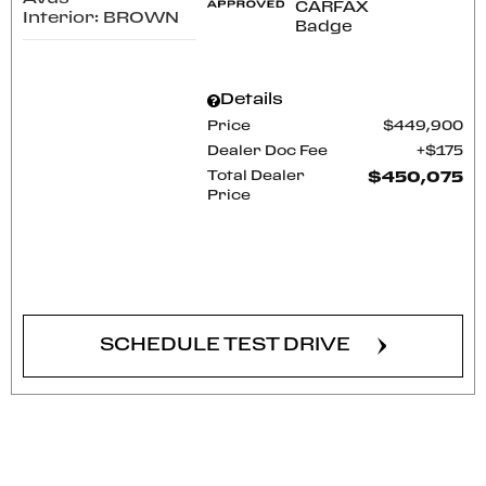
Interior: BROWN
Details
Price
$449,900
Dealer Doc Fee
$175
Total Dealer
$450,075
Price
CONFIRM AVAILABILITY
SCHEDULE TEST DRIVE