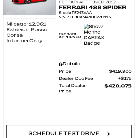
FERRARI APPROVED 2017
FERRARI 488 SPIDER
Stock
:
FE2438AA
VIN:
ZFF80AMA4H0220413
Mileage: 12,961
Exterior: Rosso
Corsa
Interior: Gray
Details
Price
$419,900
Dealer Doc Fee
$175
Total Dealer
$420,075
Price
CONFIRM AVAILABILITY
SCHEDULE TEST DRIVE