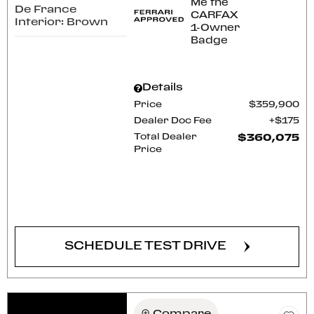
De France
Interior: Brown
Details
Price
$359,900
Dealer Doc Fee
$175
Total Dealer
$360,075
Price
CONFIRM AVAILABILITY
SCHEDULE TEST DRIVE