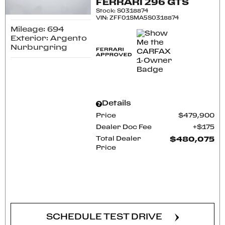
FERRARI 296 GTS
Stock
:
S0318874
VIN:
ZFF01SMA5S0318874
Mileage: 694
Exterior: Argento
Nurburgring
Details
Price
$479,900
Dealer Doc Fee
$175
Total Dealer
$480,075
Price
CONFIRM AVAILABILITY
SCHEDULE TEST DRIVE