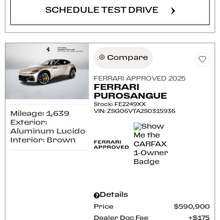
SCHEDULE TEST DRIVE
Compare
FERRARI APPROVED 2025
FERRARI
PUROSANGUE
Stock
:
FE2249XX
VIN:
ZSG06VTA2S0315936
Mileage: 1,639
Exterior:
Aluminum Lucido
Interior: Brown
Details
Price
$590,900
Dealer Doc Fee
$175