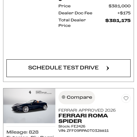
Price
$381,000
Dealer Doc Fee
$175
Total Dealer
$381,175
Price
CONFIRM AVAILABILITY
SCHEDULE TEST DRIVE
Compare
FERRARI APPROVED 2026
FERRARI ROMA
SPIDER
Stock
:
FE2426
VIN:
ZFF09RPA0T0328811
Mileage: 828