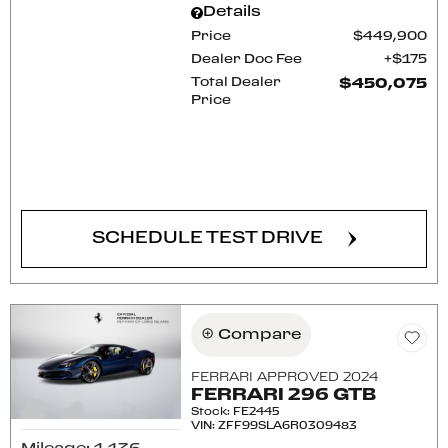
Details
Price
$449,900
Dealer Doc Fee
$175
Total Dealer
$450,075
Price
CONFIRM AVAILABILITY
SCHEDULE TEST DRIVE
Compare
FERRARI APPROVED 2024
FERRARI 296 GTB
Stock
:
FE2445
VIN:
ZFF99SLA6R0309483