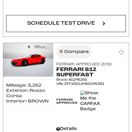
CONFIRM AVAILABILITY
SCHEDULE TEST DRIVE
Compare
FERRARI APPROVED 2019
FERRARI 812
SUPERFAST
Stock
:
K0245291
VIN:
ZFF83CLA4K0245291
Mileage: 3,262
Exterior: Rosso
Corsa
Interior: BROWN
Details