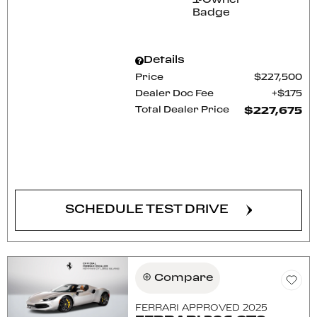
Details
Price
$227,500
Dealer Doc Fee
$175
Total Dealer Price
$227,675
CONFIRM AVAILABILITY
SCHEDULE TEST DRIVE
Compare
FERRARI APPROVED 2025