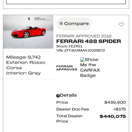
Compare
FERRARI APPROVED 2018
FERRARI 488 SPIDER
Stock
:
FE2451
VIN:
ZFF80AMAXJ0229672
Mileage: 9,742
Exterior: Rosso
Corsa
Interior: Gray
Details
Price
$439,900
Dealer Doc Fee
$175
Total Dealer
$440,075
Price