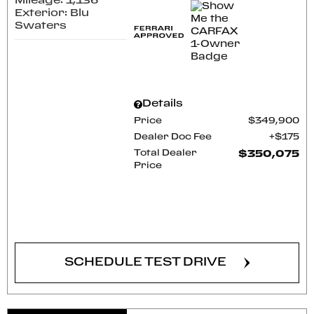
Mileage: 1,136
Exterior: Blu
Swaters
Details
Price
$349,900
Dealer Doc Fee
$175
Total Dealer
$350,075
Price
CONFIRM AVAILABILITY
SCHEDULE TEST DRIVE