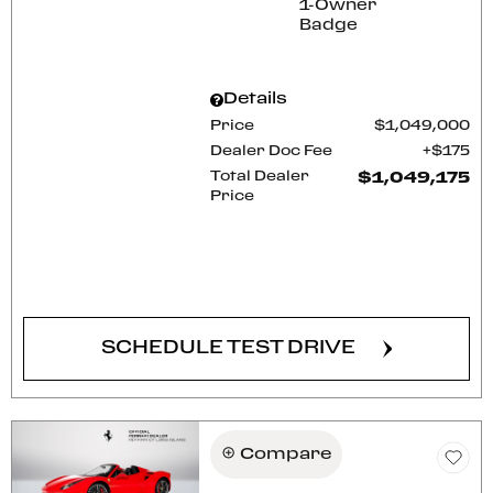
Details
Price
$1,049,000
Dealer Doc Fee
$175
Total Dealer
$1,049,175
Price
CONFIRM AVAILABILITY
SCHEDULE TEST DRIVE
Compare