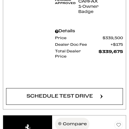
Details
Price
$339,500
Dealer Doc Fee
$175
Total Dealer
$339,675
Price
CONFIRM AVAILABILITY
SCHEDULE TEST DRIVE
Compare