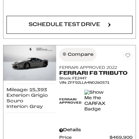
CONFIRM AVAILABILITY
SCHEDULE TEST DRIVE
Compare
FERRARI APPROVED 2022
FERRARI F8 TRIBUTO
Stock
:
FE2447
VIN:
ZFF92LLA4N0280571
Mileage: 15,393
Exterior: Grigio
Scuro
Interior: Gray
Details
Price
$469,900