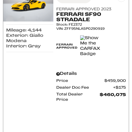
FERRARI APPROVED 2023
FERRARI SF90
STRADALE
Stock
:
FE2372
VIN:
ZFF95NLA5P0290919
Mileage: 4,144
Exterior: Giallo
Modena
Interior: Gray
Details
Price
$459,900
Dealer Doc Fee
$175
Total Dealer
$460,075
Price
CONFIRM AVAILABILITY