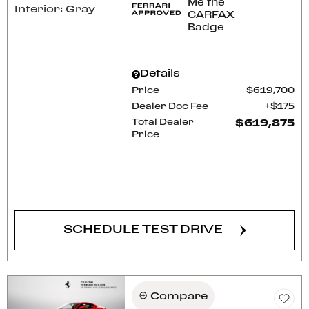
Interior: Gray
Details
Price
$619,700
Dealer Doc Fee
$175
Total Dealer
$619,875
Price
CONFIRM AVAILABILITY
SCHEDULE TEST DRIVE
Compare