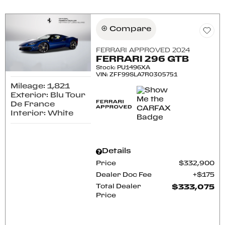
Compare
FERRARI APPROVED 2024
FERRARI 296 GTB
Stock
:
PU1496XA
VIN:
ZFF99SLA7R0305751
Mileage: 1,821
Exterior: Blu Tour
De France
Interior: White
Details
Price
$332,900
Dealer Doc Fee
$175
Total Dealer
$333,075
Price