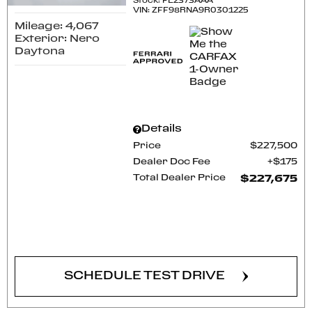
Stock
:
FE2373AAA
VIN:
ZFF98RNA9R0301225
Mileage: 4,067
Exterior: Nero
Daytona
Details
Price
$227,500
Dealer Doc Fee
$175
Total Dealer Price
$227,675
CONFIRM AVAILABILITY
SCHEDULE TEST DRIVE