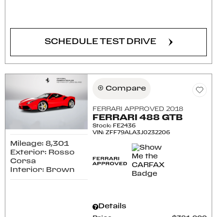
CONFIRM AVAILABILITY
SCHEDULE TEST DRIVE
Compare
FERRARI APPROVED 2018
FERRARI 488 GTB
Stock
:
FE2436
VIN:
ZFF79ALA3J0232206
Mileage: 8,301
Exterior: Rosso
Corsa
Interior: Brown
Details