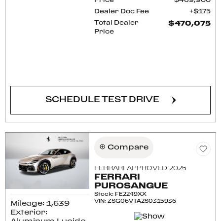
Price
$469,900
Dealer Doc Fee
$175
Total Dealer
$470,075
Price
CONFIRM AVAILABILITY
SCHEDULE TEST DRIVE
Compare
FERRARI APPROVED 2025
FERRARI
PUROSANGUE
Stock
:
FE2249XX
VIN:
ZSG06VTA2S0315936
Mileage: 1,639
Exterior: