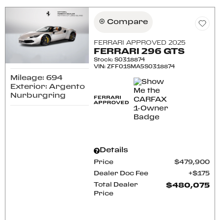
Compare
FERRARI APPROVED 2025
FERRARI 296 GTS
Stock
:
S0318874
VIN:
ZFF01SMA5S0318874
Mileage: 694
Exterior: Argento
Nurburgring
Details
Price
$479,900
Dealer Doc Fee
$175
Total Dealer
$480,075
Price