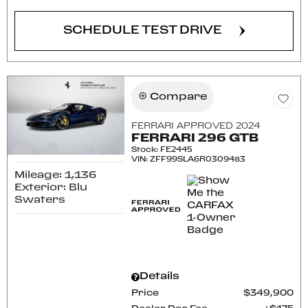
SCHEDULE TEST DRIVE
Compare
FERRARI APPROVED 2024
FERRARI 296 GTB
Stock
:
FE2445
VIN:
ZFF99SLA6R0309483
Mileage: 1,136
Exterior: Blu
Swaters
Details
Price
$349,900