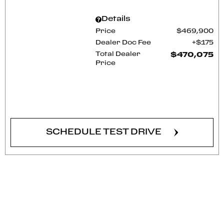
Details
Price
$469,900
Dealer Doc Fee
$175
Total Dealer
$470,075
Price
CONFIRM AVAILABILITY
SCHEDULE TEST DRIVE