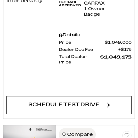
Interior: Gray
Details
Price
$1,049,000
Dealer Doc Fee
$175
Total Dealer
$1,049,175
Price
CONFIRM AVAILABILITY
SCHEDULE TEST DRIVE
Compare