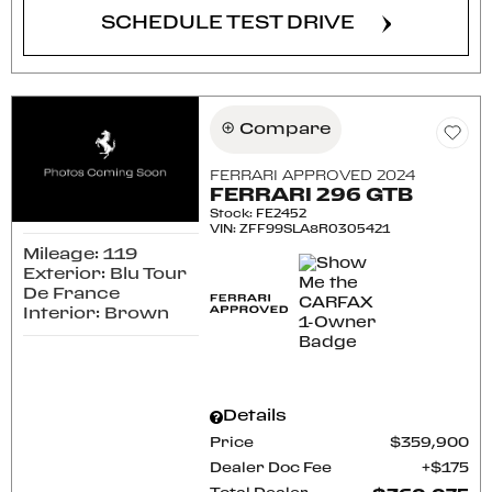
SCHEDULE TEST DRIVE
Compare
FERRARI APPROVED 2024
FERRARI 296 GTB
Stock
:
FE2452
VIN:
ZFF99SLA8R0305421
Mileage: 119
Exterior: Blu Tour
De France
Interior: Brown
Details
Price
$359,900
Dealer Doc Fee
$175