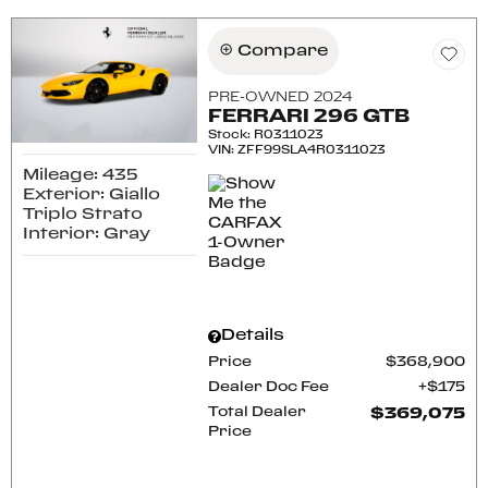
Compare
PRE-OWNED 2024
FERRARI 296 GTB
Stock
:
R0311023
VIN:
ZFF99SLA4R0311023
Mileage: 435
Exterior: Giallo
Triplo Strato
Interior: Gray
Details
Price
$368,900
Dealer Doc Fee
$175
Total Dealer
$369,075
Price