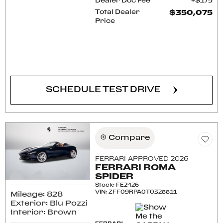
Dealer Doc Fee
$175
Total Dealer
$350,075
Price
CONFIRM AVAILABILITY
SCHEDULE TEST DRIVE
Compare
FERRARI APPROVED 2026
FERRARI ROMA
SPIDER
Stock
:
FE2426
VIN:
ZFF09RPA0T0328811
Mileage: 828
Exterior: Blu Pozzi
Interior: Brown