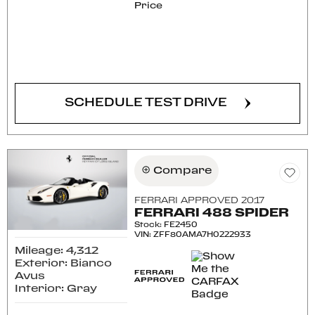
Price
CONFIRM AVAILABILITY
SCHEDULE TEST DRIVE
Compare
FERRARI APPROVED 2017
FERRARI 488 SPIDER
Stock
:
FE2450
VIN:
ZFF80AMA7H0222933
Mileage: 4,312
Exterior: Bianco
Avus
Interior: Gray