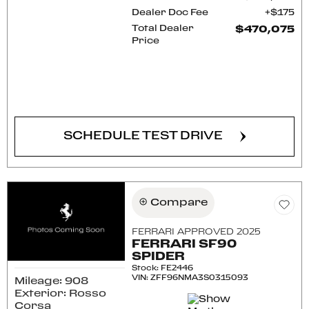
Dealer Doc Fee
$175
Total Dealer
$470,075
Price
CONFIRM AVAILABILITY
SCHEDULE TEST DRIVE
Compare
FERRARI APPROVED 2025
FERRARI SF90
SPIDER
Stock
:
FE2446
VIN:
ZFF96NMA3S0315093
Mileage: 908
Exterior: Rosso
Corsa