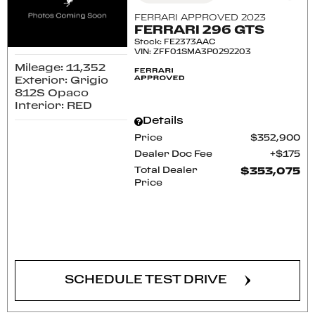
FERRARI APPROVED 2023
FERRARI 296 GTS
Stock
:
FE2373AAC
VIN:
ZFF01SMA3P0292203
Mileage: 11,352
Exterior: Grigio
812S Opaco
Interior: RED
Details
Price
$352,900
Dealer Doc Fee
$175
Total Dealer
$353,075
Price
CONFIRM AVAILABILITY
SCHEDULE TEST DRIVE