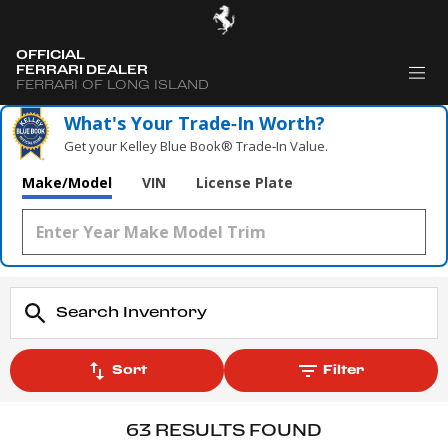
OFFICIAL
FERRARI DEALER
FERRARI OF LONG ISLAND
What's Your Trade‑In Worth?
Get your Kelley Blue Book® Trade‑In Value.
Make/Model
VIN
License Plate
Sort
Filter
63 RESULTS FOUND