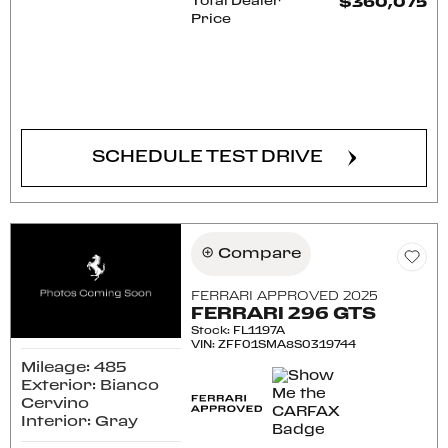
Total Dealer
$360,075
Price
CONFIRM AVAILABILITY
SCHEDULE TEST DRIVE
Compare
FERRARI APPROVED 2025
FERRARI 296 GTS
Stock
:
FL1197A
VIN:
ZFF01SMA8S0319744
Mileage: 485
Exterior: Bianco
Cervino
Interior: Gray