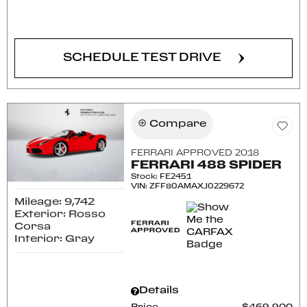
CONFIRM AVAILABILITY
SCHEDULE TEST DRIVE
Compare
FERRARI APPROVED 2018
FERRARI 488 SPIDER
Stock
:
FE2451
VIN:
ZFF80AMAXJ0229672
Mileage: 9,742
Exterior: Rosso
Corsa
Interior: Gray
Details