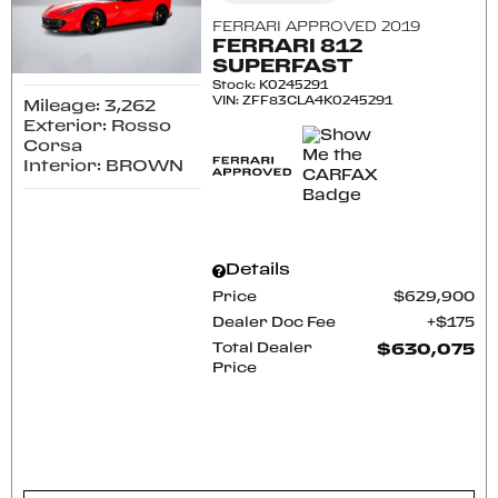
FERRARI APPROVED 2019
FERRARI 812
SUPERFAST
Stock
:
K0245291
VIN:
ZFF83CLA4K0245291
Mileage: 3,262
Exterior: Rosso
Corsa
Interior: BROWN
Details
Price
$629,900
Dealer Doc Fee
$175
Total Dealer
$630,075
Price
CONFIRM AVAILABILITY