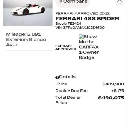
Compare
FERRARI APPROVED 2018
FERRARI 488 SPIDER
Stock
:
FE2424
VIN:
ZFF80AMAXJ0234600
Mileage: 5,891
Exterior: Bianco
Avus
Details
Price
$489,900
Dealer Doc Fee
$175
Total Dealer
$490,075
Price
CONFIRM AVAILABILITY