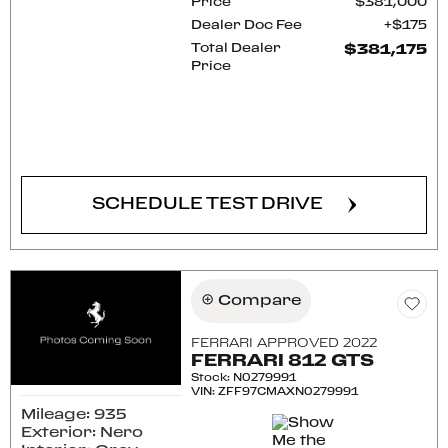
Price
$381,000
Dealer Doc Fee
$175
Total Dealer
$381,175
Price
CONFIRM AVAILABILITY
SCHEDULE TEST DRIVE
Compare
FERRARI APPROVED 2022
FERRARI 812 GTS
Stock
:
N0279991
VIN:
ZFF97CMAXN0279991
Mileage: 935
Exterior: Nero