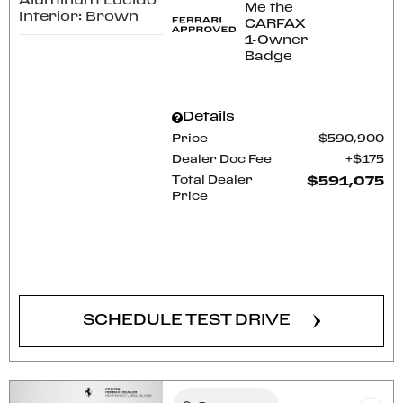
Aluminum Lucido
Interior: Brown
Details
Price
$590,900
Dealer Doc Fee
$175
Total Dealer
$591,075
Price
CONFIRM AVAILABILITY
SCHEDULE TEST DRIVE